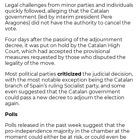
Legal challenges from minor parties and individuals
quickly followed, alleging that the Catalan
government (led by interim president Pere
Aragonès) did not have the authority to cancel the
vote.
Four days after the passing of the adjournment
decree, it was put on hold by the Catalan High
Court, which had accepted the provisional
measures requested by those who disputed the
legality of the move.
Most political parties
criticized
the judicial decision,
with the most notable exception being the Catalan
branch of Spain’s ruling Socialist party, and some
even suggested that the Catalan government
could pass a new decree to adjourn the election
again.
Polls
Polls released in the past week suggest that the
pro-independence majority in the chamber at the
moment could either be at risk, or could even be