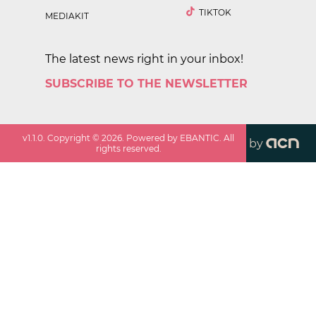
TIKTOK
MEDIAKIT
The latest news right in your inbox!
SUBSCRIBE TO THE NEWSLETTER
v
1.1.0
. Copyright ©
2026
. Powered by EBANTIC. All
by
rights reserved.