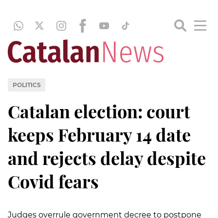
POLITICS
Catalan election: court
keeps February 14 date
and rejects delay despite
Covid fears
Judges overrule government decree to postpone