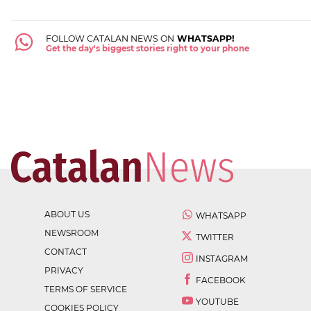
FOLLOW CATALAN NEWS ON
WHATSAPP!
Get the day's biggest stories right to your phone
ABOUT US
WHATSAPP
NEWSROOM
TWITTER
CONTACT
INSTAGRAM
PRIVACY
FACEBOOK
TERMS OF SERVICE
YOUTUBE
COOKIES POLICY