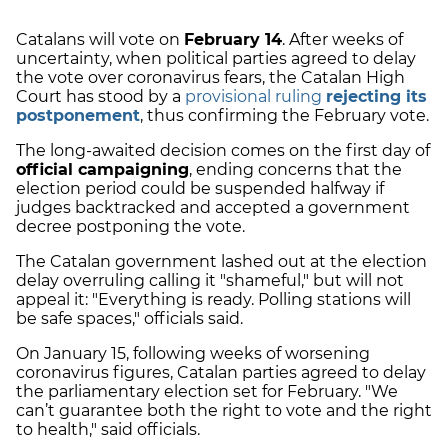
Catalans will vote on
February 14
. After weeks of
uncertainty, when political parties agreed to delay
the vote over coronavirus fears, the Catalan High
Court has stood by a
provisional ruling
rejecting its
postponement
, thus confirming the February vote.
The long-awaited decision comes on the first day of
official campaigning
, ending concerns that the
election period could be suspended halfway if
judges backtracked and accepted a government
decree postponing the vote.
The Catalan government lashed out at the election
delay overruling calling it "shameful," but will not
appeal it: "Everything is ready. Polling stations will
be safe spaces," officials said.
On January 15, following weeks of worsening
coronavirus figures, Catalan parties agreed to delay
the parliamentary election set for February. "We
can’t guarantee both the right to vote and the right
to health," said officials.