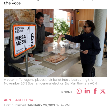
the vote
A voter in Tarragona places their ballot into a box during the
November 2019 Spanish general election (by Mar Rovira) / ACN
SHARE
ACN
|
BARCELONA
First published:
JANUARY 29, 2021
02:34 PM