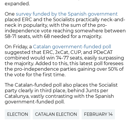
expanded.
One
survey funded by the Spanish government
placed ERC and the Socialists practically neck-and-
neck in popularity, with the sum of the pro-
independence vote reaching somewhere between
58-71 seats, with 68 needed for a majority.
On Friday, a
Catalan government-funded poll
suggested that ERC, JxCat, CUP, and PDeCAT
combined would win 74-77 seats, easily surpassing
the majority. Added to this, this latest poll foresees
the pro-independence parties gaining over 50% of
the vote for the first time.
The Catalan-funded poll also places the Socialist
party clearly in third place, behind Junts per
Catalunya, vastly contrasting with the Spanish
government-funded poll.
ELECTION
CATALAN ELECTION
FEBRUARY 14