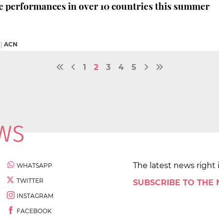
e performances in over 10 countries this summer
|
ACN
1
2
3
4
5
The latest news right 
WHATSAPP
TWITTER
SUBSCRIBE TO THE
INSTAGRAM
FACEBOOK