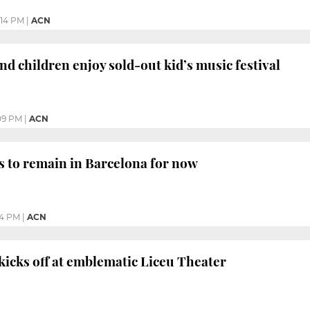
:14 PM
|
ACN
nd children enjoy sold-out kid’s music festival
09 PM
|
ACN
s to remain in Barcelona for now
54 PM
|
ACN
 kicks off at emblematic Liceu Theater