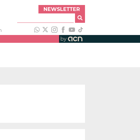
NEWSLETTER
h
by