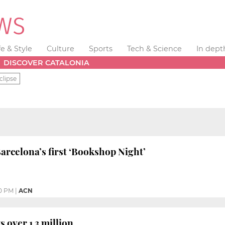
fe & Style
Culture
Sports
Tech & Science
In dept
DISCOVER CATALONIA
clipse
Barcelona’s first ‘Bookshop Night’
30 PM
|
ACN
 over 1.3 million