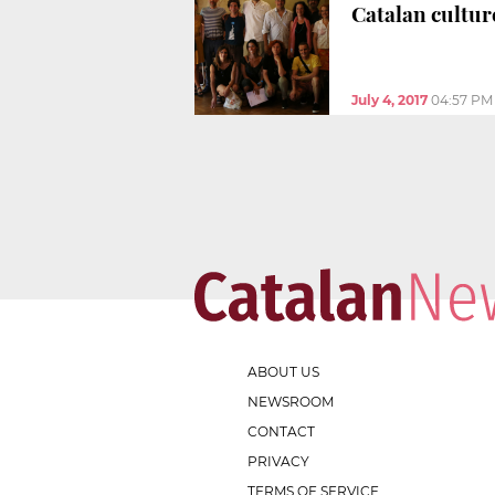
Catalan cultur
July 4, 2017
04:57 PM
ABOUT US
NEWSROOM
CONTACT
PRIVACY
TERMS OF SERVICE