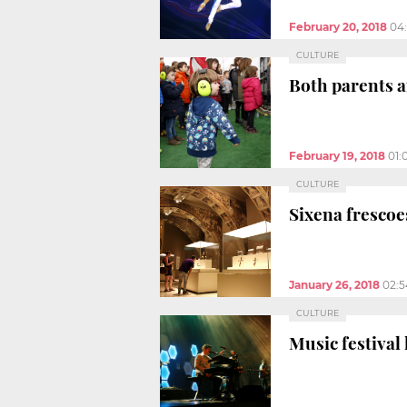
February 20, 2018
04
CULTURE
Both parents a
February 19, 2018
01:
CULTURE
Sixena frescoe
January 26, 2018
02:
CULTURE
Music festival