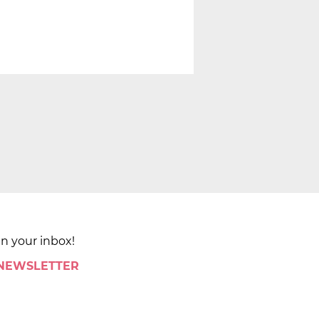
in your inbox!
 NEWSLETTER