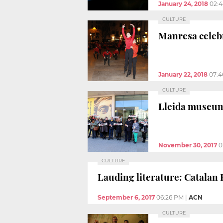
January 24, 2018
02:
CULTURE
Manresa celebr
January 22, 2018
07:4
CULTURE
Lleida museum
November 30, 2017
0
CULTURE
Lauding literature: Catalan
September 6, 2017
06:26 PM
|
ACN
CULTURE