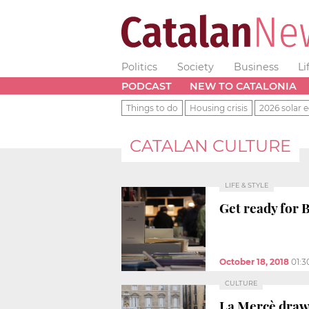
Politics
Society
Business
Li
PODCAST
NEW TO CATALONIA
Things to do
Housing crisis
2026 solar e
CATALAN CULTURE
LIFE & STYLE
Get ready for 
October 18, 2018
01:
CULTURE
La Mercè draws