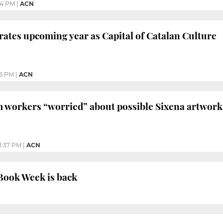
44 PM
|
ACN
ates upcoming year as Capital of Catalan Culture
6 PM
|
ACN
 workers “worried” about possible Sixena artwork
1:37 PM
|
ACN
 Book Week is back