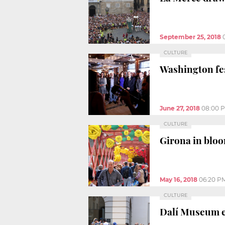
September 25, 2018
CULTURE
Washington fes
June 27, 2018
08:00 
CULTURE
Girona in bloo
May 16, 2018
06:20 P
CULTURE
Dalí Museum e