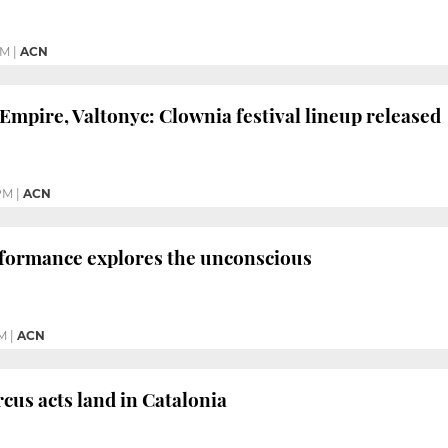
PM
|
ACN
Empire, Valtonyc: Clownia festival lineup released
PM
|
ACN
formance explores the unconscious
PM
|
ACN
rcus acts land in Catalonia