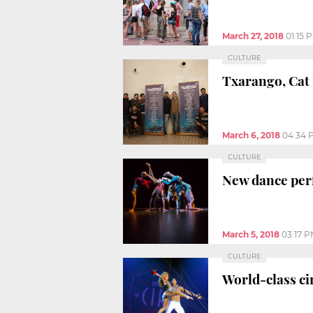
March 27, 2018
01:15 
CULTURE
Txarango, Cat 
March 6, 2018
04:34 
CULTURE
New dance per
March 5, 2018
03:17 
CULTURE
World-class ci