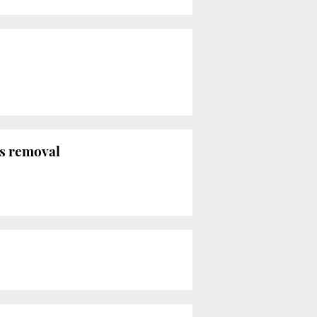
s removal