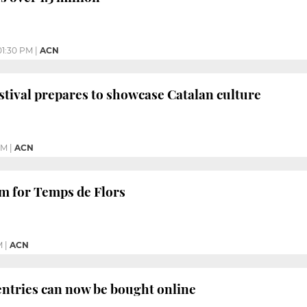
01:30 PM
|
ACN
tival prepares to showcase Catalan culture
PM
|
ACN
m for Temps de Flors
M
|
ACN
ntries can now be bought online