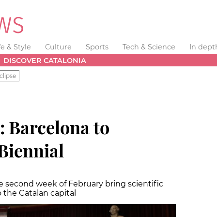
fe & Style
Culture
Sports
Tech & Science
In dept
DISCOVER CATALONIA
clipse
: Barcelona to
Biennial
he second week of February bring scientific
 the Catalan capital