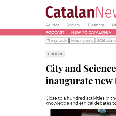
Politics
Society
Business
Li
PODCAST
NEW TO CATALONIA
Things to do
Housing crisis
2026 solar e
CULTURE
City and Science
inaugurate new 
Close to a hundred activities in t
knowledge and ethical debates to