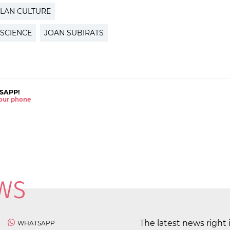
LAN CULTURE
 SCIENCE
JOAN SUBIRATS
SAPP!
 your phone
The latest news right 
WHATSAPP