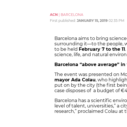
ACN
|
BARCELONA
First published:
JANUARY 15, 2019
02:35 PM
Barcelona aims to bring scienc
surrounding it—to the people, wit
to be held
February 7 to the 11
science, life, and natural envir
Barcelona “above average” in 
The event was presented on Mond
mayor Ada Colau
, who highlig
put on by the city (the first be
case disposes of a budget of €
Barcelona has a scientific envir
level of talent, universities,” a
research,” proclaimed Colau at 