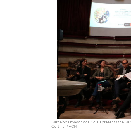
Barcelona mayor Ada Colau presents the Barce
Cortina) / ACN