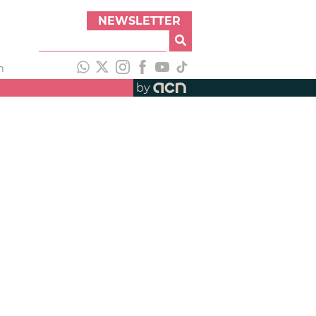
NEWSLETTER
h
by