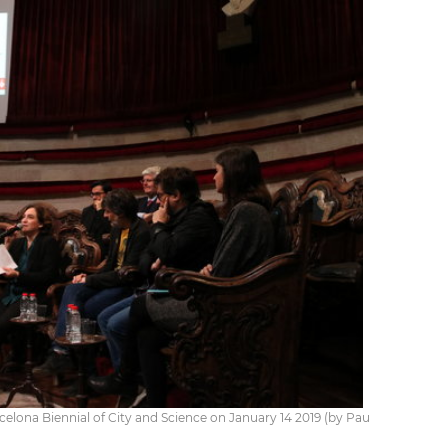
lona Biennial of City and Science on January 14 2019 (by Pau