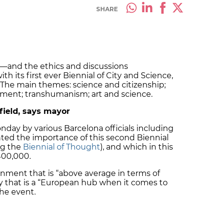
SHARE
e—and the ethics and discussions
h its first ever Biennial of City and Science,
. The main themes: science and citizenship;
onment; transhumanism; art and science.
field, says mayor
ay by various Barcelona officials including
hted the importance of this second Biennial
ing the
Biennial of Thought
), and which in this
400,000.
onment that is “above average in terms of
 city that is a “European hub when it comes to
the event.