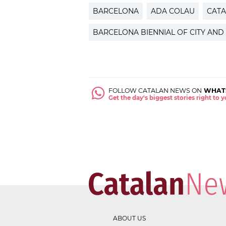
BARCELONA
ADA COLAU
CATA
BARCELONA BIENNIAL OF CITY AND
FOLLOW CATALAN NEWS ON
WHAT
Get the day's biggest stories right to
ABOUT US