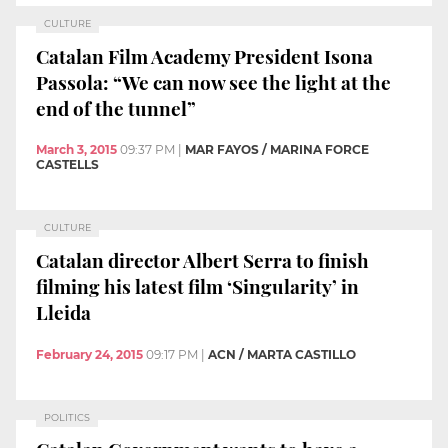
CULTURE
Catalan Film Academy President Isona
Passola: “We can now see the light at the
end of the tunnel”
March 3, 2015
09:37 PM
|
MAR FAYOS / MARINA FORCE
CASTELLS
CULTURE
Catalan director Albert Serra to finish
filming his latest film ‘Singularity’ in
Lleida
February 24, 2015
09:17 PM
|
ACN / MARTA CASTILLO
POLITICS