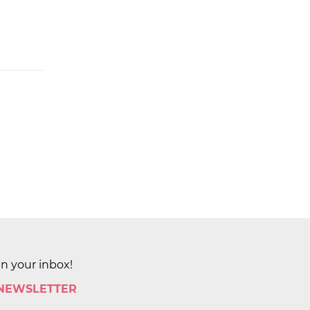
in your inbox!
 NEWSLETTER