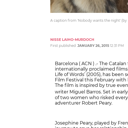
A caption from 'Nobody wants the night' (by
NISSE LAIHO-MURDOCH
First published:
JANUARY 26, 2015
12:31 PM
Barcelona ( ACN ) .- The Catalan 
internationally proclaimed films
Life of Words’ (2005), has been 
Film Festival this February with
The film is inspired by true ev
writer Miguel Barros. Set in earl
of two women who risked everyth
adventurer Robert Peary.
Josephine Peary, played by Frenc