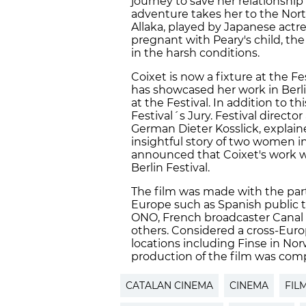
journey to save her relationship
adventure takes her to the Nor
Allaka, played by Japanese actre
pregnant with Peary's child, t
in the harsh conditions.
Coixet is now a fixture at the Fe
has showcased her work in Berl
at the Festival. In addition to th
Festival´s Jury. Festival direct
German Dieter Kosslick, explain
insightful story of two women i
announced that Coixet's work wil
Berlin Festival.
The film was made with the par
Europe such as Spanish public 
ONO, French broadcaster Canal
others. Considered a cross-Euro
locations including Finse in Norw
production of the film was compl
CATALAN CINEMA
CINEMA
FIL