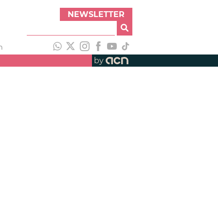
NEWSLETTER
h
by