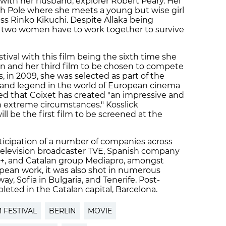
 ​with her ​husband, explorer Robert Peary. Her
th Pole where she meets a young but wise girl
ss Rinko Kikuchi. Despite Allaka being
he two women have to work together to survive
stival with this film being the sixth time she
in and her third film to be chosen to compete
is, in 2009, she was selected as part of the
or and legend in the world of European cinema
ed that Coixet has created "an impressive and
n extreme circumstances." Kosslick
l be the first film to be screened at the
ticipation of a number of companies across
television broadcaster TVE, Spanish company
 +, and Catalan group Mediapro, amongst
pean work, it was also shot in numerous
ay, Sofia in Bulgaria, and Tenerife. Post-
eted in the Catalan capital, Barcelona.
M FESTIVAL
BERLIN
MOVIE