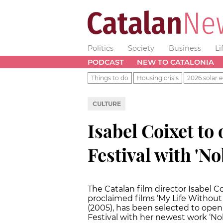
Politics
Society
Business
Li
PODCAST
NEW TO CATALONIA
Things to do
Housing crisis
2026 solar e
CULTURE
Isabel Coixet to
Festival with 'N
The Catalan film director Isabel C
proclaimed films ‘My Life Without 
(2005), has been selected to open
Festival with her newest work ‘No