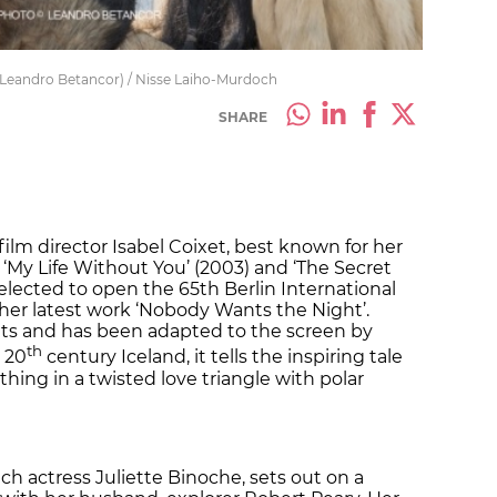
 Leandro Betancor) / Nisse Laiho-Murdoch
SHARE
film director Isabel Coixet, best known for her
 ‘My Life Without You’ (2003) and ‘The Secret
selected to open the 65th Berlin International
 her latest work ‘Nobody Wants the Night’.
ents and has been adapted to the screen by
th
y 20
century Iceland, it tells the inspiring tale
ing in a twisted love triangle with polar
h actress Juliette Binoche, sets out on a