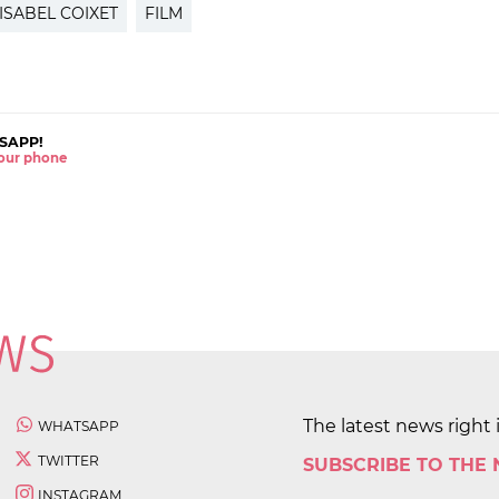
ISABEL COIXET
FILM
SAPP!
 your phone
The latest news right 
WHATSAPP
TWITTER
SUBSCRIBE TO THE
INSTAGRAM