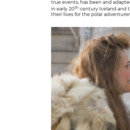
true events, has been and adapted 
th
in early 20
century Iceland and t
their lives for the polar adventure