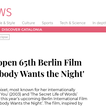
fe & Style
Culture
Sports
Tech & Science
In dept
DISCOVER CATALONIA
clipse
 open 65th Berlin Film
obody Wants the Night'
oixet, most known for her internationally
You’ (2003) and ‘The Secret Life of Words’
 this year’s upcoming Berlin International Film
body Wants the Night’. The film, inspired by