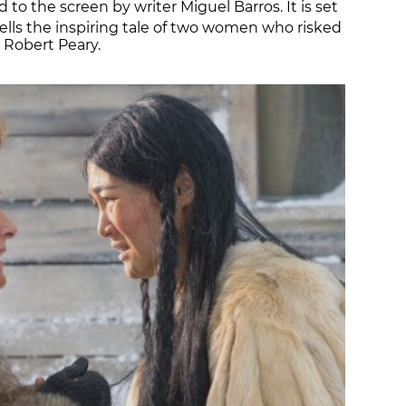
to the screen by writer Miguel Barros. It is set
ells the inspiring tale of two women who risked
r Robert Peary.