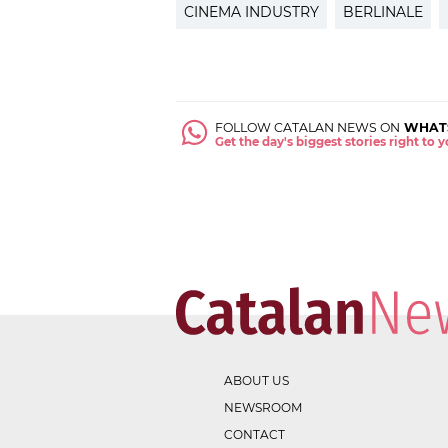
CINEMA INDUSTRY
BERLINALE
FOLLOW CATALAN NEWS ON
WHAT
Get the day's biggest stories right to
ABOUT US
NEWSROOM
CONTACT