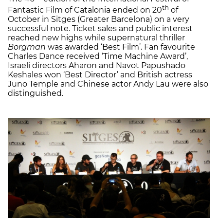
th
Fantastic Film of Catalonia ended on 20
of
October in Sitges (Greater Barcelona) on a very
successful note. Ticket sales and public interest
reached new highs while supernatural thriller
Borgman
was awarded ‘Best Film’. Fan favourite
Charles Dance received ‘Time Machine Award’,
Israeli directors Aharon and Navot Papushado
Keshales won ‘Best Director’ and British actress
Juno Temple and Chinese actor Andy Lau were also
distinguished.