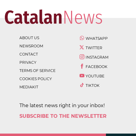
ABOUT US
WHATSAPP
NEWSROOM
TWITTER
CONTACT
INSTAGRAM
PRIVACY
FACEBOOK
TERMS OF SERVICE
YOUTUBE
COOKIES POLICY
TIKTOK
MEDIAKIT
The latest news right in your inbox!
SUBSCRIBE TO THE NEWSLETTER