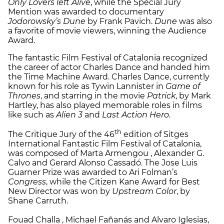
Only Lovers left Alive
, while the Special Jury
Mention was awarded to documentary
Jodorowsky’s Dune
by Frank Pavich.
Dune
was also
a favorite of movie viewers, winning the Audience
Award.
The fantastic Film Festival of Catalonia recognized
the career of actor Charles Dance and handed him
the Time Machine Award. Charles Dance, currently
known for his role as Tywin Lannister in
Game of
Thrones
, and starring in the movie
Patrick
, by Mark
Hartley, has also played memorable roles in films
like such as
Alien 3
and
Last Action Hero
.
th
The Critique Jury of the 46
edition of Sitges
International Fantastic Film Festival of Catalonia,
was composed of Marta Armengou , Alexander G.
Calvo and Gerard Alonso Cassadó. The Jose Luis
Guarner Prize was awarded to Ari Folman’s
Congress
, while the Citizen Kane Award for Best
New Director was won by
Upstream Color
, by
Shane Carruth.
Fouad Challa , Michael Fañanás and Alvaro Iglesias,