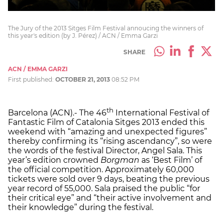
The Jury of the 2013 Sitges Film Festival annoucing the winners of
this year's edition (by J. Pérez) / ACN / Emma Garzi
SHARE
ACN / EMMA GARZI
First published:
OCTOBER 21, 2013
08:52 PM
th
Barcelona (ACN).- The 46
International Festival of
Fantastic Film of Catalonia Sitges 2013 ended this
weekend with “amazing and unexpected figures”
thereby confirming its “rising ascendancy”, so were
the words of the festival Director, Angel Sala. This
year’s edition crowned
Borgman
as ‘Best Film’ of
the official competition. Approximately 60,000
tickets were sold over 9 days, beating the previous
year record of 55,000. Sala praised the public “for
their critical eye” and “their active involvement and
their knowledge” during the festival.