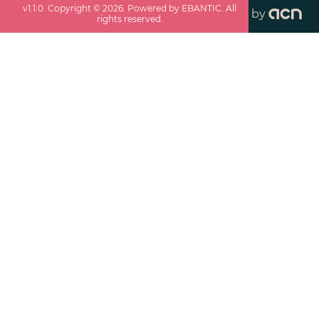
v
1.1.0
. Copyright ©
2026
. Powered by EBANTIC. All
by
rights reserved.