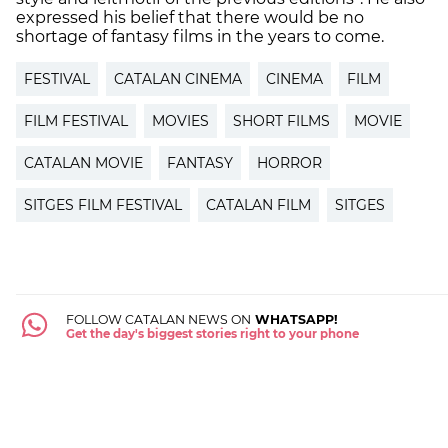
expressed his belief that there would be no
shortage of fantasy films in the years to come.
FESTIVAL
CATALAN CINEMA
CINEMA
FILM
FILM FESTIVAL
MOVIES
SHORT FILMS
MOVIE
CATALAN MOVIE
FANTASY
HORROR
SITGES FILM FESTIVAL
CATALAN FILM
SITGES
FOLLOW CATALAN NEWS ON
WHATSAPP!
Get the day's biggest stories right to your phone