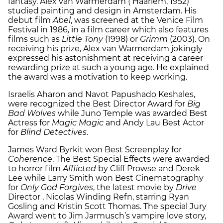
fantasy. Alex van Warmerdam ( Haarlem, 1952)
studied painting and design in Amsterdam. His
debut film
Abel
, was screened at the Venice Film
Festival in 1986, in a film career which also features
films such as
Little Tony
(1998) or
Grimm
(2003). On
receiving his prize, Alex van Warmerdam jokingly
expressed his astonishment at receiving a career
rewarding prize at such a young age. He explained
the award was a motivation to keep working.
Israelis Aharon and Navot Papushado Keshales,
were recognized the Best Director Award for
Big
Bad Wolves
while Juno Temple was awarded Best
Actress for
Magic Magic
and Andy Lau Best Actor
for
Blind Detectives
.
James Ward Byrkit won Best Screenplay for
Coherence
. The Best Special Effects were awarded
to horror film
Afflicted
by Cliff Prowse and Derek
Lee while Larry Smith won Best Cinematography
for
Only God Forgives
, the latest movie by
Drive
Director , Nicolas Winding Refn, starring Ryan
Gosling and Kristin Scott Thomas. The special Jury
Award went to Jim Jarmusch’s vampire love story,