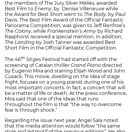
the members of The Jury Silver Méliès, awarded
Best Film to
Enemy
, by Denise Villeneuve while
the Award for Best Short went to
The Body
, by Paul
Davis. The Best Film Award of the Official Fantastic
Panorama Competition, was given to Jeff Renfroe’s
The Colony
, while
Frankenstein’s Army
by Richard
Raaphorst received a special mention. In addition,
The Landing
by Josh Tanner was awarded Best
Short Film in the Official Fantastic Competition.
th
The 46
Sitges Festival had started off with the
screening of Catalan thriller
Grand Piano
directed
by Eugenio Mira and starring Elijah Wood and John
Cusack. This movie, dwelling on the idea of stage
fright, focuses on a young pianist during one of his
most important concerts. In fact, a concert that will
be a matter of life or death. At the press conference,
Mira said that one of the ideas that runs
throughout the film is that “the way to overcome
fear is through shock.”
Regarding the issue next year, Angel Sala noted
that the media attention would follow “the same
style and leitmotif of the previous editions”. He also