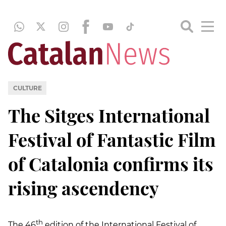
CULTURE
The Sitges International
Festival of Fantastic Film
of Catalonia confirms its
rising ascendency
th
The 46
edition of the International Festival of