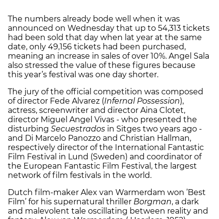
The numbers already bode well when it was
announced on Wednesday that up to 54,313 tickets
had been sold that day when lat year at the same
date, only 49,156 tickets had been purchased,
meaning an increase in sales of over 10%. Angel Sala
also stressed the value of these figures because
this year’s festival was one day shorter.
The jury of the official competition was composed
of director Fede Alvarez (
Infernal Possession
),
actress, screenwriter and director Aina Clotet,
director Miguel Angel Vivas - who presented the
disturbing
Secuestrados
in Sitges two years ago -
and Di Marcelo Panozzo and Christian Hallman,
respectively director of the International Fantastic
Film Festival in Lund (Sweden) and coordinator of
the European Fantastic Film Festival, the largest
network of film festivals in the world.
Dutch film-maker Alex van Warmerdam won ’Best
Film’ for his supernatural thriller
Borgman
, a dark
and malevolent tale oscillating between reality and