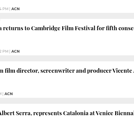
4 PM
|
ACN
 returns to Cambridge Film Festival for fifth conse
22 PM
|
ACN
 film director, screenwriter and producer Vicente 
M
|
ACN
Albert Serra, represents Catalonia at Venice Bienna