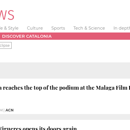
fe & Style
Culture
Sports
Tech & Science
In dept
DISCOVER CATALONIA
clipse
 reaches the top of the podium at the Malaga Film 
PM
|
ACN
Figueres opens its doors again