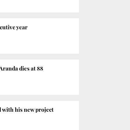
cutive year
Aranda dies at 88
l with his new project