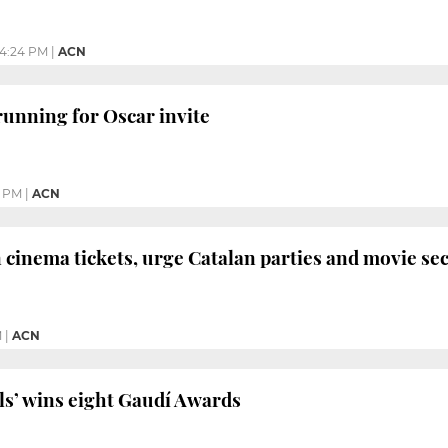
4:24 PM
|
ACN
 running for Oscar invite
2 PM
|
ACN
cinema tickets, urge Catalan parties and movie se
M
|
ACN
ls’ wins eight Gaudí Awards