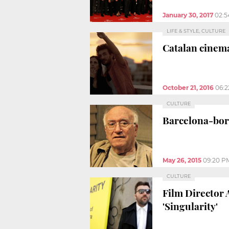
January 30, 2017
02:5
LIFE & STYLE, CULTURE
Catalan cinema
October 21, 2016
06:
CULTURE
Barcelona-born
May 26, 2015
09:20 P
CULTURE
Film Director 
'Singularity'