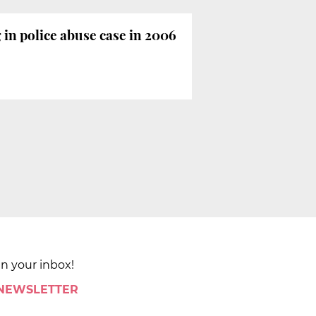
in police abuse case in 2006
in your inbox!
 NEWSLETTER