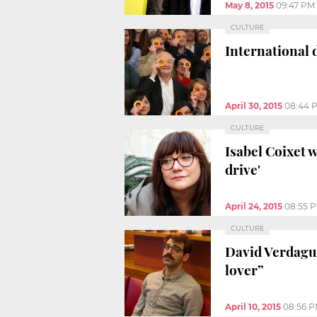
May 8, 2015
09:47 PM
CULTURE
International 
April 30, 2015
08:44 
CULTURE
Isabel Coixet 
drive'
April 24, 2015
08:55 
CULTURE
David Verdague
lover”
April 10, 2015
08:56 