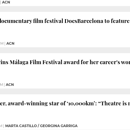
|
ACN
documentary film festival DocsBarcelona to feature
PM
|
ACN
wins Málaga Film Festival award for her career's wo
PM
|
ACN
r, award-winning star of ‘10,000km’: “Theatre is 
PM
|
MARTA CASTILLO / GEORGINA GARRIGA