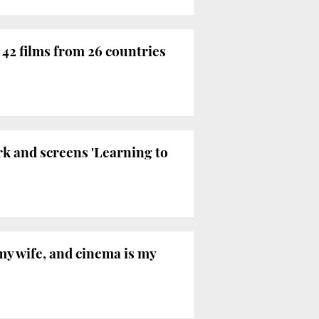
 42 films from 26 countries
rk and screens 'Learning to
my wife, and cinema is my