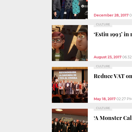
December 28, 2017
0
CULTURE
‘Estiu 1993’ in
August 23, 2017
06:3
CULTURE
Reduce VAT on 
May 18, 2017
02:27 P
CULTURE
‘A Monster Cal