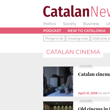
Politics
Society
Business
Li
PODCAST
NEW TO CATALONIA
Things to do
Housing crisis
2026 solar e
CATALAN CINEMA
CULTURE
Catalan cinema
April 21, 2018
04:46 
CULTURE
Old cinema in 