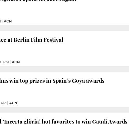
M
|
ACN
ce at Berlin Film Festival
50 PM
|
ACN
lms win top prizes in Spain’s Goya awards
5 AM
|
ACN
d ‘Incerta glòria’, hot favorites to win Gaudí Awards