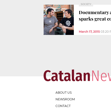
SOCIETY
Documentary ac
sparks great c
March 17, 2015
03:20 
ABOUT US
NEWSROOM
CONTACT