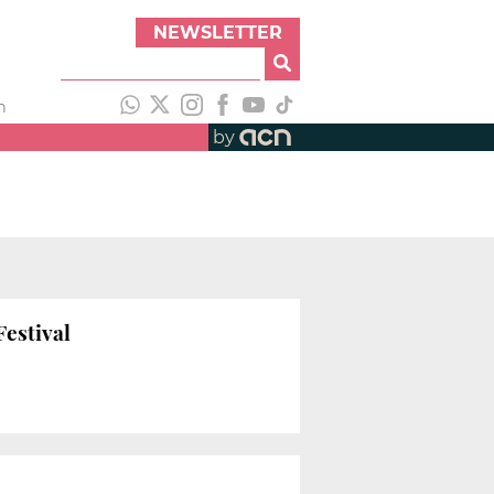
NEWSLETTER
h
by
Festival