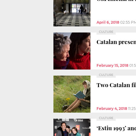
April 6, 2018
02:55 P
CULTURE
Catalan presen
February 15, 2018
01:
CULTURE
Two Catalan fi
February 4, 2018
11:2
CULTURE
‘Estiu 1993’ an