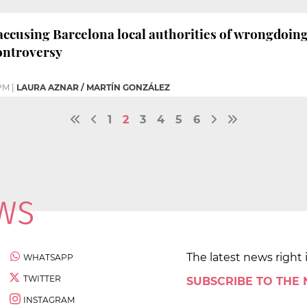
cusing Barcelona local authorities of wrongdoing 
ontroversy
PM
|
LAURA AZNAR / MARTÍN GONZÁLEZ
1
2
3
4
5
6
The latest news right 
WHATSAPP
TWITTER
SUBSCRIBE TO THE
INSTAGRAM