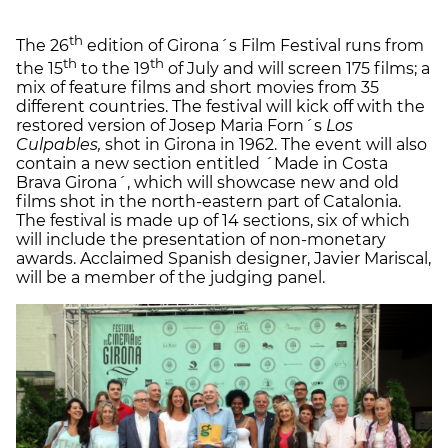
th
The 26
edition of Girona´s Film Festival runs from
th
th
the 15
to the 19
of July and will screen 175 films; a
mix of feature films and short movies from 35
different countries. The festival will kick off with the
restored version of Josep Maria Forn´s
Los
Culpables,
shot in Girona in 1962. The event will also
contain a new section entitled ´Made in Costa
Brava Girona´, which will showcase new and old
films shot in the north-eastern part of Catalonia.
The festival is made up of 14 sections, six of which
will include the presentation of non-monetary
awards. Acclaimed Spanish designer, Javier Mariscal,
will be a member of the judging panel.