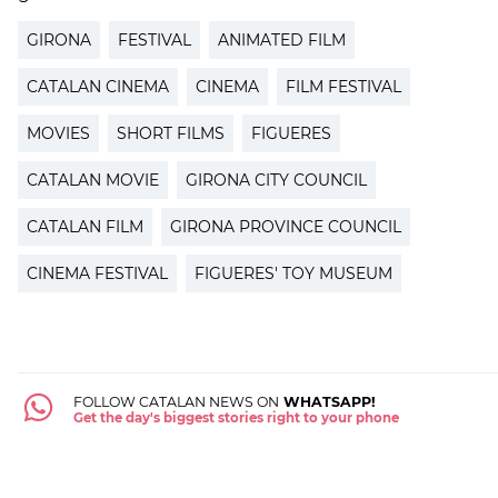
GIRONA
FESTIVAL
ANIMATED FILM
CATALAN CINEMA
CINEMA
FILM FESTIVAL
MOVIES
SHORT FILMS
FIGUERES
CATALAN MOVIE
GIRONA CITY COUNCIL
CATALAN FILM
GIRONA PROVINCE COUNCIL
CINEMA FESTIVAL
FIGUERES' TOY MUSEUM
FOLLOW CATALAN NEWS ON
WHATSAPP!
Get the day's biggest stories right to your phone