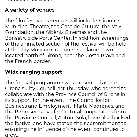
A variety of venues
The film festival´s venues will include: Girona´s
Municipal Theatre, the Casa de Cultura, the Valvi
Foundation, the Albèniz Cinemas and the
Bonastruc de Porta Center. In addition, screenings
of the animated section of the festival will be held
at the Toy Museum in Figueres, a large town
located north of Girona, near the Costa Brava and
the French border.
Wide ranging support
The festival programme was presented at the
Girona's City Council last Thursday, who agreed to
collaborate with the Province Council of Girona in
its support for the event. The Councillor for
Business and Employment, Marta Madrenas, and
the Representative for Cultural Cooperation from
the Province Council, Antoni Solà, have also backed
the festival and have stated their commitment to
ensuring the influence of the event continues to
grow.