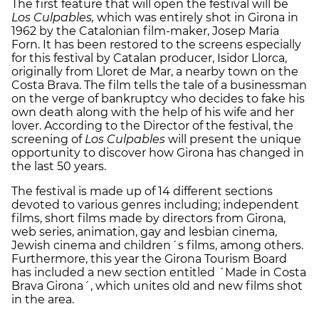
The first feature that will open the festival will be
Los Culpables,
which was entirely shot in Girona in
1962 by the Catalonian film-maker, Josep Maria
Forn. It has been restored to the screens especially
for this festival by Catalan producer, Isidor Llorca,
originally from Lloret de Mar, a nearby town on the
Costa Brava. The film tells the tale of a businessman
on the verge of bankruptcy who decides to fake his
own death along with the help of his wife and her
lover. According to the Director of the festival, the
screening of
Los Culpables
will present the unique
opportunity to discover how Girona has changed in
the last 50 years.
The festival is made up of 14 different sections
devoted to various genres including; independent
films, short films made by directors from Girona,
web series, animation, gay and lesbian cinema,
Jewish cinema and children´s films, among others.
Furthermore, this year the Girona Tourism Board
has included a new section entitled ´Made in Costa
Brava Girona´, which unites old and new films shot
in the area.