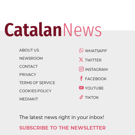
ABOUT US
WHATSAPP
NEWSROOM
TWITTER
CONTACT
INSTAGRAM
PRIVACY
FACEBOOK
TERMS OF SERVICE
YOUTUBE
COOKIES POLICY
TIKTOK
MEDIAKIT
The latest news right in your inbox!
SUBSCRIBE TO THE NEWSLETTER