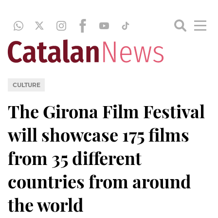
CULTURE
The Girona Film Festival
will showcase 175 films
from 35 different
countries from around
the world