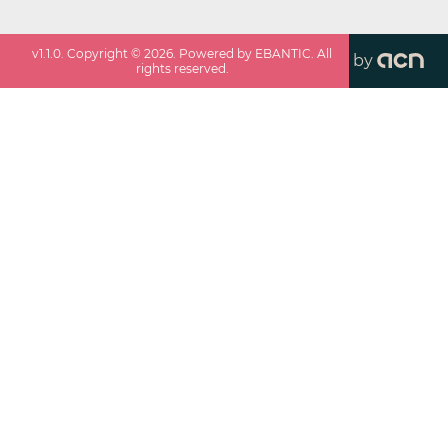
v
1.1.0
. Copyright ©
2026
. Powered by EBANTIC. All
by
rights reserved.