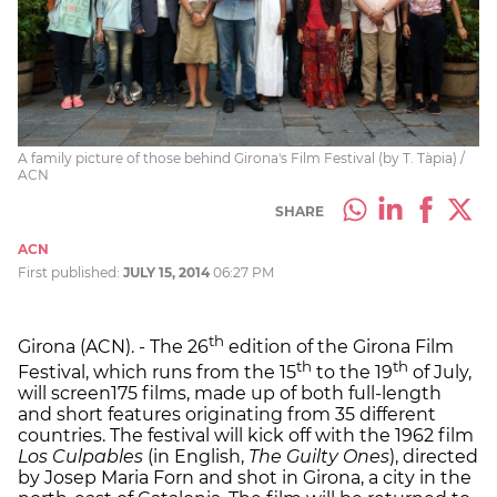
A family picture of those behind Girona's Film Festival (by T. Tàpia) /
ACN
SHARE
ACN
First published:
JULY 15, 2014
06:27 PM
th
Girona (ACN). - The 26
edition of the Girona Film
th
th
Festival, which runs from the 15
to the 19
of July,
will screen175 films, made up of both full-length
and short features originating from 35 different
countries. The festival will kick off with the 1962 film
Los Culpables
(in English,
The Guilty Ones
), directed
by Josep Maria Forn and shot in Girona, a city in the