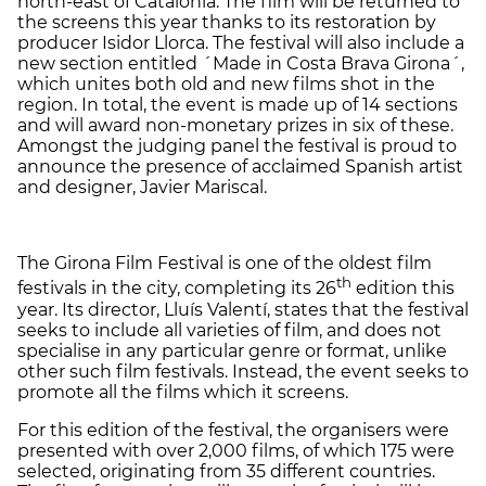
north-east of Catalonia. The film will be returned to
the screens this year thanks to its restoration by
producer Isidor Llorca. The festival will also include a
new section entitled ´Made in Costa Brava Girona´,
which unites both old and new films shot in the
region. In total, the event is made up of 14 sections
and will award non-monetary prizes in six of these.
Amongst the judging panel the festival is proud to
announce the presence of acclaimed Spanish artist
and designer, Javier Mariscal.
The Girona Film Festival is one of the oldest film
th
festivals in the city, completing its 26
edition this
year. Its director, Lluís Valentí, states that the festival
seeks to include all varieties of film, and does not
specialise in any particular genre or format, unlike
other such film festivals. Instead, the event seeks to
promote all the films which it screens.
For this edition of the festival, the organisers were
presented with over 2,000 films, of which 175 were
selected, originating from 35 different countries.