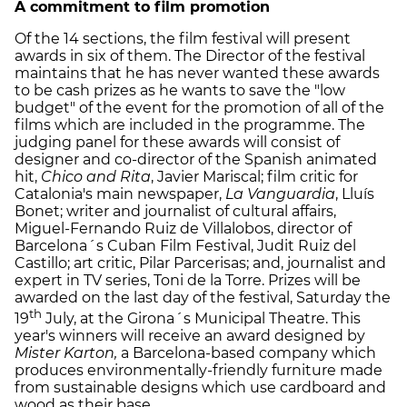
A commitment to film promotion
Of the 14 sections, the film festival will present
awards in six of them. The Director of the festival
maintains that he has never wanted these awards
to be cash prizes as he wants to save the "low
budget" of the event for the promotion of all of the
films which are included in the programme. The
judging panel for these awards will consist of
designer and co-director of the Spanish animated
hit,
Chico and Rita
, Javier Mariscal; film critic for
Catalonia's main newspaper,
La Vanguardia
, Lluís
Bonet; writer and journalist of cultural affairs,
Miguel-Fernando Ruiz de Villalobos, director of
Barcelona´s Cuban Film Festival, Judit Ruiz del
Castillo; art critic, Pilar Parcerisas; and, journalist and
expert in TV series, Toni de la Torre. Prizes will be
awarded on the last day of the festival, Saturday the
th
19
July, at the Girona´s Municipal Theatre. This
year's winners will receive an award designed by
Mister Karton,
a Barcelona-based company which
produces environmentally-friendly furniture made
from sustainable designs which use cardboard and
wood as their base.