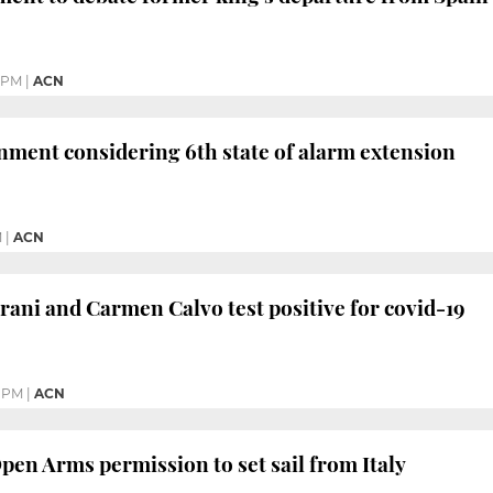
 PM
|
ACN
ment considering 6th state of alarm extension
M
|
ACN
ani and Carmen Calvo test positive for covid-19
 PM
|
ACN
pen Arms permission to set sail from Italy