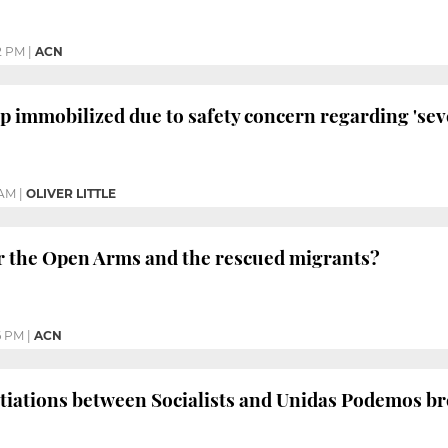
2 PM
|
ACN
 immobilized due to safety concern regarding 'sev
 AM
|
OLIVER LITTLE
r the Open Arms and the rescued migrants?
6 PM
|
ACN
otiations between Socialists and Unidas Podemos b