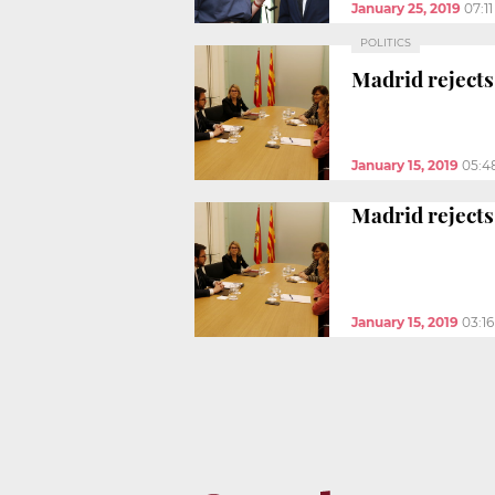
January 25, 2019
07:1
POLITICS
Madrid rejects
January 15, 2019
05:4
Madrid rejects
January 15, 2019
03:1