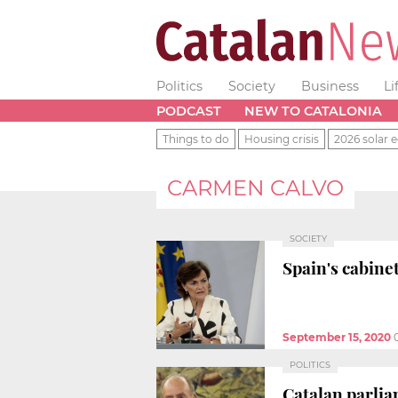
Politics
Society
Business
Li
PODCAST
NEW TO CATALONIA
Things to do
Housing crisis
2026 solar e
CARMEN CALVO
SOCIETY
Spain's cabine
September 15, 2020
POLITICS
Catalan parlia