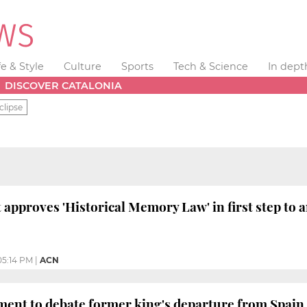
fe & Style
Culture
Sports
Tech & Science
In dept
DISCOVER CATALONIA
clipse
t approves 'Historical Memory Law' in first step to
05:14 PM
|
ACN
ment to debate former king's departure from Spain