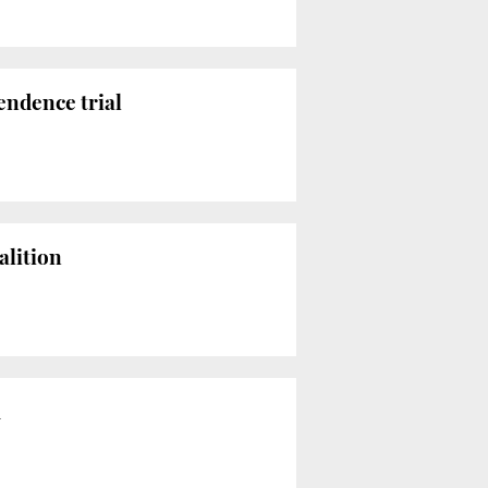
endence trial
alition
m