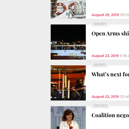
August 29, 2019
09:0
SOCIETY
Open Arms ship
August 23, 2019
11:56
SOCIETY
What’s next fo
August 22, 2019
03:4
POLITICS
Coalition neg