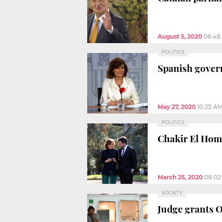
August 5, 2020
06:48
POLITICS
Spanish govern
May 27, 2020
10:25 A
POLITICS
Chakir El Homr
March 25, 2020
08:02
SOCIETY
Judge grants O