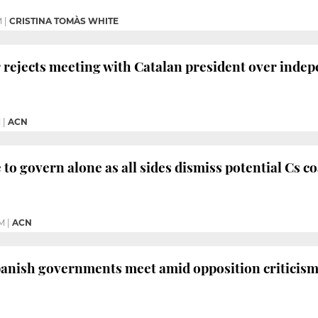
M
|
CRISTINA TOMÀS WHITE
 rejects meeting with Catalan president over indep
M
|
ACN
 to govern alone as all sides dismiss potential Cs co
PM
|
ACN
panish governments meet amid opposition criticis