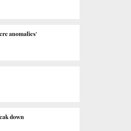
ere anomalies'
reak down