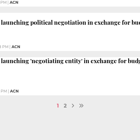
1 PM
|
ACN
 launching political negotiation in exchange for bu
8 PM
|
ACN
 launching 'negotiating entity' in exchange for bud
6 PM
|
ACN
1
2