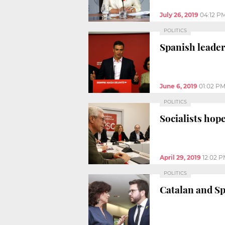
July 26, 2019
04:12 P
POLITICS
Spanish leader
June 6, 2019
01:02 P
POLITICS
Socialists hope
April 29, 2019
12:02 
POLITICS
Catalan and S