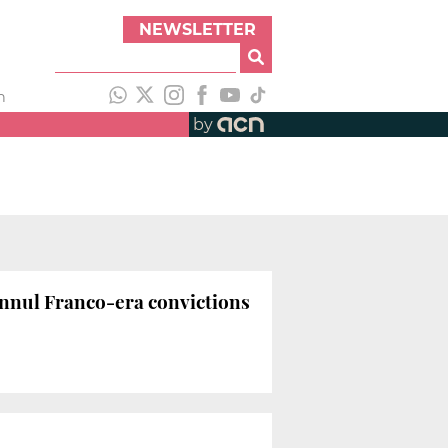
NEWSLETTER
h
by
 annul Franco-era convictions