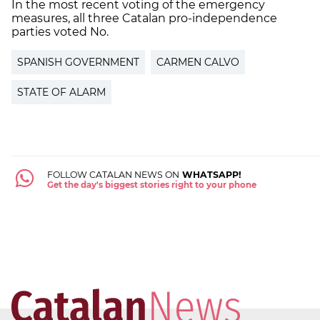
In the most recent voting of the emergency
measures, all three Catalan pro-independence
parties voted No.
SPANISH GOVERNMENT
CARMEN CALVO
STATE OF ALARM
FOLLOW CATALAN NEWS ON
WHATSAPP!
Get the day's biggest stories right to your phone