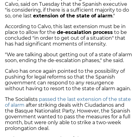
Calvo, said on Tuesday that the Spanish executive
"is considering, if there is a sufficient majority to do
so, one last
extension of the state of alarm
."
According to Calvo, this last extension must be in
place to allow for the
de-escalation process
to be
concluded "in order to get out of a situation" that
has had significant moments of intensity.
"We are talking about getting out of a state of alarm
soon, ending the de-escalation phases," she said.
Calvo has once again pointed to the possibility of
pushing for legal reforms so that the Spanish
government can respond to any resurgence
without having to resort to the state of alarm again.
The Socialists
passed the last extension of the state
of alarm
after striking deals with Ciudadanos and
the Basque Nationalist Party. However, the Spanish
government wanted to pass the measures for a full
month, but were only able to strike a two-week
prolongation deal.