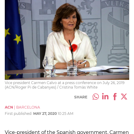
Vice president Carmen Calvo at a press conference on July 26, 2019
(ACN/Roger Pi de Cabanyes) / Cristina Tomàs White
SHARE
ACN
|
BARCELONA
First published:
MAY 27, 2020
10:25 AM
Vice-president of the Spanish government, Carmen