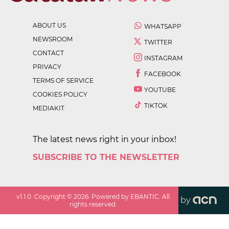
ABOUT US
WHATSAPP
NEWSROOM
TWITTER
CONTACT
INSTAGRAM
PRIVACY
FACEBOOK
TERMS OF SERVICE
YOUTUBE
COOKIES POLICY
TIKTOK
MEDIAKIT
The latest news right in your inbox!
SUBSCRIBE TO THE NEWSLETTER
v
1.1.0
. Copyright ©
2026
. Powered by EBANTIC. All
by
rights reserved.