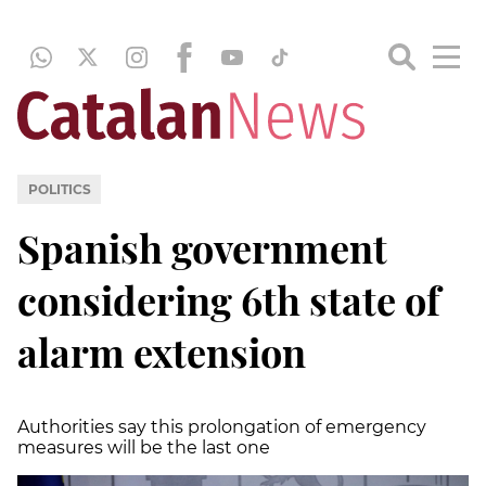
POLITICS
Spanish government
considering 6th state of
alarm extension
Authorities say this prolongation of emergency
measures will be the last one