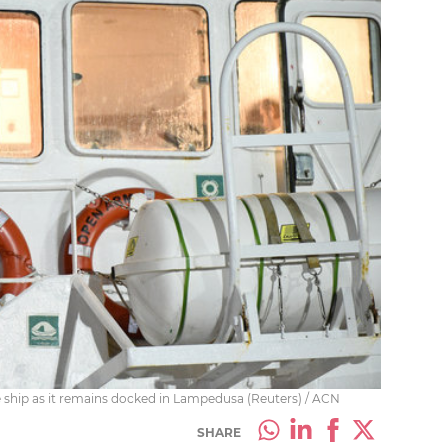
hip as it remains docked in Lampedusa (Reuters) / ACN
SHARE