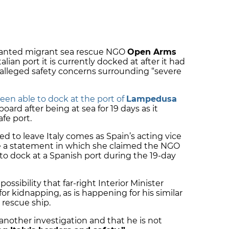
granted migrant sea rescue NGO
Open Arms
alian port it is currently docked at after it had
alleged safety concerns surrounding “severe
een able to dock at the port of
Lampedusa
ard after being at sea for 19 days as it
afe port.
 to leave Italy comes as Spain’s acting vice
 a statement in which she claimed the NGO
to dock at a Spanish port during the 19-day
ossibility that far-right Interior Minister
or kidnapping, as is happening for his similar
 rescue ship.
 another investigation and that he is not