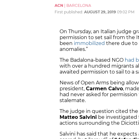
ACN
|
BARCELONA
First published:
AUGUST 29, 2019
09:02 PM
On Thursday, an Italian judge 
permission to set sail from the It
been
immobilized
there due to 
anomalies.”
The Badalona-based NGO
had b
with over a hundred migrants abo
awaited permission to sail to a s
News of Open Arms being allowed
president,
Carmen Calvo
, made
had never asked for permission 
stalemate.
The judge in question cited the p
Matteo Salvini
be investigated f
actions surrounding the Diciotti
Salvini has said that he expects