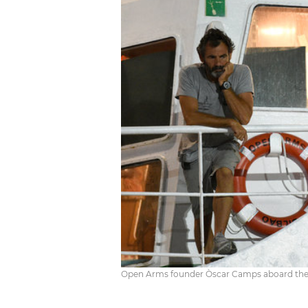
Open Arms founder Òscar Camps aboard the s