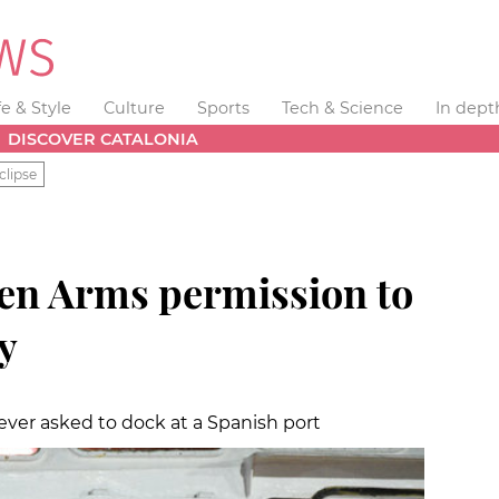
fe & Style
Culture
Sports
Tech & Science
In dept
DISCOVER CATALONIA
clipse
en Arms permission to
ly
ever asked to dock at a Spanish port