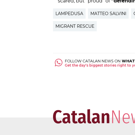
scared, but “proud” of
“defendin
LAMPEDUSA
MATTEO SALVINI
MIGRANT RESCUE
FOLLOW CATALAN NEWS ON
WHAT
Get the day's biggest stories right to