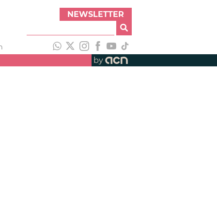
NEWSLETTER
h
by