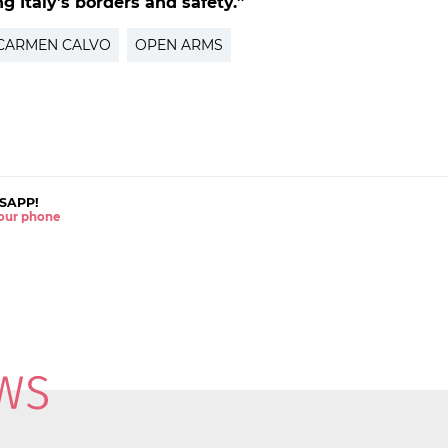
g Italy’s borders and safety.”
CARMEN CALVO
OPEN ARMS
SAPP!
 your phone