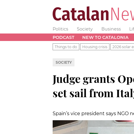
Politics
Society
Business
Li
PODCAST
NEW TO CATALONIA
Things to do
Housing crisis
2026 solar e
SOCIETY
Judge grants Op
set sail from Ita
Spain’s vice president says NGO n