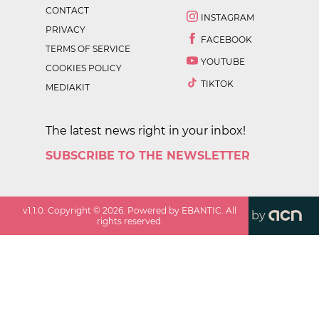
CONTACT
INSTAGRAM
PRIVACY
FACEBOOK
TERMS OF SERVICE
YOUTUBE
COOKIES POLICY
TIKTOK
MEDIAKIT
The latest news right in your inbox!
SUBSCRIBE TO THE NEWSLETTER
v
1.1.0
. Copyright ©
2026
. Powered by EBANTIC. All
by
rights reserved.