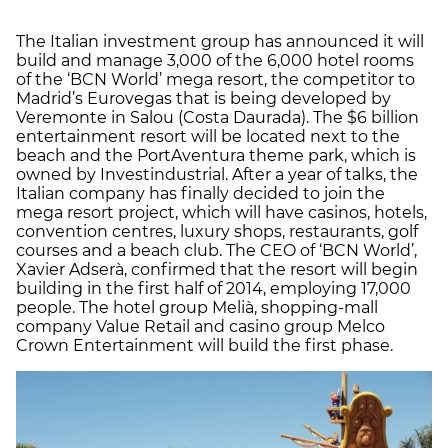
The Italian investment group has announced it will
build and manage 3,000 of the 6,000 hotel rooms
of the ‘BCN World’ mega resort, the competitor to
Madrid’s Eurovegas that is being developed by
Veremonte in Salou (Costa Daurada). The $6 billion
entertainment resort will be located next to the
beach and the PortAventura theme park, which is
owned by Investindustrial. After a year of talks, the
Italian company has finally decided to join the
mega resort project, which will have casinos, hotels,
convention centres, luxury shops, restaurants, golf
courses and a beach club. The CEO of ‘BCN World’,
Xavier Adserà, confirmed that the resort will begin
building in the first half of 2014, employing 17,000
people. The hotel group Melià, shopping-mall
company Value Retail and casino group Melco
Crown Entertainment will build the first phase.