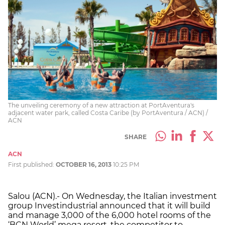
The unveiling ceremony of a new attraction at PortAventura's
adjacent water park, called Costa Caribe (by PortAventura / ACN) /
ACN
SHARE
ACN
First published:
OCTOBER 16, 2013
10:25 PM
Salou (ACN).- On Wednesday, the Italian investment
group Investindustrial announced that it will build
and manage 3,000 of the 6,000 hotel rooms of the
‘BCN World’ mega resort, the competitor to