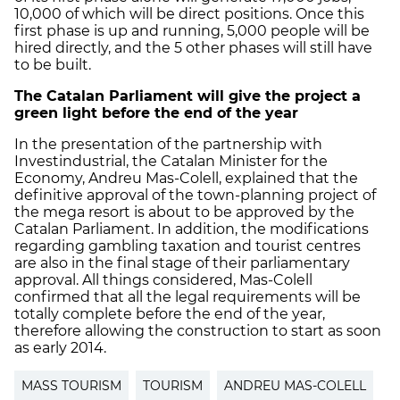
10,000 of which will be direct positions. Once this
first phase is up and running, 5,000 people will be
hired directly, and the 5 other phases will still have
to be built.
The Catalan Parliament will give the project a
green light before the end of the year
In the presentation of the partnership with
Investindustrial, the Catalan Minister for the
Economy, Andreu Mas-Colell, explained that the
definitive approval of the town-planning project of
the mega resort is about to be approved by the
Catalan Parliament. In addition, the modifications
regarding gambling taxation and tourist centres
are also in the final stage of their parliamentary
approval. All things considered, Mas-Colell
confirmed that all the legal requirements will be
totally complete before the end of the year,
therefore allowing the construction to start as soon
as early 2014.
MASS TOURISM
TOURISM
ANDREU MAS-COLELL