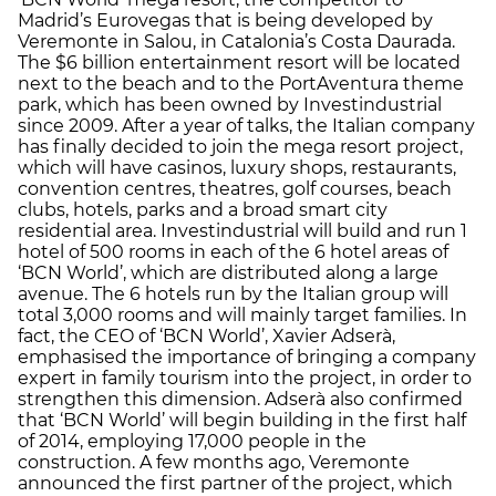
Madrid’s Eurovegas that is being developed by
Veremonte in Salou, in Catalonia’s Costa Daurada.
The $6 billion entertainment resort will be located
next to the beach and to the PortAventura theme
park, which has been owned by Investindustrial
since 2009. After a year of talks, the Italian company
has finally decided to join the mega resort project,
which will have casinos, luxury shops, restaurants,
convention centres, theatres, golf courses, beach
clubs, hotels, parks and a broad smart city
residential area. Investindustrial will build and run 1
hotel of 500 rooms in each of the 6 hotel areas of
‘BCN World’, which are distributed along a large
avenue. The 6 hotels run by the Italian group will
total 3,000 rooms and will mainly target families. In
fact, the CEO of ‘BCN World’, Xavier Adserà,
emphasised the importance of bringing a company
expert in family tourism into the project, in order to
strengthen this dimension. Adserà also confirmed
that ‘BCN World’ will begin building in the first half
of 2014, employing 17,000 people in the
construction. A few months ago, Veremonte
announced the first partner of the project, which