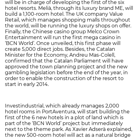
will be in charge of developing the first of the six
hotel resorts. Melià, through its luxury brand ME, will
build a 1,100-room hotel. The UK company Value
Retail, which manages shopping malls throughout
the world, will be running the luxury shops on offer.
Finally, the Chinese casino group Melco Crown
Entertainment will run the first mega casino in
‘BCN World’. Once unveiled, this first phase will
create 5,000 direct jobs. Besides, the Catalan
Minister for the Economy, Andreu Mas-Colell,
confirmed that the Catalan Parliament will have
approved the town planning project and the new
gambling legislation before the end of the year, in
order to enable the construction of the resort to
start in early 2014.
Investindustrial, which already manages 2,000
hotel rooms in PortAventura, will start building the
first of the 6 new hotels in a plot of land which is
part of the ‘BCN World’ project but immediately
next to the theme park. As Xavier Adserà explained,
the new 500-room hotel will act as a natural bridge