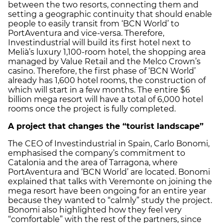
between the two resorts, connecting them and
setting a geographic continuity that should enable
people to easily transit from ‘BCN World’ to
PortAventura and vice-versa. Therefore,
Investindustrial will build its first hotel next to
Melià’s luxury 1,100-room hotel, the shopping area
managed by Value Retail and the Melco Crown’s
casino. Therefore, the first phase of ‘BCN World’
already has 1,600 hotel rooms, the construction of
which will start in a few months. The entire $6
billion mega resort will have a total of 6,000 hotel
rooms once the project is fully completed.
A project that changes the “tourist landscape”
The CEO of Investindustrial in Spain, Carlo Bonomi,
emphasised the company’s commitment to
Catalonia and the area of Tarragona, where
PortAventura and ‘BCN World’ are located. Bonomi
explained that talks with Veremonte on joining the
mega resort have been ongoing for an entire year
because they wanted to “calmly” study the project.
Bonomi also highlighted how they feel very
“comfortable” with the rest of the partners, since