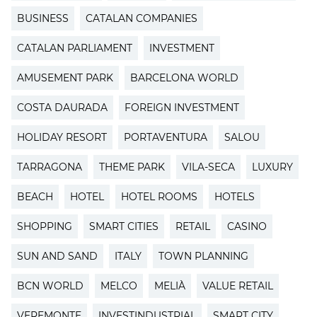
BUSINESS
CATALAN COMPANIES
CATALAN PARLIAMENT
INVESTMENT
AMUSEMENT PARK
BARCELONA WORLD
COSTA DAURADA
FOREIGN INVESTMENT
HOLIDAY RESORT
PORTAVENTURA
SALOU
TARRAGONA
THEME PARK
VILA-SECA
LUXURY
BEACH
HOTEL
HOTEL ROOMS
HOTELS
SHOPPING
SMART CITIES
RETAIL
CASINO
SUN AND SAND
ITALY
TOWN PLANNING
BCN WORLD
MELCO
MELIÀ
VALUE RETAIL
VEREMONTE
INVESTINDUSTRIAL
SMART CITY