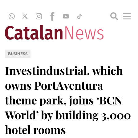
BUSINESS
Investindustrial, which
owns PortAventura
theme park, joins ‘BCN
World’ by building 3,000
hotel rooms