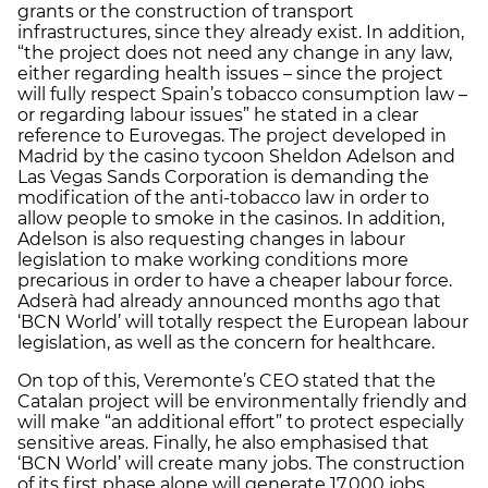
grants or the construction of transport
infrastructures, since they already exist. In addition,
“the project does not need any change in any law,
either regarding health issues – since the project
will fully respect Spain’s tobacco consumption law –
or regarding labour issues” he stated in a clear
reference to Eurovegas. The project developed in
Madrid by the casino tycoon Sheldon Adelson and
Las Vegas Sands Corporation is demanding the
modification of the anti-tobacco law in order to
allow people to smoke in the casinos. In addition,
Adelson is also requesting changes in labour
legislation to make working conditions more
precarious in order to have a cheaper labour force.
Adserà had already announced months ago that
‘BCN World’ will totally respect the European labour
legislation, as well as the concern for healthcare.
On top of this, Veremonte’s CEO stated that the
Catalan project will be environmentally friendly and
will make “an additional effort” to protect especially
sensitive areas. Finally, he also emphasised that
‘BCN World’ will create many jobs. The construction
of its first phase alone will generate 17,000 jobs,