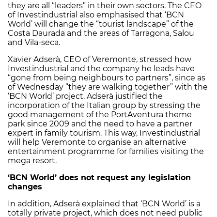
they are all “leaders” in their own sectors. The CEO
of Investindustrial also emphasised that ‘BCN
World’ will change the “tourist landscape” of the
Costa Daurada and the areas of Tarragona, Salou
and Vila-seca.
Xavier Adserà, CEO of Veremonte, stressed how
Investindustrial and the company he leads have
“gone from being neighbours to partners”, since as
of Wednesday “they are walking together” with the
‘BCN World’ project. Adserà justified the
incorporation of the Italian group by stressing the
good management of the PortAventura theme
park since 2009 and the need to have a partner
expert in family tourism. This way, Investindustrial
will help Veremonte to organise an alternative
entertainment programme for families visiting the
mega resort.
‘BCN World’ does not request any legislation
changes
In addition, Adserà explained that ‘BCN World’ is a
totally private project, which does not need public