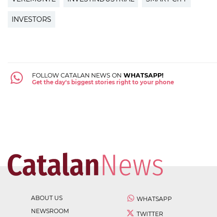
INVESTORS
FOLLOW CATALAN NEWS ON
WHATSAPP!
Get the day's biggest stories right to your phone
ABOUT US
WHATSAPP
NEWSROOM
TWITTER