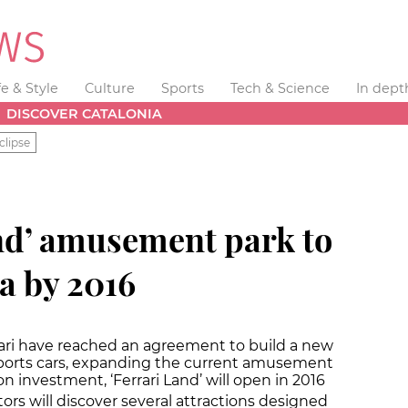
fe & Style
Culture
Sports
Tech & Science
In dept
DISCOVER CATALONIA
clipse
nd’ amusement park to
a by 2016
rari have reached an agreement to build a new
 sports cars, expanding the current amusement
n investment, ‘Ferrari Land’ will open in 2016
sitors will discover several attractions designed