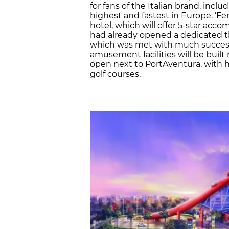
for fans of the Italian brand, incl
highest and fastest in Europe. ‘Fer
hotel, which will offer 5-star ac
had already opened a dedicated t
which was met with much success
amusement facilities will be built n
open next to PortAventura, with h
golf courses.