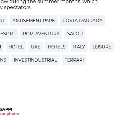
’ show during the summer months, which
y spectators.
NT
AMUSEMENT PARK
COSTA DAURADA
RESORT
PORTAVENTURA
SALOU
H
HOTEL
UAE
HOTELS
ITALY
LEISURE
ONS
INVESTINDUSTRIAL
FERRARI
SAPP!
 your phone