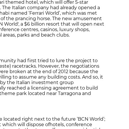
rari themed hotel, which will offer 5-star
The Italian company had already opened a
abi named ‘Ferrari World’, which was met
 of the prancing horse. The new amusement
CN World', a $6 billion resort that will open next
nference centres, casinos, luxury shops,
al areas, parks and beach clubs.
ity had first tried to lure the project to
heste) racetracks. However, the negotiations
ere broken at the end of 2012 because the
ling to assume any building costs. And so, it
y the Italian investment group
ally reached a licensing agreement to build
ts theme park located near Tarragona and
be located right next to the future ‘BCN World’;
t which will dispose ofhotels, conference