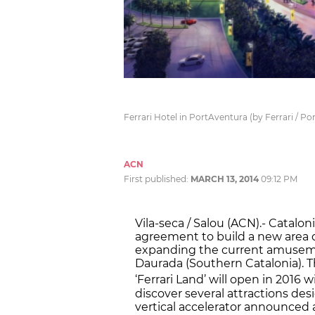
Ferrari Hotel in PortAventura (by Ferrari / P
ACN
First published:
MARCH 13, 2014
09:12 PM
Vila-seca / Salou (ACN).- Catalo
agreement to build a new area de
expanding the current amusemen
Daurada (Southern Catalonia). T
‘Ferrari Land’ will open in 2016 
discover several attractions desi
vertical accelerator announced a