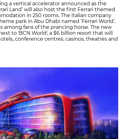
uding a vertical accelerator announced as the
rari Land’ will also host the first Ferrari themed
commodation in 250 rooms. The Italian company
heme park in Abu Dhabi named ‘Ferrari World’,
 among fans of the prancing horse. The new
ext to 'BCN World', a $6 billion resort that will
otels, conference centres, casinos, theatres and