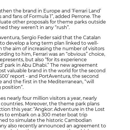
then the brand in Europe and ‘Ferrari Land’
s and fans of Formula 1”, added Perrone. The
aluate other proposals for theme parks outside
ed they weren’t in any “rush”.
Aventura, Sergio Feder said that the Catalan
o develop a long term plan linked to well-
 the aim of increasing the number of visitors
cording to him, Ferrari was an “obvious” choice,
 represents, but also “for its experience
rld’ park in Abu Dhabi.” The new agreement
st valuable brand in the world for the second
 500’ report - and PortAventura, the second
and the first in the Mediterranean, “will
 position”.
 nearly four million visitors a year, nearly
 countries. Moreover, the theme park plans
ion this year: ‘‘Angkor: Adventure in the Lost
ors to embark on a 300 meter boat trip
gned to simulate the historic Cambodian
ny also recently announced an agreement to