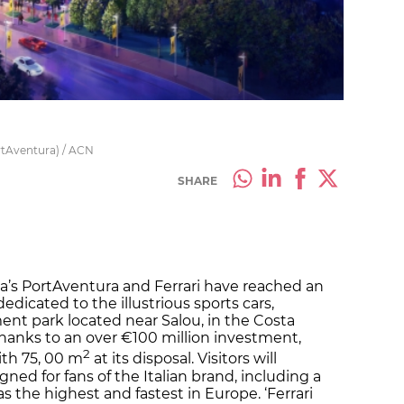
ortAventura) / ACN
SHARE
nia’s PortAventura and Ferrari have reached an
dicated to the illustrious sports cars,
t park located near Salou, in the Costa
hanks to an over €100 million investment,
2
with 75, 00 m
at its disposal. Visitors will
gned for fans of the Italian brand, including a
s the highest and fastest in Europe. ‘Ferrari