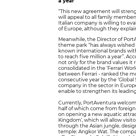
a year
“This new agreement will streng
will appeal to all family member
Italian company is willing to ev
of Europe, although they explain
Meanwhile, the Director of Port
theme park “has always wished t
known international brands with
to reach five million a year”. Ac
not only for the brand values ​​it
consolidated in the ‘Ferrari Wo
between Ferrari - ranked the mo
consecutive year by the ‘Global
company in the sector in Europe 
enable to strengthen its leading
Currently, PortAventura welcomes
half of which come from foreign
on opening a new aquatic attract
Kingdom’, which will allow visit
through the Asian jungle, desi
temple: Angkor Wat. The compa