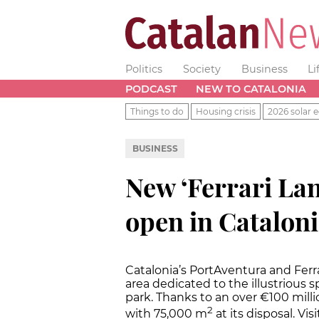
Politics
Society
Business
Li
PODCAST
NEW TO CATALONIA
Things to do
Housing crisis
2026 solar e
BUSINESS
New ‘Ferrari La
open in Cataloni
Catalonia’s PortAventura and Fer
area dedicated to the illustrious
park. Thanks to an over €100 millio
2
with 75,000 m
at its disposal. Vi