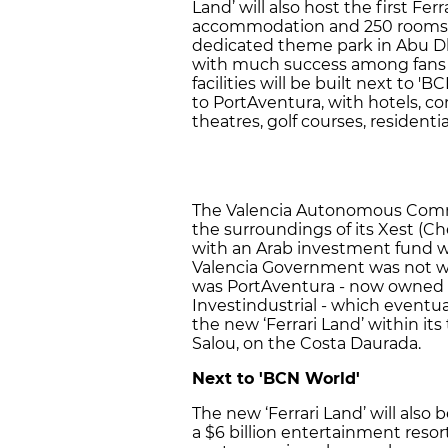
Land’ will also host the first Fer
accommodation and 250 rooms. 
dedicated theme park in Abu Dh
with much success among fans
facilities will be built next to 'B
to PortAventura, with hotels, co
theatres, golf courses, residenti
The Valencia Autonomous Commun
the surroundings of its Xest (C
with an Arab investment fund w
Valencia Government was not wil
was PortAventura - now owned b
Investindustrial - which eventu
the new ‘Ferrari Land’ within i
Salou, on the Costa Daurada.
Next to 'BCN World'
The new ‘Ferrari Land’ will also 
a $6 billion entertainment resor