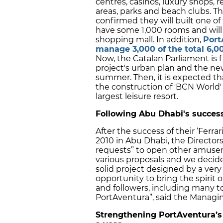
centres, casinos, luxury shops, r
areas, parks and beach clubs. T
confirmed they will built one of
have some 1,000 rooms and will 
shopping mall. In addition,
Port
manage 3,000 of the total 6,0
Now, the Catalan Parliament is fi
project's urban plan and the n
summer. Then, it is expected th
the construction of 'BCN World'
largest leisure resort.
Following Abu Dhabi's succes
After the success of their ‘Ferr
2010 in Abu Dhabi, the Director
requests” to open other amusem
various proposals and we decided 
solid project designed by a very
opportunity to bring the spirit 
and followers, including many to
PortAventura”, said the Managing
Strengthening PortAventura’s l