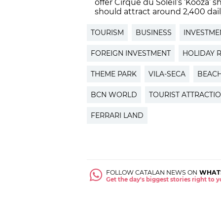
offer Cirque du Soleil’s ‘Kooza
should attract around 2,400 dail
TOURISM
BUSINESS
INVESTME
FOREIGN INVESTMENT
HOLIDAY 
THEME PARK
VILA-SECA
BEAC
BCN WORLD
TOURIST ATTRACTI
FERRARI LAND
FOLLOW CATALAN NEWS ON
WHAT
Get the day's biggest stories right to