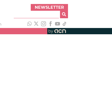
NEWSLETTER
h
by