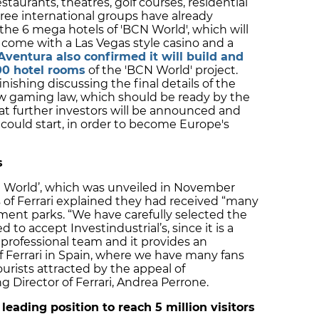
estaurants, theatres, golf courses, residential
hree international groups have already
 the 6 mega hotels of 'BCN World', which will
come with a Las Vegas style casino and a
Aventura also confirmed it will build and
00 hotel rooms
of the 'BCN World' project.
nishing discussing the final details of the
ew gaming law, which should be ready by the
at further investors will be announced and
 could start, in order to become Europe's
s
ari World’, which was unveiled in November
s of Ferrari explained they had received “many
ent parks. “We have carefully selected the
to accept Investindustrial’s, since it is a
 professional team and it provides an
of Ferrari in Spain, where we have many fans
urists attracted by the appeal of
 Director of Ferrari, Andrea Perrone.
eading position to reach 5 million visitors