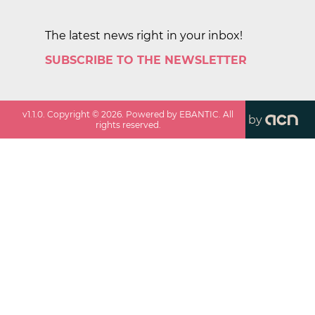
The latest news right in your inbox!
SUBSCRIBE TO THE NEWSLETTER
v
1.1.0
. Copyright ©
2026
. Powered by EBANTIC. All
by
rights reserved.