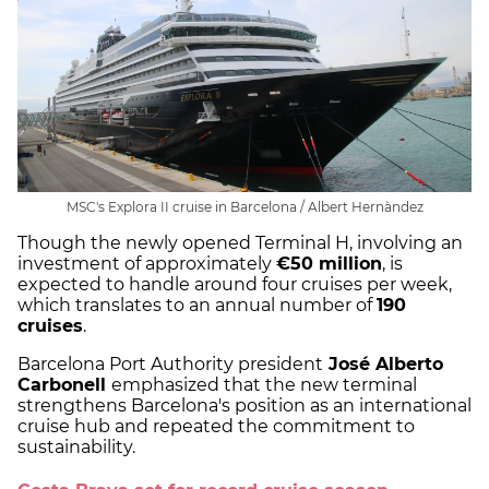
MSC's Explora II cruise in Barcelona / Albert Hernàndez
Though the newly opened Terminal H, involving an
investment of approximately
€50 million
, is
expected to handle around four cruises per week,
which translates to an annual number of
190
cruises
.
Barcelona Port Authority president
José Alberto
Carbonell
emphasized that the new terminal
strengthens Barcelona's position as an international
cruise hub and repeated the commitment to
sustainability.