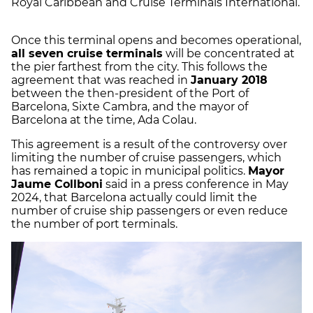
Royal Caribbean and Cruise Terminals International.
Once this terminal opens and becomes operational,
all seven cruise terminals
will be concentrated at
the pier farthest from the city. This follows the
agreement that was reached in
January 2018
between the then-president of the Port of
Barcelona, Sixte Cambra, and the mayor of
Barcelona at the time, Ada Colau.
This agreement is a result of the controversy over
limiting the number of cruise passengers, which
has remained a topic in municipal politics.
Mayor
Jaume Collboni
said in a press conference in May
2024, that Barcelona actually could limit the
number of cruise ship passengers or even reduce
the number of port terminals.