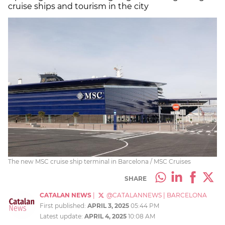
cruise ships and tourism in the city
The new MSC cruise ship terminal in Barcelona / MSC Cruises
SHARE
CATALAN NEWS
|
@CATALANNEWS
|
BARCELONA
First published:
APRIL 3, 2025
05:44 PM
Latest update:
APRIL 4, 2025
10:08 AM