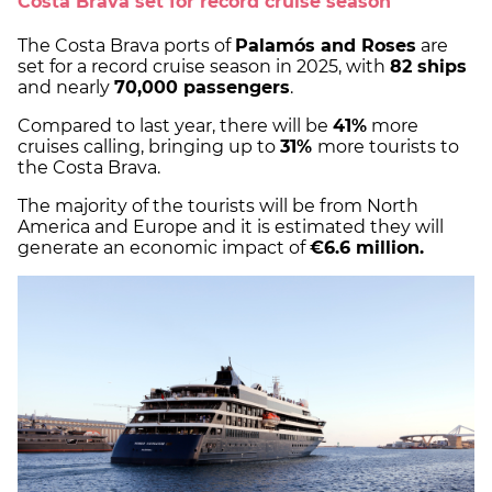
Costa Brava set for record cruise season
The Costa Brava ports of
Palamós and Roses
are
set for a record cruise season in 2025, with
82 ships
and nearly
70,000 passengers
.
Compared to last year, there will be
41%
more
cruises calling, bringing up to
31%
more tourists to
the Costa Brava.
The majority of the tourists will be from North
America and Europe and it is estimated they will
generate an economic impact of
€6.6 million.