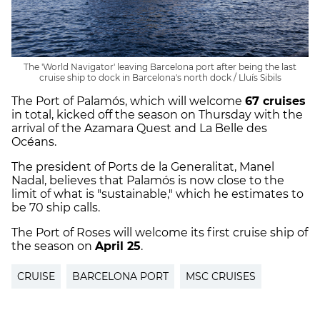
The 'World Navigator' leaving Barcelona port after being the last
cruise ship to dock in Barcelona's north dock / Lluís Sibils
The Port of Palamós, which will welcome
67 cruises
in total, kicked off the season on Thursday with the
arrival of the Azamara Quest and La Belle des
Océans.
The president of Ports de la Generalitat, Manel
Nadal, believes that Palamós is now close to the
limit of what is "sustainable," which he estimates to
be 70 ship calls.
The Port of Roses will welcome its first cruise ship of
the season on
April 25
.
CRUISE
BARCELONA PORT
MSC CRUISES