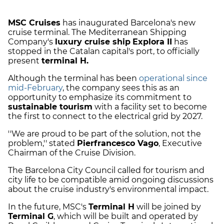
MSC Cruises
has inaugurated Barcelona's new
cruise terminal. The Mediterranean Shipping
Company's
luxury cruise ship
Explora II
has
stopped in the Catalan capital's port, to officially
present
terminal H.
Although the terminal has been
operational since
mid-February
, the company sees this as an
opportunity to emphasize its commitment to
sustainable tourism
with a facility set to become
the first to connect to the electrical grid by 2027.
''We are proud to be part of the solution, not the
problem,'' stated
Pierfrancesco Vago
, Executive
Chairman of the Cruise Division.
The Barcelona City Council called for tourism and
city life to be compatible amid ongoing discussions
about the cruise industry's environmental impact.
In the future, MSC's
Terminal H
will be joined by
Terminal G
, which will be built and operated by