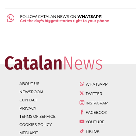
FOLLOW CATALAN NEWS ON
WHATSAPP!
Get the day's biggest stories right to your phone
ABOUT US
WHATSAPP
NEWSROOM
TWITTER
CONTACT
INSTAGRAM
PRIVACY
FACEBOOK
TERMS OF SERVICE
YOUTUBE
COOKIES POLICY
TIKTOK
MEDIAKIT