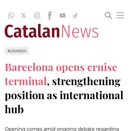
BUSINESS
Barcelona opens cruise
terminal
, strengthening
position as international
hub
Opening comes amid ongoing debate regarding