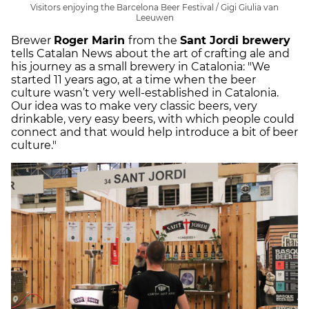
Visitors enjoying the Barcelona Beer Festival / Gigi Giulia van
Leeuwen
Brewer
Roger Marin
from the
Sant Jordi brewery
tells Catalan News about the art of crafting ale and
his journey as a small brewery in Catalonia: "We
started 11 years ago, at a time when the beer
culture wasn’t very well-established in Catalonia.
Our idea was to make very classic beers, very
drinkable, very easy beers, with which people could
connect and that would help introduce a bit of beer
culture."