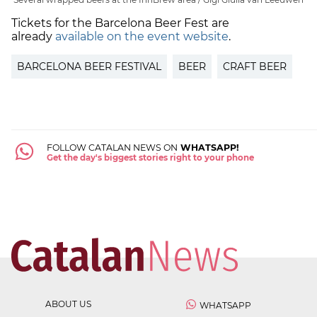
Tickets for the Barcelona Beer Fest are
already
available on the event website
.
BARCELONA BEER FESTIVAL
BEER
CRAFT BEER
FOLLOW CATALAN NEWS ON
WHATSAPP!
Get the day's biggest stories right to your phone
ABOUT US
WHATSAPP