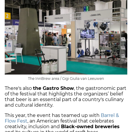
The InnBrew area / Gigi Giulia van Leeuwen
There's also
the Gastro Show
, the gastronomic part
of the festival that highlights the organizers’ belief
that beer is an essential part of a country's culinary
and cultural identity.
This year, the event has teamed up with
Barrel &
Flow Fest
, an American festival that celebrates
creativity, inclusion and
Black-owned breweries