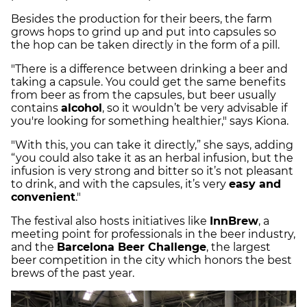
Besides the production for their beers, the farm
grows hops to grind up and put into capsules so
the hop can be taken directly in the form of a pill.
"There is a difference between drinking a beer and
taking a capsule. You could get the same benefits
from beer as from the capsules, but beer usually
contains
alcohol
, so it wouldn’t be very advisable if
you're looking for something healthier," says Kiona.
"With this, you can take it directly,” she says, adding
“you could also take it as an herbal infusion, but the
infusion is very strong and bitter so it’s not pleasant
to drink, and with the capsules, it’s very
easy and
convenient
."
The festival also hosts initiatives like
InnBrew
, a
meeting point for professionals in the beer industry,
and the
Barcelona Beer Challenge
, the largest
beer competition in the city which honors the best
brews of the past year.