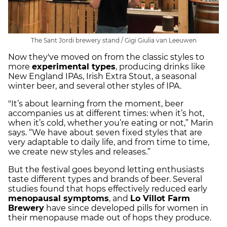
The Sant Jordi brewery stand / Gigi Giulia van Leeuwen
Now they've moved on from the classic styles to
more
experimental types
, producing drinks like
New England IPAs, Irish Extra Stout, a seasonal
winter beer, and several other styles of IPA.
"It’s about learning from the moment, beer
accompanies us at different times: when it’s hot,
when it’s cold, whether you’re eating or not,” Marin
says. “We have about seven fixed styles that are
very adaptable to daily life, and from time to time,
we create new styles and releases.”
But the festival goes beyond letting enthusiasts
taste different types and brands of beer. Several
studies found that hops effectively reduced early
menopausal symptoms
, and
Lo Villot Farm
Brewery
have since developed pills for women in
their menopause made out of hops they produce.