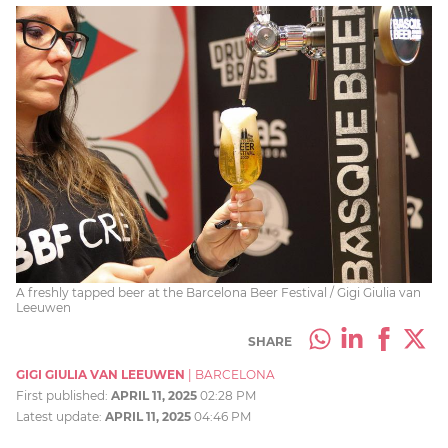
A freshly tapped beer at the Barcelona Beer Festival / Gigi Giulia van
Leeuwen
SHARE
GIGI GIULIA VAN LEEUWEN
|
BARCELONA
First published:
APRIL 11, 2025
02:28 PM
Latest update:
APRIL 11, 2025
04:46 PM