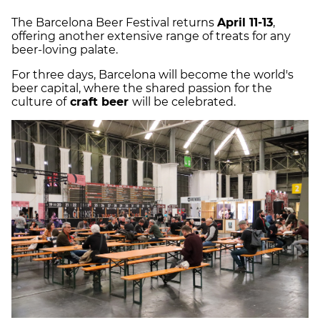
The Barcelona Beer Festival returns
April 11-13
,
offering another extensive range of treats for any
beer-loving palate.
For three days, Barcelona will become the world's
beer capital, where the shared passion for the
culture of
craft beer
will be celebrated.