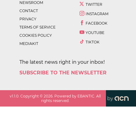
NEWSROOM
TWITTER
CONTACT
INSTAGRAM
PRIVACY
FACEBOOK
TERMS OF SERVICE
YOUTUBE
COOKIES POLICY
TIKTOK
MEDIAKIT
The latest news right in your inbox!
SUBSCRIBE TO THE NEWSLETTER
v
1.1.0
. Copyright ©
2026
. Powered by EBANTIC. All
by
rights reserved.