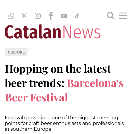
CULTURE
Hopping on the latest
beer trends:
Barcelona's
Beer Festival
Festival grown into one of the biggest meeting
points for craft beer enthusiasts and professionals
in southern Europe