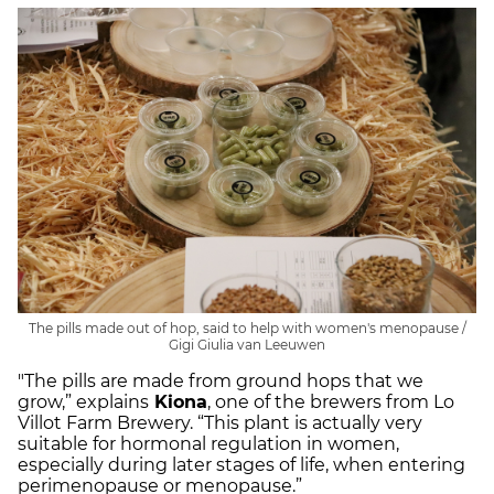
The pills made out of hop, said to help with women's menopause /
Gigi Giulia van Leeuwen
"The pills are made from ground hops that we
grow,” explains
Kiona
, one of the brewers from Lo
Villot Farm Brewery. “This plant is actually very
suitable for hormonal regulation in women,
especially during later stages of life, when entering
perimenopause or menopause.”