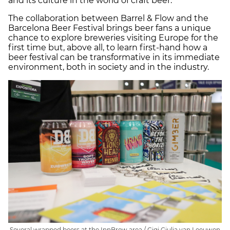
and its culture in the world of craft beer.
The collaboration between Barrel & Flow and the
Barcelona Beer Festival brings beer fans a unique
chance to explore breweries visiting Europe for the
first time but, above all, to learn first-hand how a
beer festival can be transformative in its immediate
environment, both in society and in the industry.
Several wrapped beers at the InnBrew area / Gigi Giulia van Leeuwen