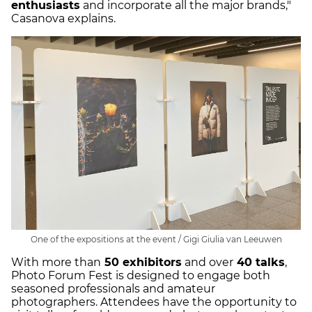
enthusiasts
and incorporate all the major brands,"
Casanova explains.
One of the expositions at the event / Gigi Giulia van Leeuwen
With more than
50 exhibitors
and over
40 talks
,
Photo Forum Fest is designed to engage both
seasoned professionals and amateur
photographers. Attendees have the opportunity to