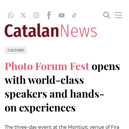
CULTURE
Photo Forum Fest
opens
with world-class
speakers and hands-
on experiences
The three-day event at the Montjuïc venue of Fira