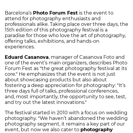
Barcelona’s
Photo Forum Fest
is the event to
attend for photography enthusiasts and
professionals alike. Taking place over three days, the
15th edition of this photography festival is a
paradise for those who love the art of photography,
offering talks, exhibitions, and hands-on
experiences.
Eduard Casanova
, manager of Casanova Foto and
one of the event’s main organizers, describes Photo
Forum Fest as "the great photography festival at its
core." He emphasizes that the event is not just
about showcasing products but also about
fostering a deep appreciation for photography: "It’s
three days full of talks, professional conferences,
and, most importantly, the opportunity to see, test,
and try out the latest innovations."
The festival started in 2010 with a focus on wedding
photography. "We haven’t abandoned the wedding
photography segment, it remains a key part of our
event, but now we also cater to
photography