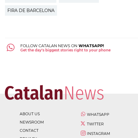
FIRA DE BARCELONA
FOLLOW CATALAN NEWS ON
WHATSAPP!
Get the day's biggest stories right to your phone
ABOUT US
WHATSAPP
NEWSROOM
TWITTER
CONTACT
INSTAGRAM