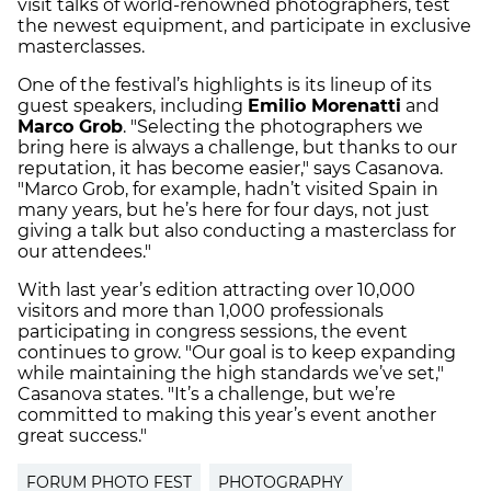
visit talks of world-renowned photographers, test
the newest equipment, and participate in exclusive
masterclasses.
One of the festival’s highlights is its lineup of its
guest speakers, including
Emilio Morenatti
and
Marco Grob
. "Selecting the photographers we
bring here is always a challenge, but thanks to our
reputation, it has become easier," says Casanova.
"Marco Grob, for example, hadn’t visited Spain in
many years, but he’s here for four days, not just
giving a talk but also conducting a masterclass for
our attendees."
With last year’s edition attracting over 10,000
visitors and more than 1,000 professionals
participating in congress sessions, the event
continues to grow. "Our goal is to keep expanding
while maintaining the high standards we’ve set,"
Casanova states. "It’s a challenge, but we’re
committed to making this year’s event another
great success."
FORUM PHOTO FEST
PHOTOGRAPHY