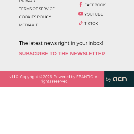
PRIVACY
FACEBOOK
TERMS OF SERVICE
YOUTUBE
COOKIES POLICY
TIKTOK
MEDIAKIT
The latest news right in your inbox!
SUBSCRIBE TO THE NEWSLETTER
v
1.1.0
. Copyright ©
2026
. Powered by EBANTIC. All
by
rights reserved.