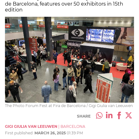
de Barcelona, features over 50 exhibitors in 15th
edition
The Photo Forum Fest at Fira de Barcelona / Gigi Giulia van Leeuwen
SHARE
GIGI GIULIA VAN LEEUWEN
|
BARCELONA
First published:
MARCH 26, 2025
01:39 PM