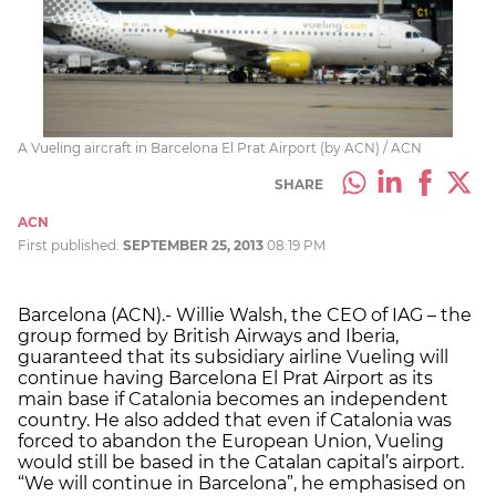
A Vueling aircraft in Barcelona El Prat Airport (by ACN) / ACN
SHARE
ACN
First published:
SEPTEMBER 25, 2013
08:19 PM
Barcelona (ACN).- Willie Walsh, the CEO of IAG – the
group formed by British Airways and Iberia,
guaranteed that its subsidiary airline Vueling will
continue having Barcelona El Prat Airport as its
main base if Catalonia becomes an independent
country. He also added that even if Catalonia was
forced to abandon the European Union, Vueling
would still be based in the Catalan capital’s airport.
“We will continue in Barcelona”, he emphasised on