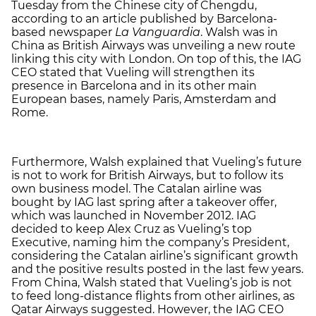
Tuesday from the Chinese city of Chengdu,
according to an article published by Barcelona-
based newspaper
La Vanguardia
. Walsh was in
China as British Airways was unveiling a new route
linking this city with London. On top of this, the IAG
CEO stated that Vueling will strengthen its
presence in Barcelona and in its other main
European bases, namely Paris, Amsterdam and
Rome.
Furthermore, Walsh explained that Vueling’s future
is not to work for British Airways, but to follow its
own business model. The Catalan airline was
bought by IAG last spring after a takeover offer,
which was launched in November 2012. IAG
decided to keep Alex Cruz as Vueling’s top
Executive, naming him the company’s President,
considering the Catalan airline’s significant growth
and the positive results posted in the last few years.
From China, Walsh stated that Vueling’s job is not
to feed long-distance flights from other airlines, as
Qatar Airways suggested. However, the IAG CEO