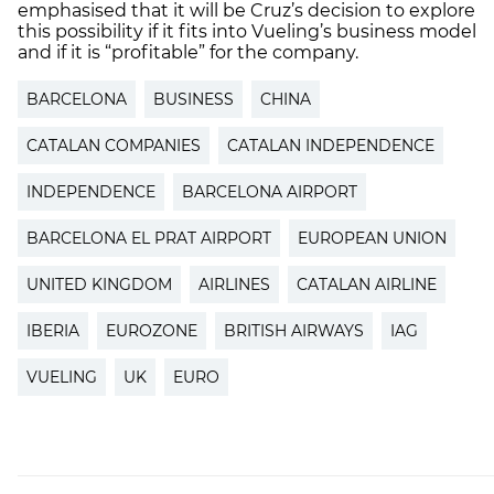
emphasised that it will be Cruz’s decision to explore
this possibility if it fits into Vueling’s business model
and if it is “profitable” for the company.
BARCELONA
BUSINESS
CHINA
CATALAN COMPANIES
CATALAN INDEPENDENCE
INDEPENDENCE
BARCELONA AIRPORT
BARCELONA EL PRAT AIRPORT
EUROPEAN UNION
UNITED KINGDOM
AIRLINES
CATALAN AIRLINE
IBERIA
EUROZONE
BRITISH AIRWAYS
IAG
VUELING
UK
EURO