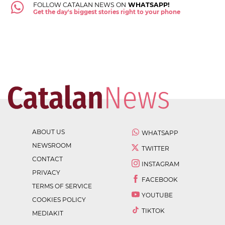
FOLLOW CATALAN NEWS ON
WHATSAPP!
Get the day's biggest stories right to your phone
ABOUT US
WHATSAPP
NEWSROOM
TWITTER
CONTACT
INSTAGRAM
PRIVACY
FACEBOOK
TERMS OF SERVICE
YOUTUBE
COOKIES POLICY
TIKTOK
MEDIAKIT