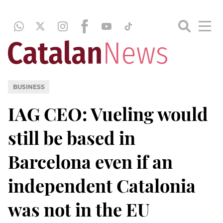
BUSINESS
IAG CEO: Vueling would
still be based in
Barcelona even if an
independent Catalonia
was not in the EU