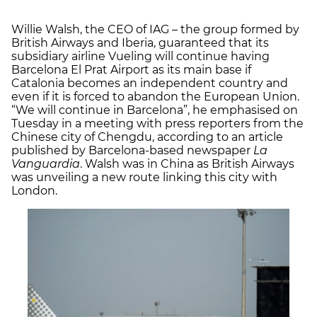
Willie Walsh, the CEO of IAG – the group formed by
British Airways and Iberia, guaranteed that its
subsidiary airline Vueling will continue having
Barcelona El Prat Airport as its main base if
Catalonia becomes an independent country and
even if it is forced to abandon the European Union.
“We will continue in Barcelona”, he emphasised on
Tuesday in a meeting with press reporters from the
Chinese city of Chengdu, according to an article
published by Barcelona-based newspaper
La
Vanguardia
. Walsh was in China as British Airways
was unveiling a new route linking this city with
London.