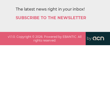
The latest news right in your inbox!
SUBSCRIBE TO THE NEWSLETTER
v
1.1.0
. Copyright ©
2026
. Powered by EBANTIC. All
by
rights reserved.