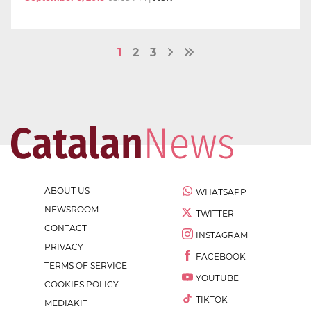
1
2
3
ABOUT US
WHATSAPP
NEWSROOM
TWITTER
CONTACT
INSTAGRAM
PRIVACY
FACEBOOK
TERMS OF SERVICE
YOUTUBE
COOKIES POLICY
TIKTOK
MEDIAKIT