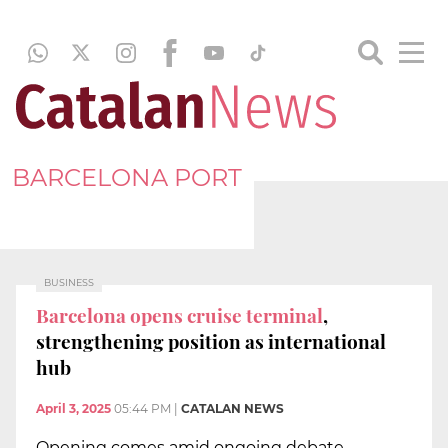
BARCELONA PORT
BUSINESS
Barcelona opens cruise terminal
,
strengthening position as international
hub
April 3, 2025
05:44 PM
|
CATALAN NEWS
Opening comes amid ongoing debate