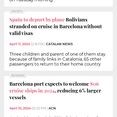
SOCIETY
Spain to deport by plane
Bolivians
stranded on cruise in Barcelona without
valid visas
April 11, 2024
12:16 PM
|
CATALAN NEWS
Three children and parent of one of them stay
because of family links in Catalonia, 65 other
passengers to return to their home country
BUSINESS
Barcelona port expects to welcome
806
cruise ships in 2024
, reducing 6% larger
vessels
April 10, 2024
02:22 PM
|
ACN