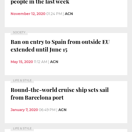
people in the last week
November 12, 2020
01:24 PM
|
ACN
SOCIETY
Ban on entry to Spain from outside EU
extended until June 15
May 15, 2020
11:12 AM
|
ACN
LIFE & STYLE
Round-the-world cruise ship sets sail
from Barcelona port
January 7, 2020
06:49 PM
|
ACN
LIFE & STYLE