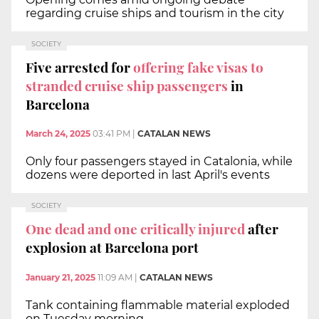
regarding cruise ships and tourism in the city
SOCIETY
Five arrested for
offering fake visas to
stranded cruise ship passengers
in
Barcelona
March 24, 2025
03:41 PM
|
CATALAN NEWS
Only four passengers stayed in Catalonia, while
dozens were deported in last April's events
SOCIETY
One dead and one critically injured
after
explosion at Barcelona port
January 21, 2025
11:09 AM
|
CATALAN NEWS
Tank containing flammable material exploded
on Tuesday morning