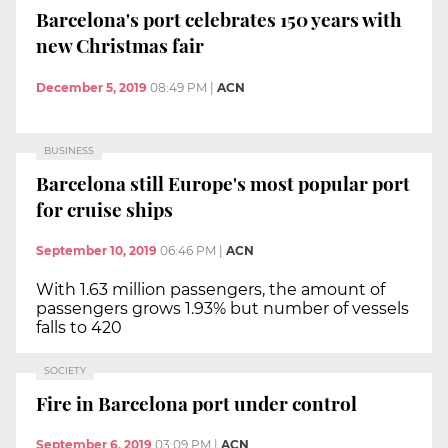
Barcelona's port celebrates 150 years with
new Christmas fair
December 5, 2019
08:49 PM
|
ACN
BUSINESS
Barcelona still Europe's most popular port
for cruise ships
September 10, 2019
06:46 PM
|
ACN
With 1.63 million passengers, the amount of
passengers grows 1.93% but number of vessels
falls to 420
SOCIETY
Fire in Barcelona port under control
September 6, 2019
03:09 PM
|
ACN