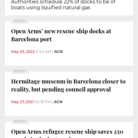
Authorities schedule 22% of docks to be of
boats using liquified natural gas
SOCIETY
Open Arms’ new rescue ship docks at
Barcelona port
May 23, 2022
11:44 AM
|
ACN
SOCIETY
Hermitage museum in Barcelona closer to
reality, but pending council approval
May 27, 2021
02:16 PM
|
ACN
SOCIETY
Open Arms refugee rescue ship saves 250