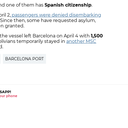
 and one of them has
Spanish citizenship
.
il 2,
passengers were denied disembarking
. Since then, some have requested asylum,
en granted.
he vessel left Barcelona on April 4 with
1,500
olivians temporarily stayed in
another MSC
d.
BARCELONA PORT
SAPP!
 your phone