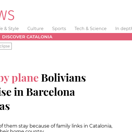
fe & Style
Culture
Sports
Tech & Science
In dept
DISCOVER CATALONIA
clipse
 by plane
Bolivians
se in Barcelona
sas
f them stay because of family links in Catalonia,
 their home country