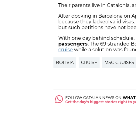
Their parents live in Catalonia,
After docking in Barcelona on Apr
because they lacked valid visas
but such petitions have not be
With one day behind schedule, t
passengers
. The 69 stranded B
cruise
while a solution was foun
BOLIVIA
CRUISE
MSC CRUISES
FOLLOW CATALAN NEWS ON
WHAT
Get the day's biggest stories right to