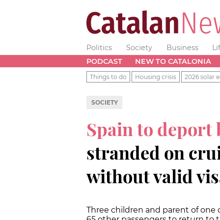
Politics
Society
Business
Li
PODCAST
NEW TO CATALONIA
Things to do
Housing crisis
2026 solar e
SOCIETY
Spain to deport
stranded on crui
without valid vi
Three children and parent of one o
65 other passengers to return to