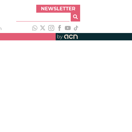
NEWSLETTER
h
by