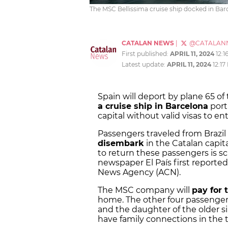
The MSC Bellissima cruise ship docked in Barc
CATALAN NEWS
|
@CATALAN
First published:
APRIL 11, 2024
12:1
Latest update:
APRIL 11, 2024
12:17
Spain will deport by plane 65 o
a cruise ship in Barcelona
port 
capital without valid visas to e
Passengers traveled from Brazi
disembark
in the Catalan capita
to return these passengers is s
newspaper El País first reporte
News Agency (ACN).
The MSC company will
pay for t
home. The other four passengers
and the daughter of the older si
have family connections in the te