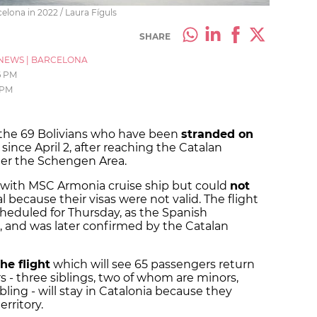
elona in 2022 / Laura Fíguls
SHARE
NEWS
|
BARCELONA
6 PM
 PM
f the 69 Bolivians who have been
stranded on
since April 2, after reaching the Catalan
nter the Schengen Area.
l with MSC Armonia cruise ship but could
not
l because their visas were not valid. The flight
cheduled for Thursday, as the Spanish
d, and was later confirmed by the Catalan
he flight
which will see 65 passengers return
 - three siblings, two of whom are minors,
bling - will stay in Catalonia because they
rritory.