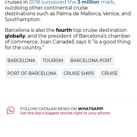
cruises in
2018 surpassed the
3 million
mark
,
outdoing other continental
cruise
destinations
such as Palma de Mallorca, Venice, and
Southampton.
Barcelona is also the
fourth
top cruise destination
globally
, and the president of Barcelona’s chamber
of commerce,
Joan Canadell
, says it “is a good thing
for the country.”
BARCELONA
TOURISM
BARCELONA PORT
PORT OF BARCELONA
CRUISE SHIPS
CRUISE
FOLLOW CATALAN NEWS ON
WHATSAPP!
Get the day's biggest stories right to your phone