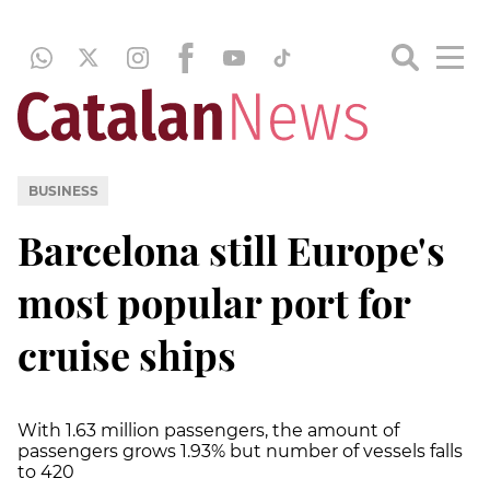
BUSINESS
Barcelona still Europe's
most popular port for
cruise ships
With 1.63 million passengers, the amount of
passengers grows 1.93% but number of vessels falls
to 420