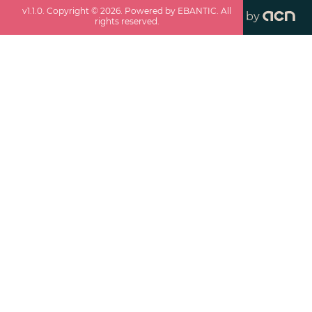
v
1.1.0
. Copyright ©
2026
. Powered by EBANTIC. All
by
rights reserved.