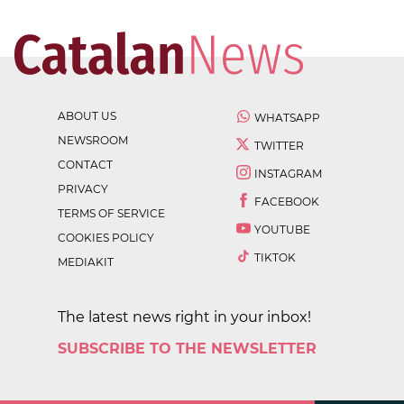
ABOUT US
WHATSAPP
NEWSROOM
TWITTER
CONTACT
INSTAGRAM
PRIVACY
FACEBOOK
TERMS OF SERVICE
YOUTUBE
COOKIES POLICY
TIKTOK
MEDIAKIT
The latest news right in your inbox!
SUBSCRIBE TO THE NEWSLETTER