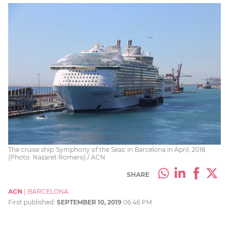
The cruise ship 'Symphony of the Seas' in Barcelona in April, 2018.
(Photo: Nazaret Romero) / ACN
SHARE
ACN
|
BARCELONA
First published:
SEPTEMBER 10, 2019
06:46 PM