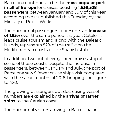
Barcelona continues to be the
most popular port
in all of Europe
for cruises, boasting
1,638,528
passengers
between January and July of this year,
according to data published this Tuesday by the
Ministry of Public Works.
The number of passengers represents an
increase
of 1.93%
over the same period last year. Catalonia
leads cruise tourism and, along with the Balearic
Islands, represents 82% of the traffic on the
Mediterranean coasts of the Spanish state.
In addition, two out of every three cruises stop at
some of these coasts. Despite the increase in
passengers, between January and July, the port of
Barcelona saw 9 fewer cruise ships visit compared
with the same months of 2018, bringing the figure
to 420.
The growing passengers but decreasing vessel
numbers are explained by the a
rrival of larger
ships
to the Catalan coast.
The number of visitors arriving in Barcelona on