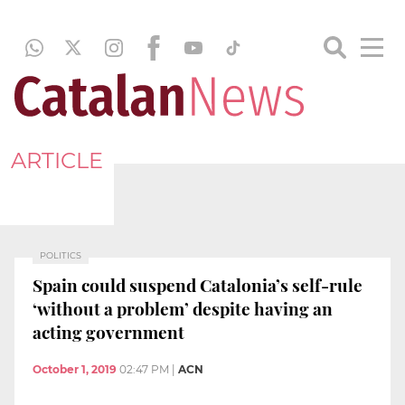
ARTICLE
POLITICS
Spain could suspend Catalonia’s self-rule
‘without a problem’ despite having an
acting government
October 1, 2019
02:47 PM
|
ACN