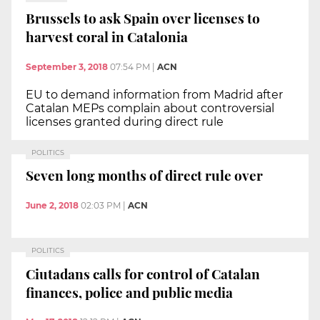
Brussels to ask Spain over licenses to
harvest coral in Catalonia
September 3, 2018
07:54 PM
|
ACN
EU to demand information from Madrid after
Catalan MEPs complain about controversial
licenses granted during direct rule
POLITICS
Seven long months of direct rule over
June 2, 2018
02:03 PM
|
ACN
POLITICS
Ciutadans calls for control of Catalan
finances, police and public media