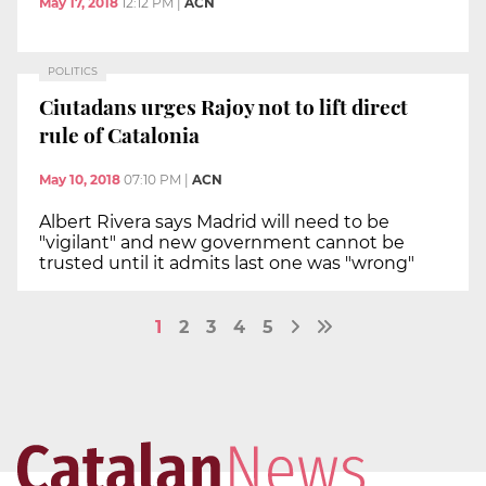
May 17, 2018
12:12 PM
|
ACN
POLITICS
Ciutadans urges Rajoy not to lift direct
rule of Catalonia
May 10, 2018
07:10 PM
|
ACN
Albert Rivera says Madrid will need to be
"vigilant" and new government cannot be
trusted until it admits last one was "wrong"
1
2
3
4
5