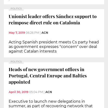
POLITICS
Unionist leader offers Sánchez support to
reimpose direct rule on Catalonia
May 7, 2019
06:26 PM
|
ACN
Acting Spanish president meets Cs party head
as government expresses "concern" over deal
against Catalan interests
POLITICS
Heads of new government offices in
Portugal, Central Europe and Baltics
appointed
April 30, 2019
05:04 PM
|
ACN
Executive to launch new delegations in
summer, as part of recovering network that