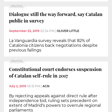
POLITICS
Dialogue still the way forward, say Catalan
public in survey
September 23, 2019
02:34 PM
|
OLIVER LITTLE
La Vanguardia survey reveals that 82% of
Catalonia citizens back negotiations despite
previous failings
POLITICS
Constitutional court endorses suspension
of Catalan self-rule in 2017
July 2, 2019
05:15 PM
|
ACN
By rejecting appeals against direct rule after
independence bid, ruling sets precedent on
extent of Madrid's powers to overrule regional
parliaments