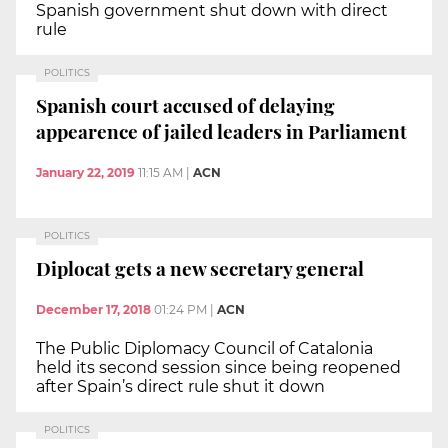
Spanish government shut down with direct
rule
POLITICS
Spanish court accused of delaying
appearence of jailed leaders in Parliament
January 22, 2019
11:15 AM
|
ACN
POLITICS
Diplocat gets a new secretary general
December 17, 2018
01:24 PM
|
ACN
The Public Diplomacy Council of Catalonia
held its second session since being reopened
after Spain’s direct rule shut it down
POLITICS