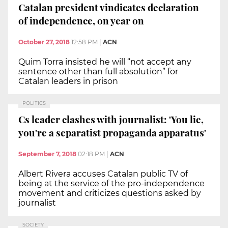
Catalan president vindicates declaration
of independence, on year on
October 27, 2018
12:58 PM
|
ACN
Quim Torra insisted he will “not accept any
sentence other than full absolution” for
Catalan leaders in prison
POLITICS
Cs leader clashes with journalist: 'You lie,
you're a separatist propaganda apparatus'
September 7, 2018
02:18 PM
|
ACN
Albert Rivera accuses Catalan public TV of
being at the service of the pro-independence
movement and criticizes questions asked by
journalist
SOCIETY