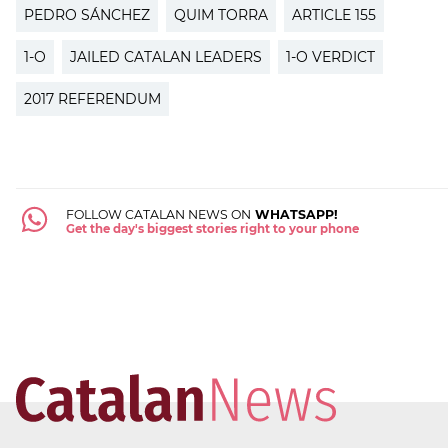
PEDRO SÁNCHEZ
QUIM TORRA
ARTICLE 155
1-O
JAILED CATALAN LEADERS
1-O VERDICT
2017 REFERENDUM
FOLLOW CATALAN NEWS ON
WHATSAPP!
Get the day's biggest stories right to your phone