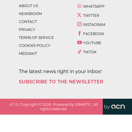
ABOUT US
WHATSAPP
NEWSROOM
TWITTER
CONTACT
INSTAGRAM
PRIVACY
FACEBOOK
TERMS OF SERVICE
YOUTUBE
COOKIES POLICY
TIKTOK
MEDIAKIT
The latest news right in your inbox!
SUBSCRIBE TO THE NEWSLETTER
v
1.1.0
. Copyright ©
2026
. Powered by EBANTIC. All
by
rights reserved.