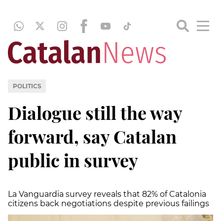
POLITICS
Dialogue still the way
forward, say Catalan
public in survey
La Vanguardia survey reveals that 82% of Catalonia
citizens back negotiations despite previous failings