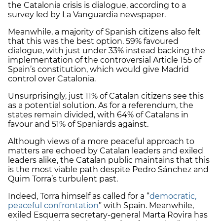
the Catalonia crisis is dialogue, according to a
survey led by La Vanguardia newspaper.
Meanwhile, a majority of Spanish citizens also felt
that this was the best option. 59% favoured
dialogue, with just under 33% instead backing the
implementation of the controversial Article 155 of
Spain’s constitution, which would give Madrid
control over Catalonia.
Unsurprisingly, just 11% of Catalan citizens see this
as a potential solution. As for a referendum, the
states remain divided, with 64% of Catalans in
favour and 51% of Spaniards against.
Although views of a more peaceful approach to
matters are echoed by Catalan leaders and exiled
leaders alike, the Catalan public maintains that this
is the most viable path despite Pedro Sánchez and
Quim Torra’s turbulent past.
Indeed, Torra himself as called for a “
democratic,
peaceful confrontation
” with Spain. Meanwhile,
exiled Esquerra secretary-general Marta Rovira has