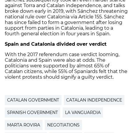
against Torra and Catalan independence, and talks
broke down early in 2019, with Sánchez threatening
national rule over Catalonia via Article 155. Sánchez
has since failed to form a government after losing
support from parties in Catalonia, leading to a
fourth general election in four years in Spain.
Spain and Catalonia divided over verdict
With the 2017 referendum case verdict looming,
Catalonia and Spain were also at odds. The
politicians were supported by almost 65% of
Catalan citizens, while 55% of Spaniards felt that the
violent protests should signify a guilty verdict.
CATALAN GOVERNMENT
CATALAN INDEPENDENCE
SPANISH GOVERNMENT
LA VANGUARDIA
MARTA ROVIRA
NEGOTIATIONS