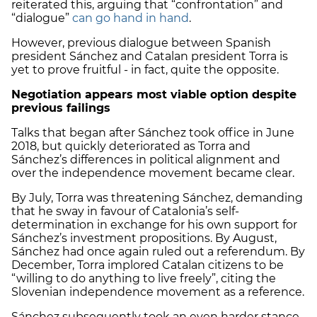
reiterated this, arguing that “confrontation” and
“dialogue”
can go hand in hand
.
However, previous dialogue between Spanish
president Sánchez and Catalan president Torra is
yet to prove fruitful - in fact, quite the opposite.
Negotiation appears most viable option despite
previous failings
Talks that began after Sánchez took office in June
2018, but quickly deteriorated as Torra and
Sánchez’s differences in political alignment and
over the independence movement became clear.
By July, Torra was threatening Sánchez, demanding
that he sway in favour of Catalonia’s self-
determination in exchange for his own support for
Sánchez’s investment propositions.
By August,
Sánchez had once again ruled out a referendum.
By
December, Torra implored Catalan citizens to be
“willing to do anything to live freely”, citing the
Slovenian independence movement as a reference.
Sánchez subsequently took an even harder stance