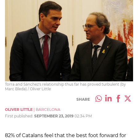
Torra and Sánchez's relationship thus far has proved turbulent (by
Marc Bleda) / Oliver Little
SHARE
OLIVER LITTLE
|
BARCELONA
First published:
SEPTEMBER 23, 2019
02:34 PM
82% of Catalans feel that the best foot forward for