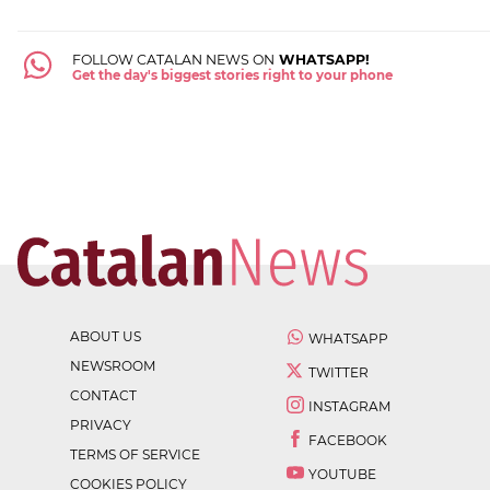
FOLLOW CATALAN NEWS ON
WHATSAPP!
Get the day's biggest stories right to your phone
ABOUT US
WHATSAPP
NEWSROOM
TWITTER
CONTACT
INSTAGRAM
PRIVACY
FACEBOOK
TERMS OF SERVICE
YOUTUBE
COOKIES POLICY