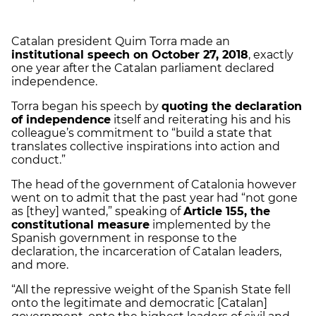
Catalan president Quim Torra made an
institutional speech on October 27, 2018
, exactly
one year after the Catalan parliament declared
independence.
Torra began his speech by
quoting the declaration
of independence
itself and reiterating his and his
colleague’s commitment to “build a state that
translates collective inspirations into action and
conduct.”
The head of the government of Catalonia however
went on to admit that the past year had “not gone
as [they] wanted,” speaking of
Article 155, the
constitutional measure
implemented by the
Spanish government in response to the
declaration, the incarceration of Catalan leaders,
and more.
“All the repressive weight of the Spanish State fell
onto the legitimate and democratic [Catalan]