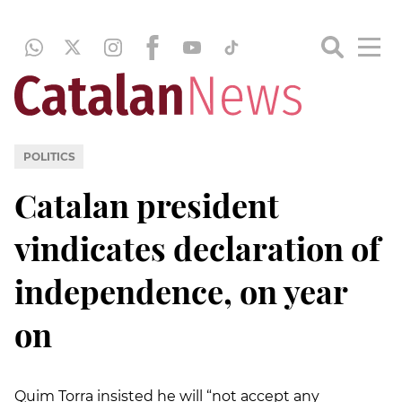
POLITICS
Catalan president
vindicates declaration of
independence, on year
on
Quim Torra insisted he will “not accept any