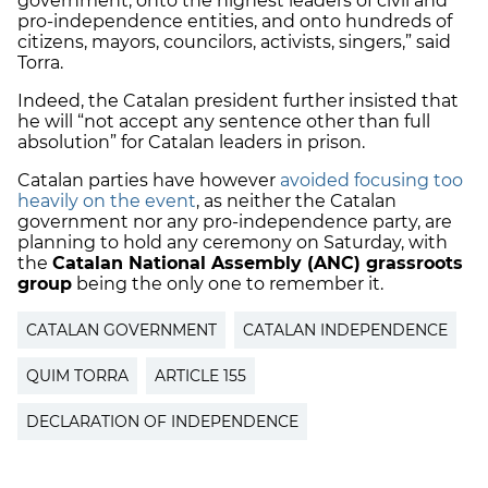
government, onto the highest leaders of civil and
pro-independence entities, and onto hundreds of
citizens, mayors, councilors, activists, singers,” said
Torra.
Indeed, the Catalan president further insisted that
he will “not accept any sentence other than full
absolution” for Catalan leaders in prison.
Catalan parties have however
avoided focusing too
heavily on the event
, as neither the Catalan
government nor any pro-independence party, are
planning to hold any ceremony on Saturday, with
the
Catalan National Assembly (ANC) grassroots
group
being the only one to remember it.
CATALAN GOVERNMENT
CATALAN INDEPENDENCE
QUIM TORRA
ARTICLE 155
DECLARATION OF INDEPENDENCE