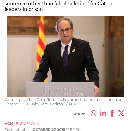
sentence other than full absolution” for Catalan
leaders in prison
Catalan president Quim Torra makes an institutional declaration on
October 27 2018 (by Jordi Bedmar) / ACN
SHARE
ACN
|
BARCELONA
First published:
OCTOBER 27, 2018
12:58 PM