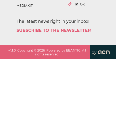
TIKTOK
MEDIAKIT
The latest news right in your inbox!
SUBSCRIBE TO THE NEWSLETTER
v
1.1.0
. Copyright ©
2026
. Powered by EBANTIC. All
by
rights reserved.