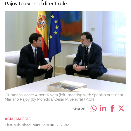
Rajoy to extend direct rule
Ciutadans leader Albert Rivera (left) meeting with Spanish president
Mariano Rajoy (by Moncloa/ César P. Sendra) / ACN
SHARE
ACN
|
MADRID
First published:
MAY 17, 2018
12:12 PM