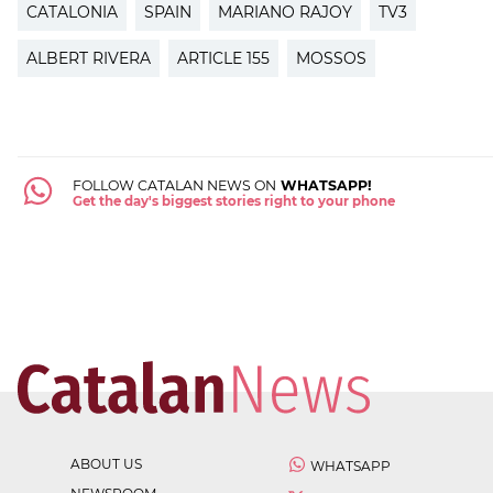
CATALONIA
SPAIN
MARIANO RAJOY
TV3
ALBERT RIVERA
ARTICLE 155
MOSSOS
FOLLOW CATALAN NEWS ON
WHATSAPP!
Get the day's biggest stories right to your phone
ABOUT US
WHATSAPP