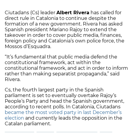
Ciutadans (Cs) leader
Albert Rivera
has called for
direct rule in Catalonia to continue despite the
formation of a new government. Rivera has asked
Spanish president Mariano Rajoy to extend the
takeover in order to cover public media, finances,
foreign policy and Catalonia’s own police force, the
Mossos d’Esquadra.
“It’s fundamental that public media defend the
constitutional framework, act within the
constitutional framework, and act in order to inform
rather than making separatist propaganda,” said
Rivera.
Cs, the fourth largest party in the Spanish
parliament is set to eventually overtake Rajoy’s
People’s Party and head the Spanish government,
according to recent polls. In Catalonia, Ciutadans
became the most voted party in last December’s
election
and currently leads the opposition in the
Catalan parliament.