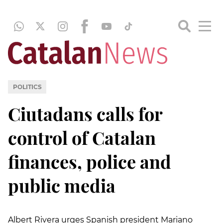
POLITICS
Ciutadans calls for
control of Catalan
finances, police and
public media
Albert Rivera urges Spanish president Mariano