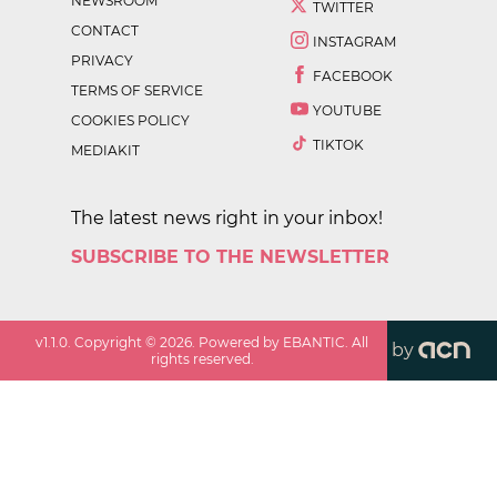
NEWSROOM
TWITTER
CONTACT
INSTAGRAM
PRIVACY
FACEBOOK
TERMS OF SERVICE
YOUTUBE
COOKIES POLICY
TIKTOK
MEDIAKIT
The latest news right in your inbox!
SUBSCRIBE TO THE NEWSLETTER
v
1.1.0
. Copyright ©
2026
. Powered by EBANTIC. All
by
rights reserved.