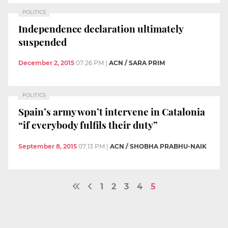
POLITICS
Independence declaration ultimately
suspended
December 2, 2015
07:26 PM
|
ACN / SARA PRIM
POLITICS
Spain’s army won’t intervene in Catalonia
“if everybody fulfils their duty”
September 8, 2015
07:13 PM
|
ACN / SHOBHA PRABHU-NAIK
1
2
3
4
5