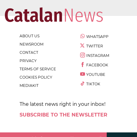
ABOUT US
WHATSAPP
NEWSROOM
TWITTER
CONTACT
INSTAGRAM
PRIVACY
FACEBOOK
TERMS OF SERVICE
YOUTUBE
COOKIES POLICY
TIKTOK
MEDIAKIT
The latest news right in your inbox!
SUBSCRIBE TO THE NEWSLETTER