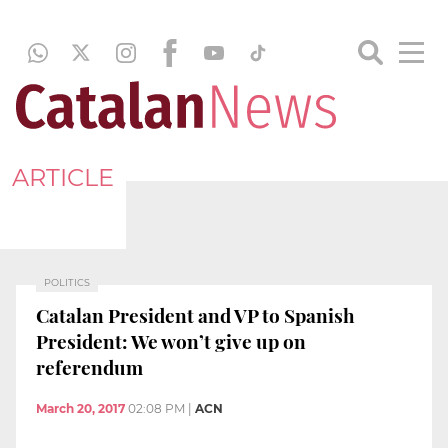
ARTICLE
POLITICS
Catalan President and VP to Spanish
President: We won’t give up on
referendum
March 20, 2017
02:08 PM
|
ACN