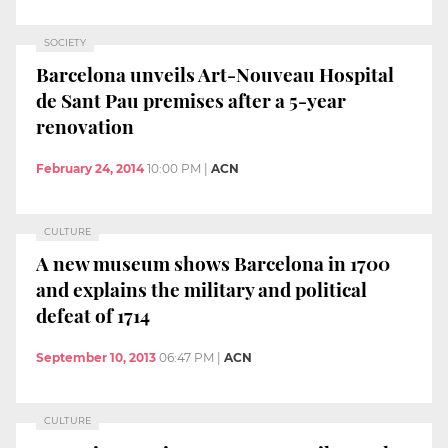
SOCIETY
Barcelona unveils Art-Nouveau Hospital
de Sant Pau premises after a 5-year
renovation
February 24, 2014
10:00 PM
|
ACN
CULTURE
A new museum shows Barcelona in 1700
and explains the military and political
defeat of 1714
September 10, 2013
06:47 PM
|
ACN
CULTURE