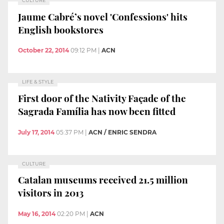
CULTURE
Jaume Cabré’s novel 'Confessions' hits
English bookstores
October 22, 2014
09:12 PM
|
ACN
LIFE & STYLE
First door of the Nativity Façade of the
Sagrada Família has now been fitted
July 17, 2014
05:37 PM
|
ACN / ENRIC SENDRA
CULTURE
Catalan museums received 21.5 million
visitors in 2013
May 16, 2014
02:20 PM
|
ACN