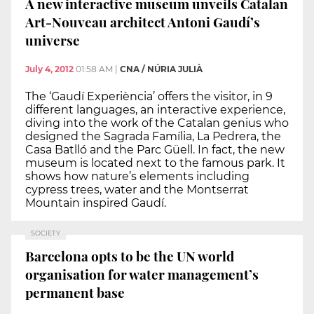
A new interactive museum unveils Catalan
Art-Nouveau architect Antoni Gaudí’s
universe
July 4, 2012
01:58 AM
|
CNA / NÚRIA JULIÀ
The ‘Gaudí Experiència’ offers the visitor, in 9
different languages, an interactive experience,
diving into the work of the Catalan genius who
designed the Sagrada Família, La Pedrera, the
Casa Batlló and the Parc Güell. In fact, the new
museum is located next to the famous park. It
shows how nature’s elements including
cypress trees, water and the Montserrat
Mountain inspired Gaudí.
SOCIETY
Barcelona opts to be the UN world
organisation for water management’s
permanent base