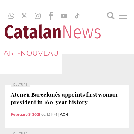
ART-NOUVEAU
CULTURE
Ateneu Barcelonès appoints first woman
president in 160-year history
February 3, 2021
02:12 PM
|
ACN
CULTURE