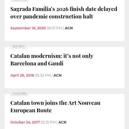
Sagrada Família’s 2026 finish date delayed
over pandemic construction halt
September 16, 2020
06:01 PM
|
ACN
SOCIETY
Catalan modernism: it’s not only
Barcelona and Gaudí
April 26, 2018
05:32 PM
|
ACN
CULTURE
Catalan town joins the Art Nouveau
European Route
October 24, 2017
02:15 PM
|
ACN