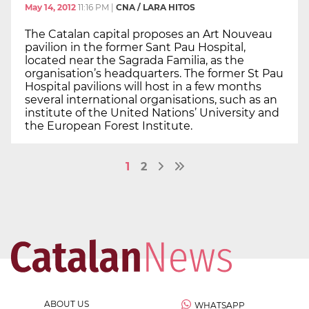
May 14, 2012
11:16 PM
|
CNA / LARA HITOS
The Catalan capital proposes an Art Nouveau
pavilion in the former Sant Pau Hospital,
located near the Sagrada Familia, as the
organisation’s headquarters. The former St Pau
Hospital pavilions will host in a few months
several international organisations, such as an
institute of the United Nations’ University and
the European Forest Institute.
1
2
ABOUT US
WHATSAPP