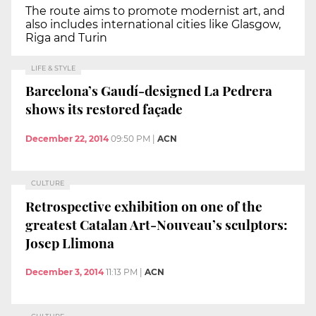
The route aims to promote modernist art, and
also includes international cities like Glasgow,
Riga and Turin
LIFE & STYLE
Barcelona’s Gaudí-designed La Pedrera
shows its restored façade
December 22, 2014
09:50 PM
|
ACN
CULTURE
Retrospective exhibition on one of the
greatest Catalan Art-Nouveau’s sculptors:
Josep Llimona
December 3, 2014
11:13 PM
|
ACN