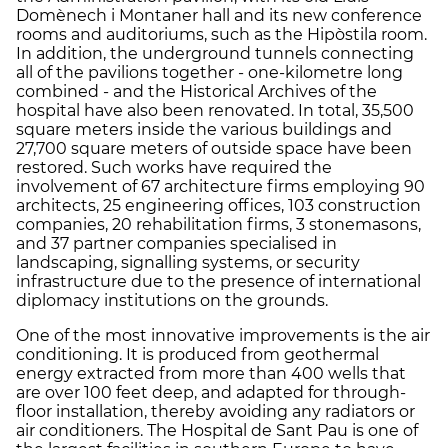
Domènech i Montaner hall and its new conference
rooms and auditoriums, such as the Hipòstila room.
In addition, the underground tunnels connecting
all of the pavilions together - one-kilometre long
combined - and the Historical Archives of the
hospital have also been renovated. In total, 35,500
square meters inside the various buildings and
27,700 square meters of outside space have been
restored. Such works have required the
involvement of 67 architecture firms employing 90
architects, 25 engineering offices, 103 construction
companies, 20 rehabilitation firms, 3 stonemasons,
and 37 partner companies specialised in
landscaping, signalling systems, or security
infrastructure due to the presence of international
diplomacy institutions on the grounds.
One of the most innovative improvements is the air
conditioning. It is produced from geothermal
energy extracted from more than 400 wells that
are over 100 feet deep, and adapted for through-
floor installation, thereby avoiding any radiators or
air conditioners. The Hospital de Sant Pau is one of