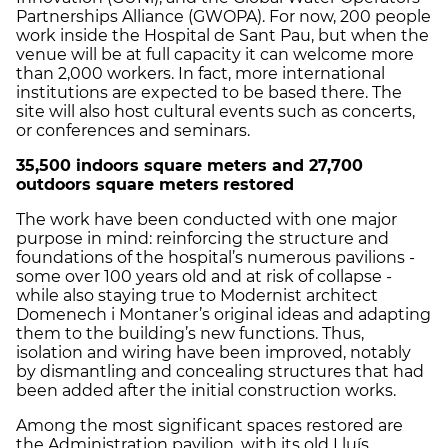
Partnerships Alliance (GWOPA). For now, 200 people
work inside the Hospital de Sant Pau, but when the
venue will be at full capacity it can welcome more
than 2,000 workers. In fact, more international
institutions are expected to be based there. The
site will also host cultural events such as concerts,
or conferences and seminars.
35,500 indoors square meters and 27,700
outdoors square meters
restored
The work have been conducted with one major
purpose in mind: reinforcing the structure and
foundations of the hospital’s numerous pavilions -
some over 100 years old and at risk of collapse -
while also staying true to Modernist architect
Domenech i Montaner’s original ideas and adapting
them to the building’s new functions. Thus,
isolation and wiring have been improved, notably
by dismantling and concealing structures that had
been added after the initial construction works.
Among the most significant spaces restored are
the Administration pavilion, with its old Lluís