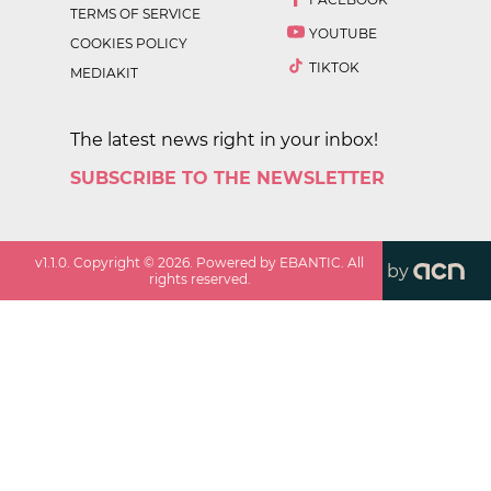
TERMS OF SERVICE
YOUTUBE
COOKIES POLICY
TIKTOK
MEDIAKIT
The latest news right in your inbox!
SUBSCRIBE TO THE NEWSLETTER
v
1.1.0
. Copyright ©
2026
. Powered by EBANTIC. All
by
rights reserved.