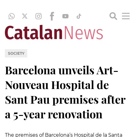
SOCIETY
Barcelona unveils Art-
Nouveau Hospital de
Sant Pau premises after
a 5-year renovation
The premises of Barcelona’s Hospital de la Santa