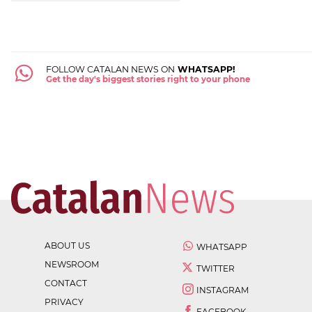
FOLLOW CATALAN NEWS ON
WHATSAPP!
Get the day's biggest stories right to your phone
ABOUT US
WHATSAPP
NEWSROOM
TWITTER
CONTACT
INSTAGRAM
PRIVACY
FACEBOOK