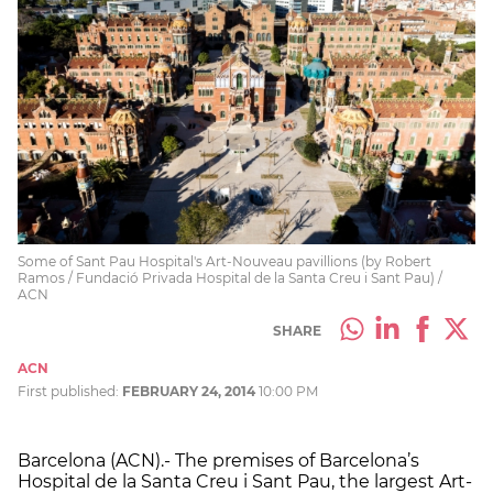
Some of Sant Pau Hospital's Art-Nouveau pavillions (by Robert
Ramos / Fundació Privada Hospital de la Santa Creu i Sant Pau) /
ACN
SHARE
ACN
First published:
FEBRUARY 24, 2014
10:00 PM
Barcelona (ACN).- The premises of Barcelona’s
Hospital de la Santa Creu i Sant Pau, the largest Art-