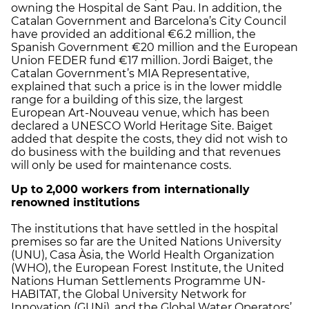
owning the Hospital de Sant Pau. In addition, the
Catalan Government and Barcelona’s City Council
have provided an additional €6.2 million, the
Spanish Government €20 million and the European
Union FEDER fund €17 million. Jordi Baiget, the
Catalan Government’s MIA Representative,
explained that such a price is in the lower middle
range for a building of this size, the largest
European Art-Nouveau venue, which has been
declared a UNESCO World Heritage Site. Baiget
added that despite the costs, they did not wish to
do business with the building and that revenues
will only be used for maintenance costs.
Up to 2,000 workers from internationally
renowned institutions
The institutions that have settled in the hospital
premises so far are the United Nations University
(UNU), Casa Àsia, the World Health Organization
(WHO), the European Forest Institute, the United
Nations Human Settlements Programme UN-
HABITAT, the Global University Network for
Innovation (GUNi), and the Global Water Operators’