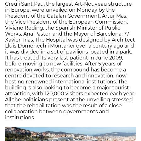
Creu i Sant Pau, the largest Art-Nouveau structure
in Europe, were unveiled on Monday by the
President of the Catalan Government, Artur Mas,
the Vice President of the European Commission,
Viviane Reding, the Spanish Minister of Public
Works, Ana Pastor, and the Mayor of Barcelona, ??
Xavier Trias. The Hospital was designed by Architect
Lluis Domenech i Montaner over a century ago and
it was divided in a set of pavilions located in a park.
It has treated its very last patient in June 2009,
before moving to new facilities. After 5 years of
renovation works, the compound has become a
centre devoted to research and innovation, now
hosting renowned international institutions. The
building is also looking to become a major tourist
attraction, with 120,000 visitors expected each year.
All the politicians present at the unveiling stressed
that the rehabilitation was the result of a close
collaboration between governments and
institutions.