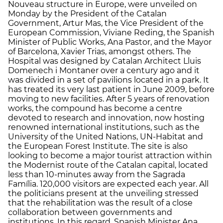
Nouveau structure in Europe, were unveiled on
Monday by the President of the Catalan
Government, Artur Mas, the Vice President of the
European Commission, Viviane Reding, the Spanish
Minister of Public Works, Ana Pastor, and the Mayor
of Barcelona, ​​Xavier Trias, amongst others. The
Hospital was designed by Catalan Architect Lluis
Domenech i Montaner over a century ago and it
was divided in a set of pavilions located in a park. It
has treated its very last patient in June 2009, before
moving to new facilities. After 5 years of renovation
works, the compound has become a centre
devoted to research and innovation, now hosting
renowned international institutions, such as the
University of the United Nations, UN-Habitat and
the European Forest Institute. The site is also
looking to become a major tourist attraction within
the Modernist route of the Catalan capital, located
less than 10-minutes away from the Sagrada
Família. 120,000 visitors are expected each year. All
the politicians present at the unveiling stressed
that the rehabilitation was the result of a close
collaboration between governments and
institutions. In this regard, Spanish Minister Ana