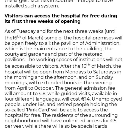
the largest facilities in southern Europe to have
installed such a system.
Visitors can access the hospital for free during
its first three weeks of opening
As of Tuesday and for the next three weeks (until
th
the16
of March) some of the hospital premises will
be open freely to all: the pavilion of Administration,
which is the main entrance to the building, the
courtyard gardens and part of the restored
pavilions. The working spaces of institutions will not
th
be accessible to visitors. After the 16
of March, the
hospital will be open from Mondays to Saturdays in
the morning and the afternoon, and on Sunday
mornings, with extended hours in the evening
from April to October. The general admission fee
will amount to €8, while guided visits, available in
four different languages, will cost €14. Unemployed
people, under 16s, and retired people holding the
so-called ‘Pink Card’ will be able to access the
hospital for free. The residents of the surrounding
neighbourhood will have unlimited access for €5
per year, while there will also be special cards