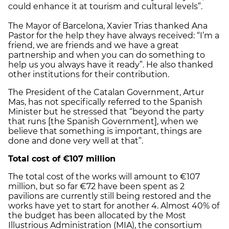
could enhance it at tourism and cultural levels”.
The Mayor of Barcelona, Xavier Trias thanked Ana
Pastor for the help they have always received: “I’m a
friend, we are friends and we have a great
partnership and when you can do something to
help us you always have it ready”. He also thanked
other institutions for their contribution.
The President of the Catalan Government, Artur
Mas, has not specifically referred to the Spanish
Minister but he stressed that “beyond the party
that runs [the Spanish Government], when we
believe that something is important, things are
done and done very well at that”.
Total cost of €107 million
The total cost of the works will amount to €107
million, but so far €72 have been spent as 2
pavilions are currently still being restored and the
works have yet to start for another 4. Almost 40% of
the budget has been allocated by the Most
Illustrious Administration (MIA), the consortium