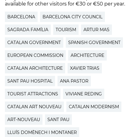
available for other visitors for €30 or €50 per year.
BARCELONA
BARCELONA CITY COUNCIL
SAGRADA FAMÍLIA
TOURISM
ARTUR MAS
CATALAN GOVERNMENT
SPANISH GOVERNMENT
EUROPEAN COMMISSION
ARCHITECTURE
CATALAN ARCHITECTURE
XAVIER TRIAS
SANT PAU HOSPITAL
ANA PASTOR
TOURIST ATTRACTIONS
VIVIANE REDING
CATALAN ART NOUVEAU
CATALAN MODERNISM
ART-NOUVEAU
SANT PAU
LLUÍS DOMÈNECH I MONTANER