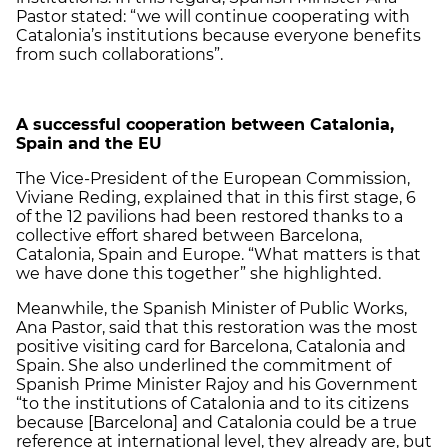
Pastor stated: “we will continue cooperating with
Catalonia’s institutions because everyone benefits
from such collaborations”.
A successful cooperation between Catalonia,
Spain and the EU
The Vice-President of the European Commission,
Viviane Reding, explained that in this first stage, 6
of the 12 pavilions had been restored thanks to a
collective effort shared between Barcelona,
Catalonia, Spain and Europe. “What matters is that
we have done this together” she highlighted.
Meanwhile, the Spanish Minister of Public Works,
Ana Pastor, said that this restoration was the most
positive visiting card for Barcelona, ​​Catalonia and
Spain. She also underlined the commitment of
Spanish Prime Minister Rajoy and his Government
“to the institutions of Catalonia and to its citizens
because [Barcelona] and Catalonia could be a true
reference at international level, they already are, but