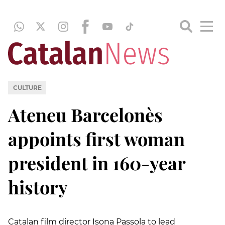
CULTURE
Ateneu Barcelonès
appoints first woman
president in 160-year
history
Catalan film director Isona Passola to lead