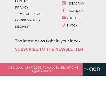
CONTACT
INSTAGRAM
PRIVACY
FACEBOOK
TERMS OF SERVICE
YOUTUBE
COOKIES POLICY
TIKTOK
MEDIAKIT
The latest news right in your inbox!
SUBSCRIBE TO THE NEWSLETTER
v
1.1.0
. Copyright ©
2026
. Powered by EBANTIC. All
by
rights reserved.