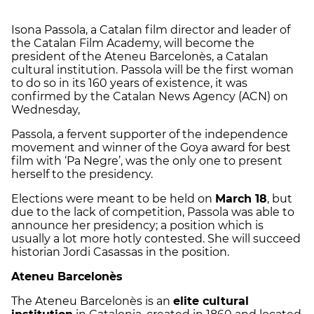
Isona Passola, a Catalan film director and leader of
the Catalan Film Academy, will become the
president of the Ateneu Barcelonès, a Catalan
cultural institution. Passola will be the first woman
to do so in its 160 years of existence, it was
confirmed by the Catalan News Agency (ACN) on
Wednesday,
Passola, a fervent supporter of the independence
movement and winner of the Goya award for best
film with ‘Pa Negre’, was the only one to present
herself to the presidency.
Elections were meant to be held on
March 18
, but
due to the lack of competition, Passola was able to
announce her presidency; a position which is
usually a lot more hotly contested. She will succeed
historian Jordi Casassas in the position.
Ateneu Barcelonès
The Ateneu Barcelonès is an
elite cultural