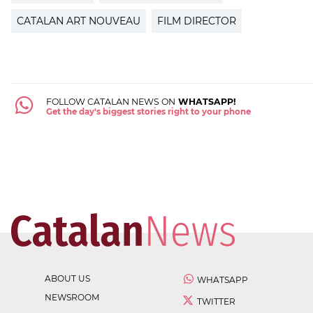
CATALAN ART NOUVEAU
FILM DIRECTOR
FOLLOW CATALAN NEWS ON
WHATSAPP!
Get the day's biggest stories right to your phone
ABOUT US
WHATSAPP
NEWSROOM
TWITTER