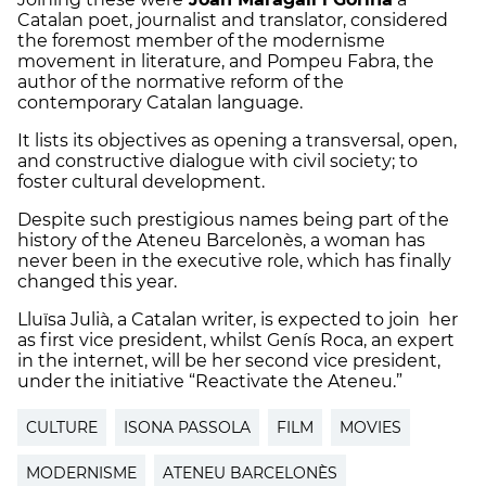
Catalan poet, journalist and translator, considered
the foremost member of the modernisme
movement in literature, and Pompeu Fabra, the
author of the normative reform of the
contemporary Catalan language.
It lists its objectives as opening a transversal, open,
and constructive dialogue with civil society; to
foster cultural development.
Despite such prestigious names being part of the
history of the Ateneu Barcelonès, a woman has
never been in the executive role, which has finally
changed this year.
Lluïsa Julià, a Catalan writer, is expected to join her
as first vice president, whilst Genís Roca, an expert
in the internet, will be her second vice president,
under the initiative “Reactivate the Ateneu.”
CULTURE
ISONA PASSOLA
FILM
MOVIES
MODERNISME
ATENEU BARCELONÈS