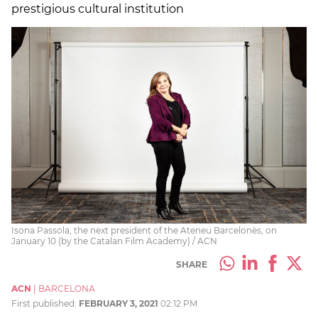
prestigious cultural institution
Isona Passola, the next president of the Ateneu Barcelonès, on
January 10 (by the Catalan Film Academy) / ACN
SHARE
ACN
|
BARCELONA
First published:
FEBRUARY 3, 2021
02:12 PM