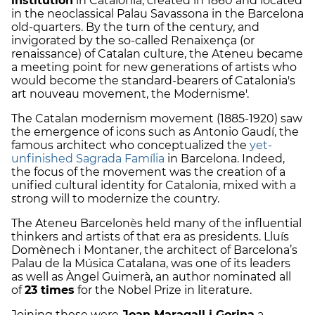
institution
in Catalonia, created in 1860 and located
in the neoclassical Palau Savassona in the Barcelona
old-quarters. By the turn of the century, and
invigorated by the so-called Renaixença (or
renaissance) of Catalan culture, the Ateneu became
a meeting point for new generations of artists who
would become the standard-bearers of Catalonia's
art nouveau movement, the Modernisme'.
The Catalan modernism movement (1885-1920) saw
the emergence of icons such as Antonio Gaudí, the
famous architect who conceptualized the
yet-
unfinished Sagrada Família
in Barcelona. Indeed,
the focus of the movement was the creation of a
unified cultural identity for Catalonia, mixed with a
strong will to modernize the country.
The Ateneu Barcelonès held many of the influential
thinkers and artists of that era as presidents. Lluís
Domènech i Montaner, the architect of Barcelona’s
Palau de la Música Catalana, was one of its leaders
as well as Àngel Guimerà, an author nominated all
of
23 times
for the Nobel Prize in literature.
Joining these were
Joan Maragall i Gorina
a