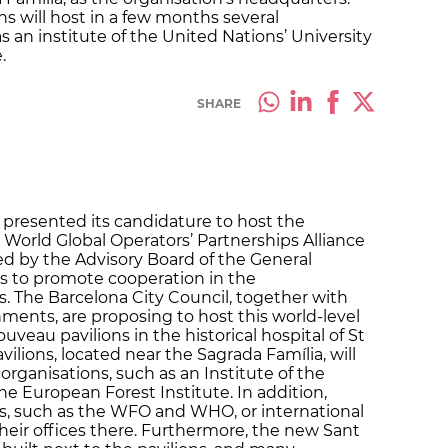
ns will host in a few months several
s an institute of the United Nations’ University
.
SHARE
 presented its candidature to host the
World Global Operators’ Partnerships Alliance
d by the Advisory Board of the General
ns to promote cooperation in the
 The Barcelona City Council, together with
ents, are proposing to host this world-level
uveau pavilions in the historical hospital of St
ilions, located near the Sagrada Família, will
organisations, such as an Institute of the
e European Forest Institute. In addition,
ns, such as the WFO and WHO, or international
eir offices there. Furthermore, the new Sant