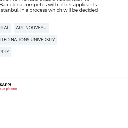
, Barcelona competes with other applicants
tanbul, in a process which will be decided
ITAL
ART-NOUVEAU
ITED NATIONS UNIVERSITY
PPLY
SAPP!
 your phone