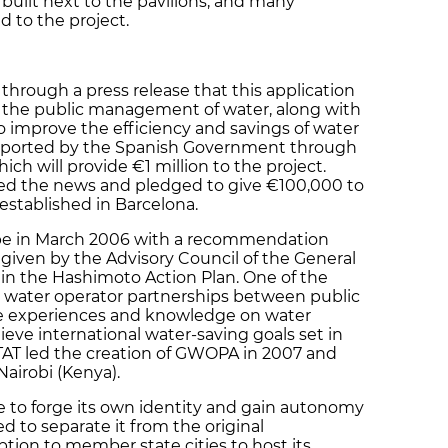
 built next to the pavilions, and many
d to the project.
through a press release that this application
for the public management of water, along with
 improve the efficiency and savings of water
 supported by the Spanish Government through
hich will provide €1 million to the project.
ed the news and pledged to give €100,000 to
ly established in Barcelona.
e in March 2006 with a recommendation
 given by the Advisory Council of the General
 in the Hashimoto Action Plan. One of the
water operator partnerships between public
e experiences and knowledge on water
ve international water-saving goals set in
AT led the creation of GWOPA in 2007 and
Nairobi (Kenya).
ce to forge its own identity and gain autonomy
d to separate it from the original
tion to member state cities to host its