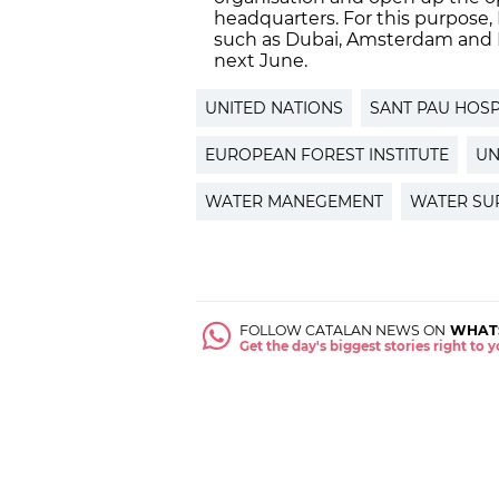
headquarters. For this purpose
such as Dubai, Amsterdam and Is
next June.
UNITED NATIONS
SANT PAU HOSP
EUROPEAN FOREST INSTITUTE
UN
WATER MANEGEMENT
WATER SU
FOLLOW CATALAN NEWS ON
WHAT
Get the day's biggest stories right to