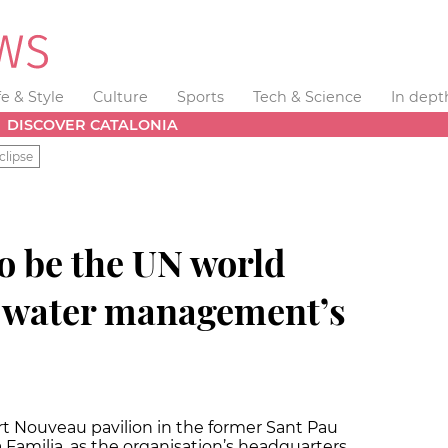
fe & Style
Culture
Sports
Tech & Science
In dept
DISCOVER CATALONIA
clipse
o be the UN world
r water management’s
rt Nouveau pavilion in the former Sant Pau
 Familia, as the organisation’s headquarters.