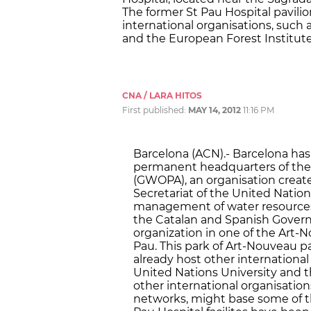
The former St Pau Hospital pavilio
international organisations, such a
and the European Forest Institute
CNA / LARA HITOS
First published:
MAY 14, 2012
11:16 PM
Barcelona (ACN).- Barcelona has
permanent headquarters of the 
(GWOPA), an organisation create
Secretariat of the United Natio
management of water resources.
the Catalan and Spanish Governm
organization in one of the Art-No
Pau. This park of Art-Nouveau pav
already host other international 
United Nations University and th
other international organisatio
networks, might base some of th