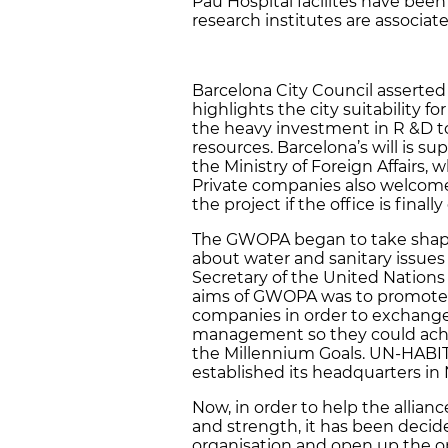
Pau Hospital facilites have been
research institutes are associate
Barcelona City Council asserted 
highlights the city suitability 
the heavy investment in R &D to
resources. Barcelona’s will is
the Ministry of Foreign Affairs, w
Private companies also welcom
the project if the office is final
The GWOPA began to take shap
about water and sanitary issues
Secretary of the United Nations
aims of GWOPA was to promote 
companies in order to exchang
management so they could achie
the Millennium Goals. UN-HABIT
established its headquarters in 
Now, in order to help the allian
and strength, it has been decide
organisation and open up the op