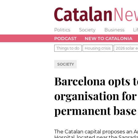
Politics
Society
Business
Li
PODCAST
NEW TO CATALONIA
Things to do
Housing crisis
2026 solar e
SOCIETY
Barcelona opts t
organisation fo
permanent base
The Catalan capital proposes an A
Hospital, located near the Sagrada