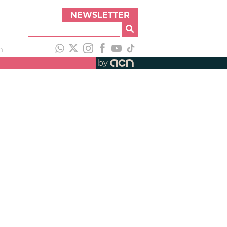
NEWSLETTER
h
by