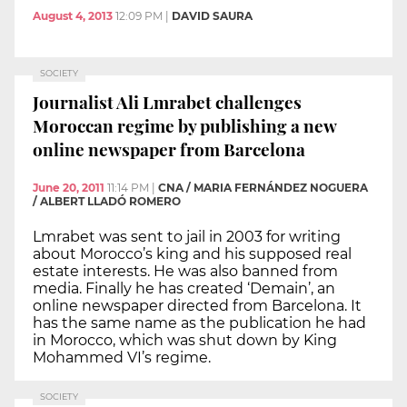
August 4, 2013
12:09 PM
|
DAVID SAURA
SOCIETY
Journalist Ali Lmrabet challenges
Moroccan regime by publishing a new
online newspaper from Barcelona
June 20, 2011
11:14 PM
|
CNA / MARIA FERNÁNDEZ NOGUERA
/ ALBERT LLADÓ ROMERO
Lmrabet was sent to jail in 2003 for writing
about Morocco’s king and his supposed real
estate interests. He was also banned from
media. Finally he has created ‘Demain’, an
online newspaper directed from Barcelona. It
has the same name as the publication he had
in Morocco, which was shut down by King
Mohammed VI’s regime.
SOCIETY