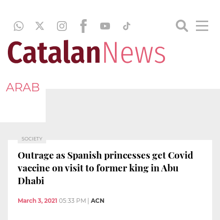
ARAB
SOCIETY
Outrage as Spanish princesses get Covid
vaccine on visit to former king in Abu
Dhabi
March 3, 2021
05:33 PM
|
ACN