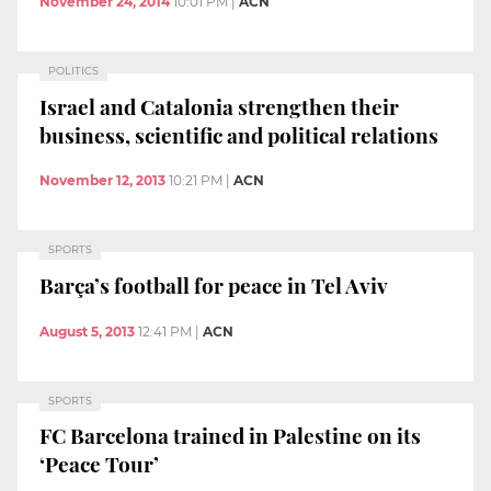
November 24, 2014
10:01 PM
|
ACN
POLITICS
Israel and Catalonia strengthen their
business, scientific and political relations
November 12, 2013
10:21 PM
|
ACN
SPORTS
Barça’s football for peace in Tel Aviv
August 5, 2013
12:41 PM
|
ACN
SPORTS
FC Barcelona trained in Palestine on its
‘Peace Tour’