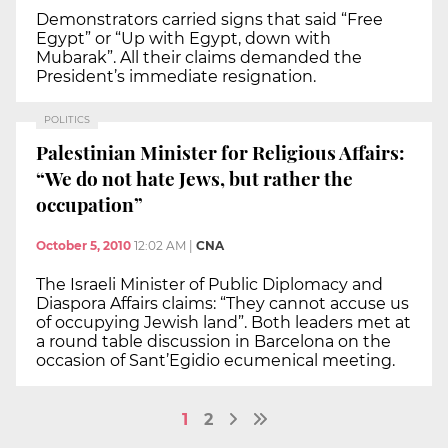
Demonstrators carried signs that said “Free
Egypt” or “Up with Egypt, down with
Mubarak”. All their claims demanded the
President’s immediate resignation.
POLITICS
Palestinian Minister for Religious Affairs:
“We do not hate Jews, but rather the
occupation”
October 5, 2010
12:02 AM
|
CNA
The Israeli Minister of Public Diplomacy and
Diaspora Affairs claims: “They cannot accuse us
of occupying Jewish land”. Both leaders met at
a round table discussion in Barcelona on the
occasion of Sant’Egidio ecumenical meeting.
1
2