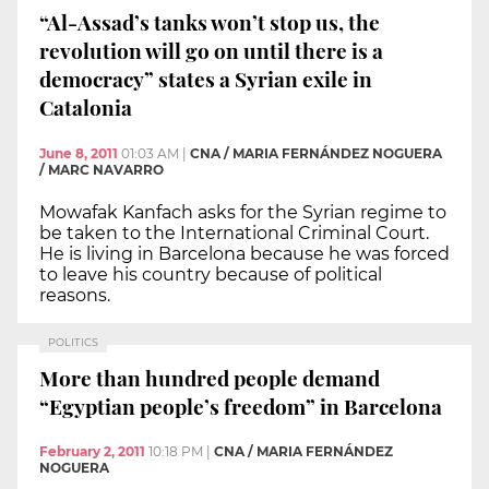
“Al-Assad’s tanks won’t stop us, the
revolution will go on until there is a
democracy” states a Syrian exile in
Catalonia
June 8, 2011
01:03 AM
|
CNA / MARIA FERNÁNDEZ NOGUERA
/ MARC NAVARRO
Mowafak Kanfach asks for the Syrian regime to
be taken to the International Criminal Court.
He is living in Barcelona because he was forced
to leave his country because of political
reasons.
POLITICS
More than hundred people demand
“Egyptian people’s freedom” in Barcelona
February 2, 2011
10:18 PM
|
CNA / MARIA FERNÁNDEZ
NOGUERA