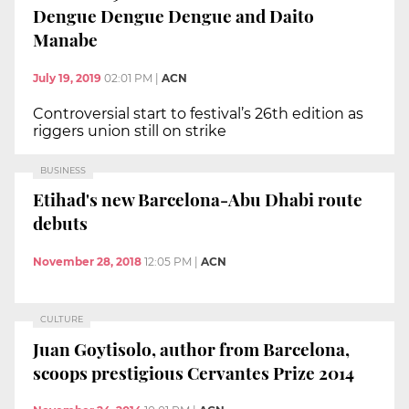
Dengue Dengue Dengue and Daito
Manabe
July 19, 2019
02:01 PM
|
ACN
Controversial start to festival’s 26th edition as
riggers union still on strike
BUSINESS
Etihad's new Barcelona-Abu Dhabi route
debuts
November 28, 2018
12:05 PM
|
ACN
CULTURE
Juan Goytisolo, author from Barcelona,
scoops prestigious Cervantes Prize 2014