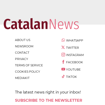
ABOUT US
WHATSAPP
NEWSROOM
TWITTER
CONTACT
INSTAGRAM
PRIVACY
FACEBOOK
TERMS OF SERVICE
YOUTUBE
COOKIES POLICY
TIKTOK
MEDIAKIT
The latest news right in your inbox!
SUBSCRIBE TO THE NEWSLETTER