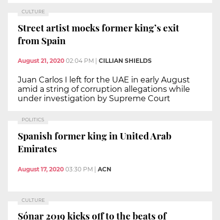
CULTURE
Street artist mocks former king’s exit
from Spain
August 21, 2020
02:04 PM
|
CILLIAN SHIELDS
Juan Carlos I left for the UAE in early August
amid a string of corruption allegations while
under investigation by Supreme Court
POLITICS
Spanish former king in United Arab
Emirates
August 17, 2020
03:30 PM
|
ACN
CULTURE
Sónar 2019 kicks off to the beats of