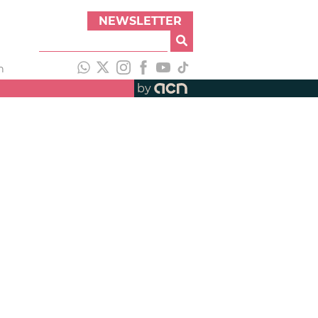
NEWSLETTER
h
by