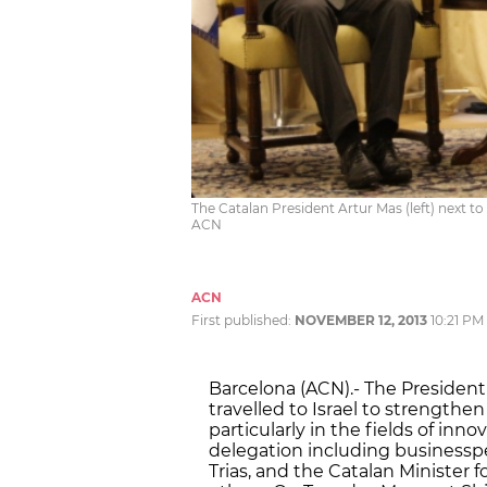
The Catalan President Artur Mas (left) next to 
ACN
ACN
First published:
NOVEMBER 12, 2013
10:21 PM
Barcelona (ACN).- The President
travelled to Israel to strengthe
particularly in the fields of in
delegation including businesspe
Trias, and the Catalan Minister