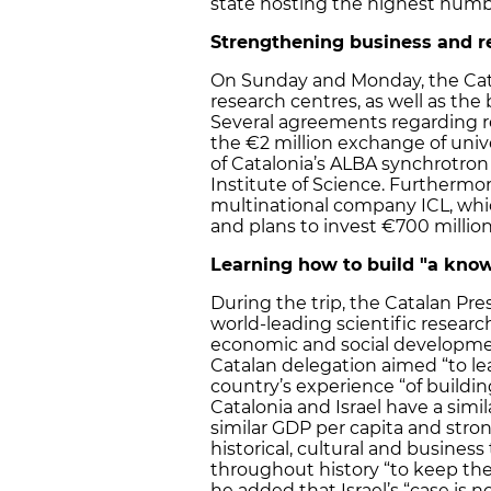
state hosting the highest numbe
Strengthening business and re
On Sunday and Monday, the Catal
research centres, as well as the 
Several agreements regarding r
the €2 million exchange of univ
of Catalonia’s ALBA synchrotron
Institute of Science. Furthermor
multinational company ICL, wh
and plans to invest €700 million
Learning how to build "a kn
During the trip, the Catalan Pre
world-leading scientific research
economic and social development
Catalan delegation aimed “to l
country’s experience “of build
Catalonia and Israel have a simi
similar GDP per capita and stron
historical, cultural and business
throughout history “to keep the
he added that Israel’s “case is no