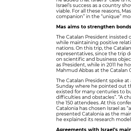
Israel’s success as a country sh
viable. For all these reasons, M
companion” in the “unique” momen
Mas aims to strengthen bonds
The Catalan President insisted o
while maintaining positive relat
nations. On this trip, the Catal
representatives, since the trip d
on scientific and business objecti
as President, while in 2011 he ho
Mahmud Abbas at the Catalan G
The Catalan President spoke at a
Sunday where he pointed out that
existed for many centuries to bu
difficulties and obstacles”. “A c
the 150 attendees. At this conf
Catalonia has chosen Israel as “
presented Catalonia as the ma
he explained its research model
Agreements with Israel’s main