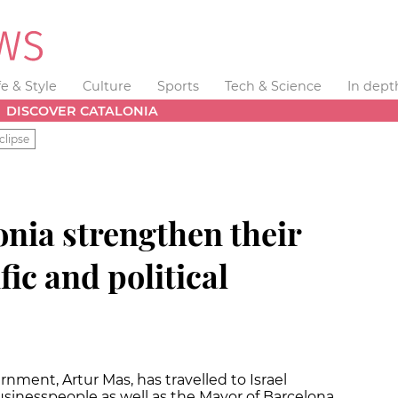
fe & Style
Culture
Sports
Tech & Science
In dept
DISCOVER CATALONIA
clipse
onia strengthen their
fic and political
nment, Artur Mas, has travelled to Israel
sinesspeople as well as the Mayor of Barcelona,