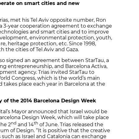
perate on smart cities and new
rias, met his Tel Aviv opposite number, Ron
 a 3-year cooperation agreement to exchange
technologies and smart cities and to improve
evelopment, environmental protection, youth,
re, heritage protection, etc. Since 1998,
the cities of Tel Aviv and Gaza.
lso signed an agreement between StarTau, a
ring entrepreneurship, and Barcelona Activa,
ment agency. Trias invited StarTau to
World Congress, which is the world’s main
d takes place each year in Barcelona at the
try of the 2014 Barcelona Design Week
pital’s Mayor announced that Israel would be
arcelona Design Week, which will take place
nd
th
the 2
and 14
of June. Trias released the
um of Design. “It is positive that the creative
s such as Israel and Catalonia can exchange