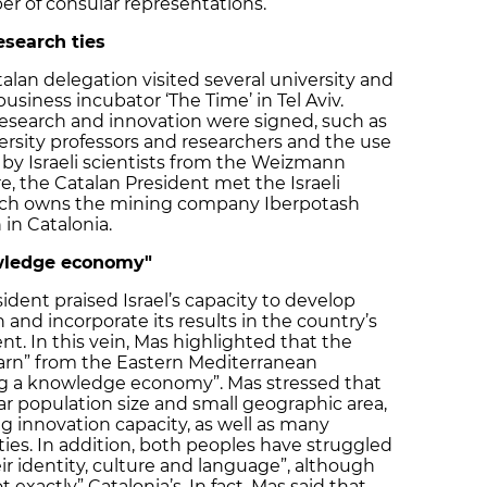
r of consular representations.
search ties
an delegation visited several university and
business incubator ‘The Time’ in Tel Aviv.
esearch and innovation were signed, such as
ersity professors and researchers and the use
 by Israeli scientists from the Weizmann
e, the Catalan President met the Israeli
ich owns the mining company Iberpotash
 in Catalonia.
owledge economy"
sident praised Israel’s capacity to develop
 and incorporate its results in the country’s
. In this vein, Mas highlighted that the
earn” from the Eastern Mediterranean
ing a knowledge economy”. Mas stressed that
lar population size and small geographic area,
g innovation capacity, as well as many
 ties. In addition, both peoples have struggled
ir identity, culture and language”, although
t exactly” Catalonia’s. In fact, Mas said that