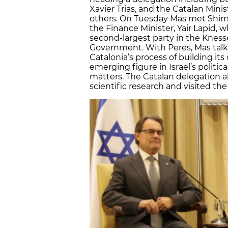
Xavier Trias, and the Catalan Min
others. On Tuesday Mas met Shimo
the Finance Minister, Yair Lapid, 
second-largest party in the Knes
Government. With Peres, Mas tal
Catalonia’s process of building its
emerging figure in Israel’s politi
matters. The Catalan delegation 
scientific research and visited th