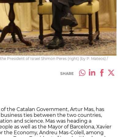
the President of Israel Shimon Peres (right) (by P. Mateos) /
SHARE
 of the Catalan Government, Artur Mas, has
n business ties between the two countries,
novation and science. Mas was heading a
ople as well as the Mayor of Barcelona, Xavier
 for the Economy, Andreu Mas-Colell, among