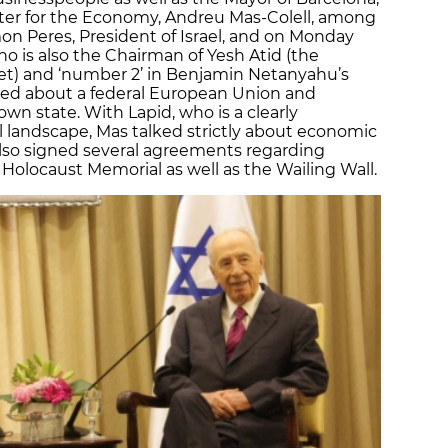
ister for the Economy, Andreu Mas-Colell, among
n Peres, President of Israel, and on Monday
who is also the Chairman of Yesh Atid (the
set) and ‘number 2’ in Benjamin Netanyahu’s
ked about a federal European Union and
 own state. With Lapid, who is a clearly
cal landscape, Mas talked strictly about economic
also signed several agreements regarding
e Holocaust Memorial as well as the Wailing Wall.