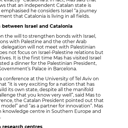
ows that an independent Catalan state is
as emphasised he considers Israel “a journey
t that Catalonia is living in all fields.
 between Israel and Catalonia
n the will to strengthen bonds with Israel,
ions with Palestine and the other Arab
an delegation will not meet with Palestinian
oes not focus on Israel-Palestine relations but
ves. It is the first time Mas has visited Israel
sted a dinner for the Palestinian President,
overnment’s Palace in Barcelona.
 conference at the University of Tel Aviv on
 “it is very exciting for a nation that has
ild its own state, despite all the manifold
hallenge that you know very well”, said Mas to
erence, the Catalan President pointed out that
a model” and “as a partner for innovation”. Mas
in knowledge centre in Southern Europe and
.
 research centres