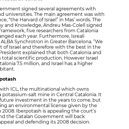
overnment signed several agreements with
and universities. The main agreement was with
e, “the Harvard of Israel” in Mas’ words. The
my and Knowledge, Andreu Mas-Colell signed
 framework, five researchers from Catalonia
hanged each year. Furthermore, Isreali
he ALBA Synchrotron in Greater Barcelona. “We
t of Israel and therefore with the best in the
 President explained that both Catalonia and
s total scientific production. However Israel
alonia 7.5 million, and Israel has a higher
bitant.
rpotash
with ICL, the multinational which owns
 potassium-salt mine in Central Catalonia. It
future investment in the years to come, but
rding an environmental license given by the
2008. Iberpotash is appealing the court’s
and the Catalan Government will back
appeal and defending its 2008 decision.