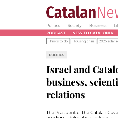
Politics
Society
Business
Li
PODCAST
NEW TO CATALONIA
Things to do
Housing crisis
2026 solar e
POLITICS
Israel and Catal
business, scienti
relations
The President of the Catalan Gover
heading a delegation including bu