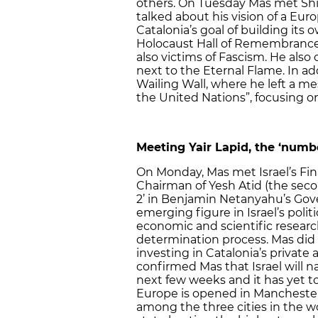
others. On Tuesday Mas met Shi
talked about his vision of a Eu
Catalonia’s goal of building its o
Holocaust Hall of Remembrance,
also victims of Fascism. He also 
next to the Eternal Flame. In add
Wailing Wall, where he left a me
the United Nations”, focusing o
Meeting Yair Lapid, the ‘num
On Monday, Mas met Israel’s Fina
Chairman of Yesh Atid (the seco
2’ in Benjamin Netanyahu’s Gove
emerging figure in Israel’s polit
economic and scientific research
determination process. Mas did n
investing in Catalonia’s private 
confirmed Mas that Israel will 
next few weeks and it has yet t
Europe is opened in Manchester, 
among the three cities in the w