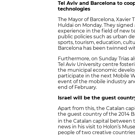
Tel Aviv and Barcelona to coo
technologies
The Mayor of Barcelona, Xavier T
Huldai on Monday. They signed
experience in the field of new 
public policies such as urban d
sports, tourism, education, cultu
Barcelona has been twinned with 
Furthermore, on Sunday Trias a
Tel Aviv University centre foste
the municipal economic develop
participate in the next Mobile 
event of the mobile industry an
end of February.
Israel will be the guest coun
Apart from this, the Catalan ca
the guest country of the 2014 B
in the Catalan capital between 
news in his visit to Holon’s Muse
people of two creative countrie