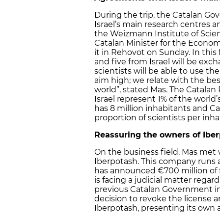
During the trip, the Catalan G
Israel’s main research centres 
the Weizmann Institute of Scienc
Catalan Minister for the Econo
it in Rehovot on Sunday. In this
and five from Israel will be exc
scientists will be able to use t
aim high; we relate with the bes
world”, stated Mas. The Catalan
Israel represent 1% of the world’
has 8 million inhabitants and Cat
proportion of scientists per inha
Reassuring the owners of Ibe
On the business field, Mas met 
Iberpotash. This company runs a
has announced €700 million of 
is facing a judicial matter rega
previous Catalan Government in 
decision to revoke the license 
Iberpotash, presenting its own 