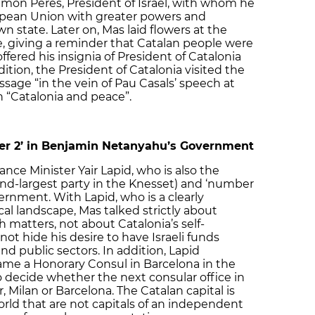
mon Peres, President of Israel, with whom he
ropean Union with greater powers and
wn state. Later on, Mas laid flowers at the
 giving a reminder that Catalan people were
offered his insignia of President of Catalonia
ition, the President of Catalonia visited the
ssage “in the vein of Pau Casals’ speech at
n “Catalonia and peace”.
ber 2’ in Benjamin Netanyahu’s Government
nce Minister Yair Lapid, who is also the
nd-largest party in the Knesset) and ‘number
rnment. With Lapid, who is a clearly
ical landscape, Mas talked strictly about
 matters, not about Catalonia’s self-
ot hide his desire to have Israeli funds
and public sectors. In addition, Lapid
name a Honorary Consul in Barcelona in the
o decide whether the next consular office in
Milan or Barcelona. The Catalan capital is
orld that are not capitals of an independent