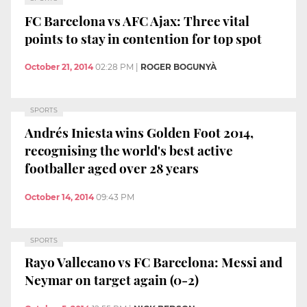
FC Barcelona vs AFC Ajax: Three vital
points to stay in contention for top spot
October 21, 2014
02:28 PM
|
ROGER BOGUNYÀ
SPORTS
Andrés Iniesta wins Golden Foot 2014,
recognising the world's best active
footballer aged over 28 years
October 14, 2014
09:43 PM
SPORTS
Rayo Vallecano vs FC Barcelona: Messi and
Neymar on target again (0-2)