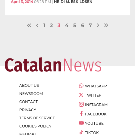
April 3, 2014
06:28 PM
|
HEIDI M. ESKILDSEN
1
2
3
4
5
6
7
ABOUT US
WHATSAPP
NEWSROOM
TWITTER
CONTACT
INSTAGRAM
PRIVACY
FACEBOOK
TERMS OF SERVICE
YOUTUBE
COOKIES POLICY
TIKTOK
MEDIAKIT