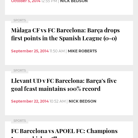
October 5, 2014
12:55 PM
|
NICK BEDSON
SPORTS
Màlaga CF vs FC Barcelona: Barça drops
first points in the Spanish League (0-0)
September 25, 2014
11:50 AM
|
MIKE ROBERTS
SPORTS
Llevant UD v FC Barcelona: Barça's five
goal feast maintains 100% record
September 22, 2014
10:52 AM
|
NICK BEDSON
SPORTS
FC Barcelona vs APOEL FC: Champions