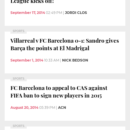
League kicks off!
September 17, 2014
02:49 PM
|
JORDI CLOS
SPORTS
Villarreal v FC Barcelona 0-1: Sandro gives
Barça the points at El Madrigal
September 1, 2014
10:33 AM
|
NICK BEDSON
SPORTS
FC Barcelona to appeal to CAS against
FIFA ban to sign new players in 2015
August 20, 2014
05:39 PM
|
ACN
SPORTS