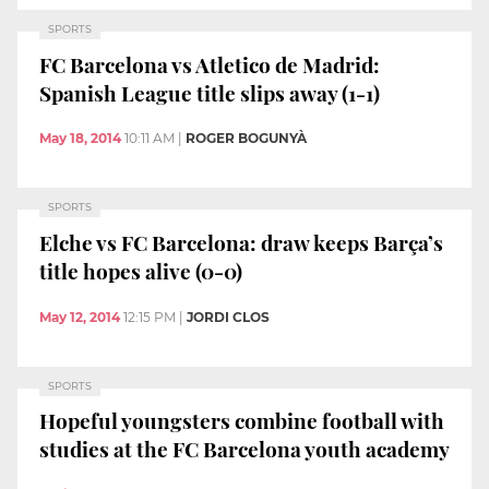
SPORTS
FC Barcelona vs Atletico de Madrid:
Spanish League title slips away (1-1)
May 18, 2014
10:11 AM
|
ROGER BOGUNYÀ
SPORTS
Elche vs FC Barcelona: draw keeps Barça’s
title hopes alive (0-0)
May 12, 2014
12:15 PM
|
JORDI CLOS
SPORTS
Hopeful youngsters combine football with
studies at the FC Barcelona youth academy