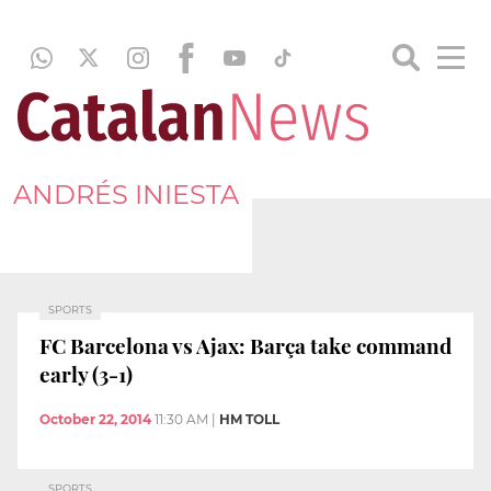
ANDRÉS INIESTA
SPORTS
FC Barcelona vs Ajax: Barça take command
early (3-1)
October 22, 2014
11:30 AM
|
HM TOLL
SPORTS