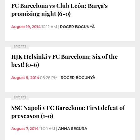
FC Barcelona vs Club León: Barça's
promising night (6-0)
August 19, 2014
10:12 AM
|
ROGER BOGUNYÀ
SPORTS
HJK Helsinki v FC Barcelona: Six of the
best! (0-6)
August 9, 2014
08:26 PM
|
ROGER BOGUNYÀ
SPORTS
SSC Napoli v FC Barcelona: First defeat of
preseason (1-0)
August 7, 2014
11:00 AM
|
ANNA SEGURA