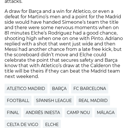
attacks.
A draw for Barça and a win for Atletico, or even a
defeat for Martino’s men and a point for the Madrid
side would have handed Simeone’s team the title
and there were some nervous moments when on
81 minutes Elche’s Rodriguez had a good chance,
shooting high when one on one with Pinto. Adriano
replied with a shot that went just wide and then
Messi had another chance from a late free kick, but
the scoreboard didn’t move and Elche could
celebrate the point that secures safety and Barça
know that with Atletico’s draw at the Calderon the
title will be theirs if they can beat the Madrid team
next weekend.
ATLETICO MADRID
BARÇA
FC BARCELONA
FOOTBALL
SPANISH LEAGUE
REAL MADRID
FINAL
ANDRÉS INIESTA
CAMP NOU
MÁLAGA
CELTA DE VIGO
ELCHE