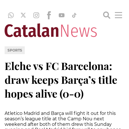
SPORTS
Elche vs FC Barcelona:
draw keeps Barça’s title
hopes alive (0-0)
Atletico Madrid and Barça will fight it out for this
season’s league title at the Camp Nou next
weekend after both of them drew this Sunday