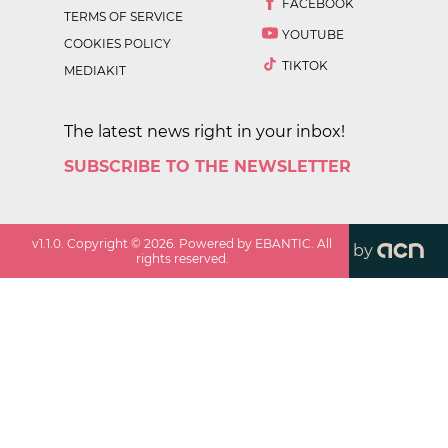
FACEBOOK
TERMS OF SERVICE
YOUTUBE
COOKIES POLICY
TIKTOK
MEDIAKIT
The latest news right in your inbox!
SUBSCRIBE TO THE NEWSLETTER
v
1.1.0
. Copyright ©
2026
. Powered by EBANTIC. All
by
rights reserved.