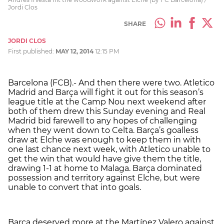
Jordi Clos
SHARE
JORDI CLOS
First published:
MAY 12, 2014
12:15 PM
Barcelona (FCB).- And then there were two. Atletico
Madrid and Barça will fight it out for this season’s
league title at the Camp Nou next weekend after
both of them drew this Sunday evening and Real
Madrid bid farewell to any hopes of challenging
when they went down to Celta. Barça’s goalless
draw at Elche was enough to keep them in with
one last chance next week, with Atletico unable to
get the win that would have give them the title,
drawing 1-1 at home to Malaga. Barça dominated
possession and territory against Elche, but were
unable to convert that into goals.
Barça deserved more at the Martínez Valero against