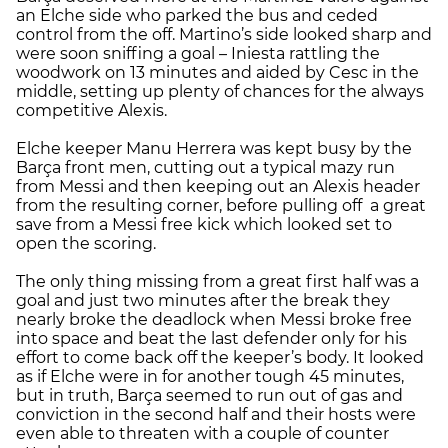
an Elche side who parked the bus and ceded
control from the off. Martino’s side looked sharp and
were soon sniffing a goal – Iniesta rattling the
woodwork on 13 minutes and aided by Cesc in the
middle, setting up plenty of chances for the always
competitive Alexis.
Elche keeper Manu Herrera was kept busy by the
Barça front men, cutting out a typical mazy run
from Messi and then keeping out an Alexis header
from the resulting corner, before pulling off a great
save from a Messi free kick which looked set to
open the scoring.
The only thing missing from a great first half was a
goal and just two minutes after the break they
nearly broke the deadlock when Messi broke free
into space and beat the last defender only for his
effort to come back off the keeper’s body. It looked
as if Elche were in for another tough 45 minutes,
but in truth, Barça seemed to run out of gas and
conviction in the second half and their hosts were
even able to threaten with a couple of counter