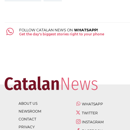
FOLLOW CATALAN NEWS ON
WHATSAPP!
Get the day's biggest stories right to your phone
ABOUT US
WHATSAPP
NEWSROOM
TWITTER
CONTACT
INSTAGRAM
PRIVACY