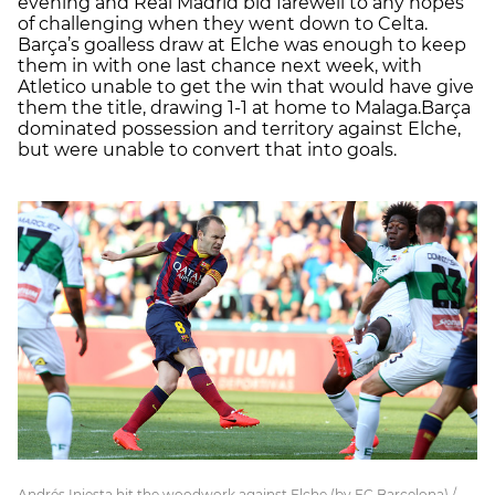
evening and Real Madrid bid farewell to any hopes
of challenging when they went down to Celta.
Barça’s goalless draw at Elche was enough to keep
them in with one last chance next week, with
Atletico unable to get the win that would have give
them the title, drawing 1-1 at home to Malaga.Barça
dominated possession and territory against Elche,
but were unable to convert that into goals.
Andrés Iniesta hit the woodwork against Elche (by FC Barcelona) /