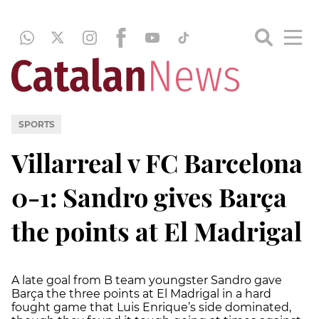
SPORTS
Villarreal v FC Barcelona
0-1: Sandro gives Barça
the points at El Madrigal
A late goal from B team youngster Sandro gave
Barça the three points at El Madrigal in a hard
fought game that Luis Enrique’s side dominated,