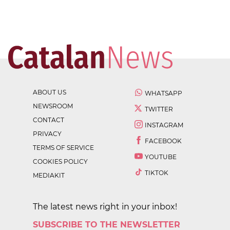
ABOUT US
WHATSAPP
NEWSROOM
TWITTER
CONTACT
INSTAGRAM
PRIVACY
FACEBOOK
TERMS OF SERVICE
YOUTUBE
COOKIES POLICY
TIKTOK
MEDIAKIT
The latest news right in your inbox!
SUBSCRIBE TO THE NEWSLETTER