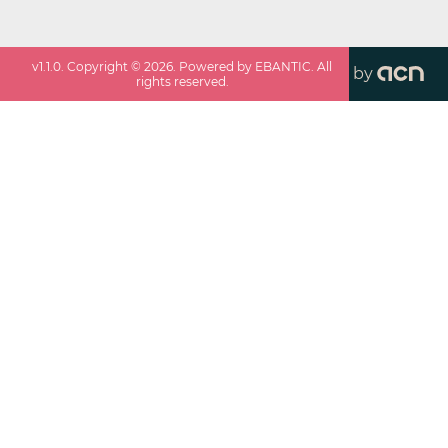
v
1.1.0
. Copyright ©
2026
. Powered by EBANTIC. All
by
rights reserved.