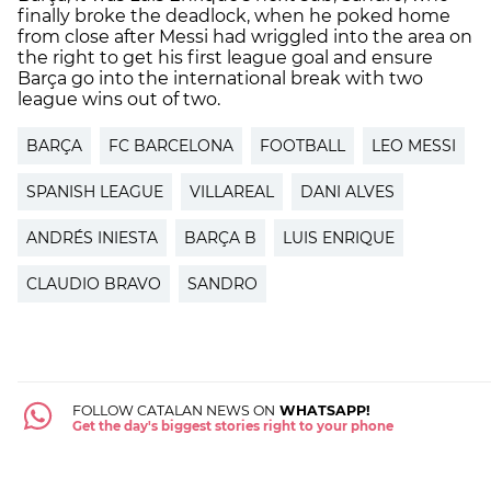
finally broke the deadlock, when he poked home
from close after Messi had wriggled into the area on
the right to get his first league goal and ensure
Barça go into the international break with two
league wins out of two.
BARÇA
FC BARCELONA
FOOTBALL
LEO MESSI
SPANISH LEAGUE
VILLAREAL
DANI ALVES
ANDRÉS INIESTA
BARÇA B
LUIS ENRIQUE
CLAUDIO BRAVO
SANDRO
FOLLOW CATALAN NEWS ON
WHATSAPP!
Get the day's biggest stories right to your phone