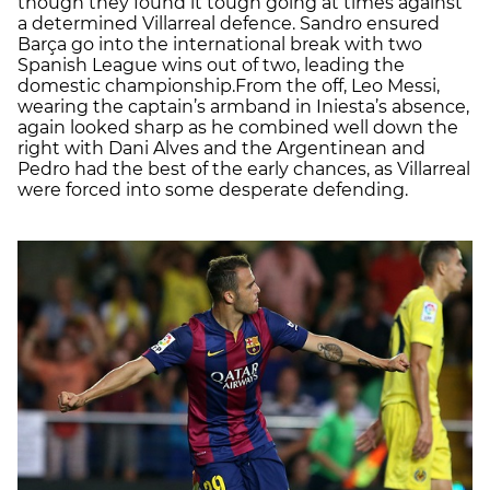
though they found it tough going at times against
a determined Villarreal defence. Sandro ensured
Barça go into the international break with two
Spanish League wins out of two, leading the
domestic championship.From the off, Leo Messi,
wearing the captain’s armband in Iniesta’s absence,
again looked sharp as he combined well down the
right with Dani Alves and the Argentinean and
Pedro had the best of the early chances, as Villarreal
were forced into some desperate defending.