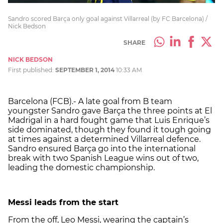
Sandro scored Barça only goal against Villarreal (by FC Barcelona) /
Nick Bedson
SHARE
NICK BEDSON
First published:
SEPTEMBER 1, 2014
10:33 AM
Barcelona (FCB).- A late goal from B team
youngster Sandro gave Barça the three points at El
Madrigal in a hard fought game that Luis Enrique’s
side dominated, though they found it tough going
at times against a determined Villarreal defence.
Sandro ensured Barça go into the international
break with two Spanish League wins out of two,
leading the domestic championship.
Messi leads from the start
From the off, Leo Messi, wearing the captain’s