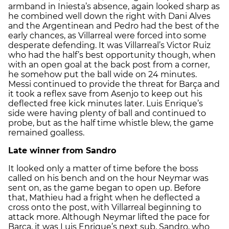
armband in Iniesta’s absence, again looked sharp as
he combined well down the right with Dani Alves
and the Argentinean and Pedro had the best of the
early chances, as Villarreal were forced into some
desperate defending. It was Villarreal’s Victor Ruiz
who had the half’s best opportunity though, when
with an open goal at the back post from a corner,
he somehow put the ball wide on 24 minutes.
Messi continued to provide the threat for Barça and
it took a reflex save from Asenjo to keep out his
deflected free kick minutes later. Luis Enrique’s
side were having plenty of ball and continued to
probe, but as the half time whistle blew, the game
remained goalless.
Late winner from Sandro
It looked only a matter of time before the boss
called on his bench and on the hour Neymar was
sent on, as the game began to open up. Before
that, Mathieu had a fright when he deflected a
cross onto the post, with Villarreal beginning to
attack more. Although Neymar lifted the pace for
Barça, it was Luis Enrique’s next sub, Sandro, who