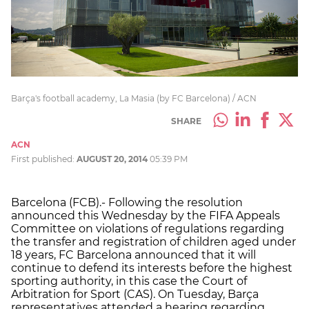
Barça's football academy, La Masia (by FC Barcelona) / ACN
SHARE
ACN
First published:
AUGUST 20, 2014
05:39 PM
Barcelona (FCB).- Following the resolution
announced this Wednesday by the FIFA Appeals
Committee on violations of regulations regarding
the transfer and registration of children aged under
18 years, FC Barcelona announced that it will
continue to defend its interests before the highest
sporting authority, in this case the Court of
Arbitration for Sport (CAS). On Tuesday, Barça
representatives attended a hearing regarding