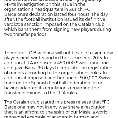
FIFA's investigation on this issue in the
organisation's headquarters in Zurich. FC
Barcelona's declaration lasted four hours. The day
after, the football institution issued its definitive
verdict; a sanction imposed on the Catalan club
which bans them from signing new players during
two transfer periods.
Therefore, FC Barcelona will not be able to sign new
players next winter and in the summer of 2015. In
addition, FIFA imposed a 450,000 Swiss franc fine
and gave Barça 90 days to regulate the registration
of minors according to the organisations rules. In
addition, it imposed another fine of 500,000 Swiss
franc on the Spanish Football Federation for not
having adapted its regulations regarding the
transfer of minors to the FIFA rules.
The Catalan club stated in a press release that "FC
Barcelona may not in any way share a resolution
that is an affront to the spirit of our Masia, a world
renowned example of academic, human and