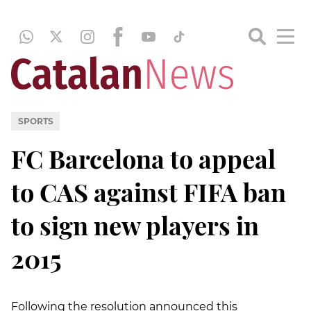
SPORTS
FC Barcelona to appeal
to CAS against FIFA ban
to sign new players in
2015
Following the resolution announced this