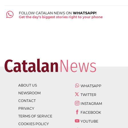
FOLLOW CATALAN NEWS ON
WHATSAPP!
Get the day's biggest stories right to your phone
ABOUT US
WHATSAPP
NEWSROOM
TWITTER
CONTACT
INSTAGRAM
PRIVACY
FACEBOOK
TERMS OF SERVICE
YOUTUBE
COOKIES POLICY