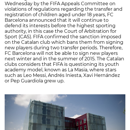
Wednesday by the FIFA Appeals Committee on
violations of regulations regarding the transfer and
registration of children aged under 18 years, FC
Barcelona announced that it will continue to
defend its interests before the highest sporting
authority, in this case the Court of Arbitration for
Sport (CAS). FIFA confirmed the sanction imposed
on the Catalan club which bans them from signing
new players during two transfer periods. Therefore,
FC Barcelona will not be able to sign new players
next winter and in the summer of 2015. The Catalan
clubs considers that FIFA is questioning its youth
academy model, known as La Masia, where stars
such as Leo Messi, Andrés Iniesta, Xavi Hernández
or Pep Guardiola grew up.