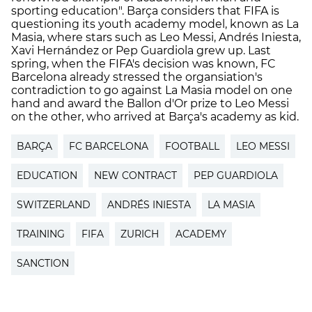
sporting education". Barça considers that FIFA is
questioning its youth academy model, known as La
Masia, where stars such as Leo Messi, Andrés Iniesta,
Xavi Hernández or Pep Guardiola grew up. Last
spring, when the FIFA's decision was known, FC
Barcelona already stressed the organsiation's
contradiction to go against La Masia model on one
hand and award the Ballon d'Or prize to Leo Messi
on the other, who arrived at Barça's academy as kid.
BARÇA
FC BARCELONA
FOOTBALL
LEO MESSI
EDUCATION
NEW CONTRACT
PEP GUARDIOLA
SWITZERLAND
ANDRÉS INIESTA
LA MASIA
TRAINING
FIFA
ZURICH
ACADEMY
SANCTION