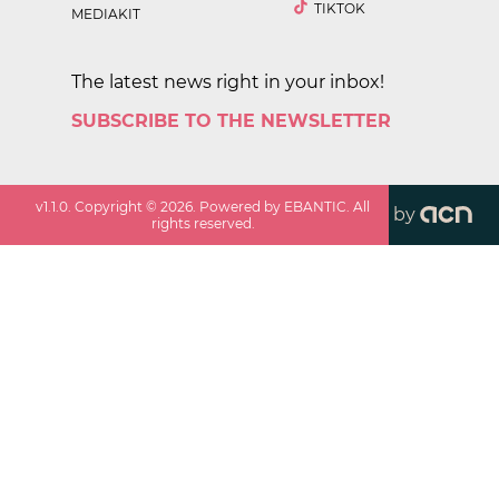
TIKTOK
MEDIAKIT
The latest news right in your inbox!
SUBSCRIBE TO THE NEWSLETTER
v
1.1.0
. Copyright ©
2026
. Powered by EBANTIC. All
by
rights reserved.