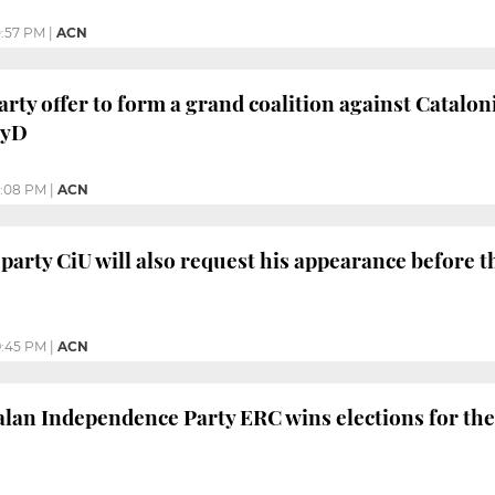
0:57 PM
|
ACN
arty offer to form a grand coalition against Catalon
PyD
0:08 PM
|
ACN
 party CiU will also request his appearance before 
:45 PM
|
ACN
lan Independence Party ERC wins elections for the 