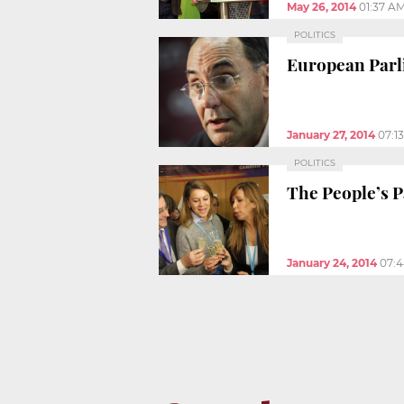
May 26, 2014
01:37 A
POLITICS
European Parli
January 27, 2014
07:1
POLITICS
The People’s P
January 24, 2014
07: