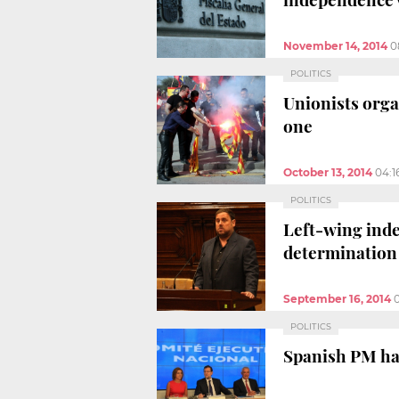
November 14, 2014
0
POLITICS
Unionists orga
one
October 13, 2014
04:1
POLITICS
Left-wing inde
determination
September 16, 2014
POLITICS
Spanish PM has