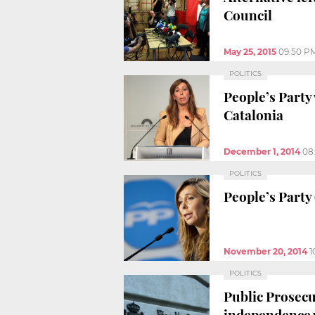
Council
May 25, 2015
09:50 P
POLITICS
People’s Party
Catalonia
December 1, 2014
08
POLITICS
People’s Party 
November 20, 2014
1
POLITICS
Public Prosecu
independence 