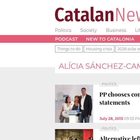
Politics
Society
Business
Li
PODCAST
NEW TO CATALONIA
Things to do
Housing crisis
2026 solar e
ALÍCIA SÁNCHEZ-C
POLITICS
PP chooses con
statements
July 28, 2015
09:53 P
POLITICS
Alternative lef