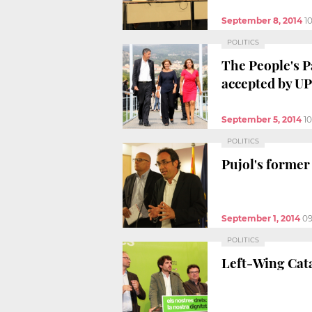
September 8, 2014
1
POLITICS
The People's P
accepted by U
September 5, 2014
1
POLITICS
Pujol's former
September 1, 2014
09
POLITICS
Left-Wing Cata