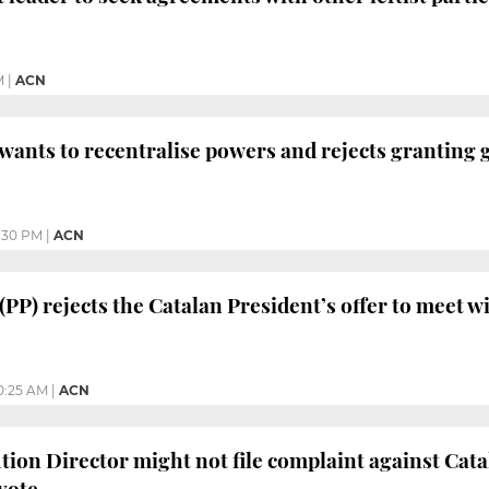
M
|
ACN
 wants to recentralise powers and rejects granting 
:30 PM
|
ACN
(PP) rejects the Catalan President’s offer to meet w
0:25 AM
|
ACN
tion Director might not file complaint against Cat
vote