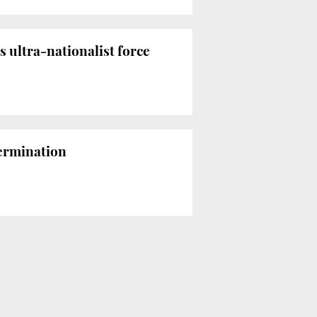
 ultra-nationalist force
termination