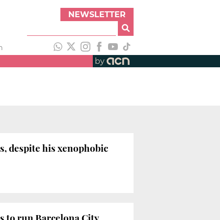
NEWSLETTER
h
by
s, despite his xenophobic
es to run Barcelona City