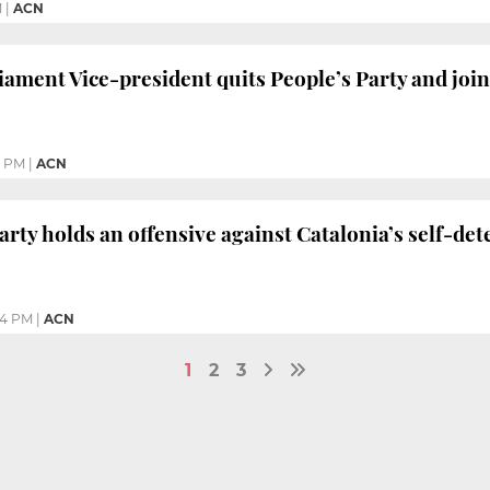
M
|
ACN
ament Vice-president quits People’s Party and joins
3 PM
|
ACN
arty holds an offensive against Catalonia’s self-de
44 PM
|
ACN
1
2
3