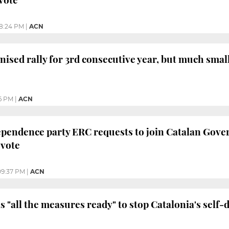
8:24 PM
|
ACN
nised rally for 3rd consecutive year, but much sm
6 PM
|
ACN
pendence party ERC requests to join Catalan Gover
 vote
09:37 PM
|
ACN
 "all the measures ready" to stop Catalonia's self-