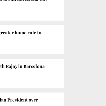
greater home rule to
ith Rajoy in Barcelona
alan President over