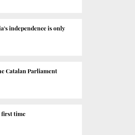
ia's independence is only
the Catalan Parliament
first time