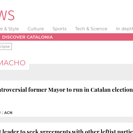
fe & Style
Culture
Sports
Tech & Science
In dept
DISCOVER CATALONIA
clipse
AMACHO
troversial former Mayor to run in Catalan election
M
|
ACN
t leader to seek agreements with other leftist parti