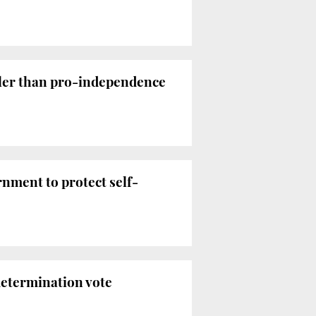
aller than pro-independence
nment to protect self-
determination vote