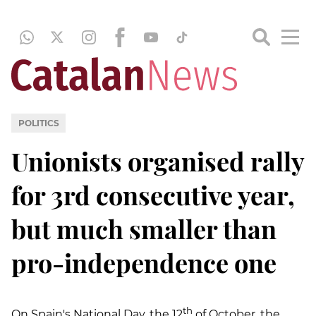
POLITICS
Unionists organised rally
for 3rd consecutive year,
but much smaller than
pro-independence one
th
On Spain's National Day, the 12
of October, the