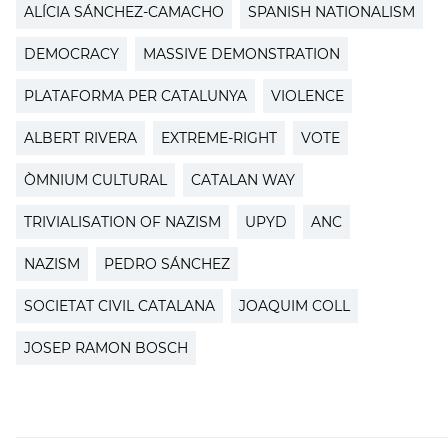
ALÍCIA SÁNCHEZ-CAMACHO
SPANISH NATIONALISM
DEMOCRACY
MASSIVE DEMONSTRATION
PLATAFORMA PER CATALUNYA
VIOLENCE
ALBERT RIVERA
EXTREME-RIGHT
VOTE
ÒMNIUM CULTURAL
CATALAN WAY
TRIVIALISATION OF NAZISM
UPYD
ANC
NAZISM
PEDRO SÁNCHEZ
SOCIETAT CIVIL CATALANA
JOAQUIM COLL
JOSEP RAMON BOSCH