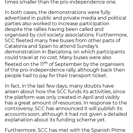
times smaller than the pro-independence one.
In both cases, the demonstrations were fully
advertised in public and private media and political
parties also worked to increase participation
despite the rallies having been called and
organised by civil society associations. Furthermore,
SCC fleeted many free buses from other parts of
Catalonia and Spain to attend Sunday's
demonstration in Barcelona, on which participants
could travel at no cost. Many buses were also
th
fleeted on the 11
of September by the organisers
of the pro-independence rally, although back then
people had to pay for their transport ticket.
In fact, in the last few days, many doubts have
arisen about how the SCC funds its activities, since
the platform was only created in April and visibly
has a great amount of resources. In response to the
controversy, SCC has announced it will publish its
accounts soon, although it had not given a detailed
explanation about its funding scheme yet.
Furthermore, SCC has met with the Spanish Prime