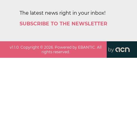
The latest news right in your inbox!
SUBSCRIBE TO THE NEWSLETTER
v
1.1.0
. Copyright ©
2026
. Powered by EBANTIC. All
by
rights reserved.