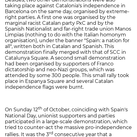
taking place against Catalonia's independence in
Barcelona on the same day, organised by extreme-
right parties. A first one was organised by the
marginal racist Catalan party PxC and by the
Spanish Nationalist and far-right trade union Manos
Limpias (nothing to do with the Italian homonym
organisation), under the banner "Spain: a nation for
all", written both in Catalan and Spanish. This
demonstration finally merged with that of SCC in
Catalunya Square. A second small demonstration
had been organised by supporters of Franco
dictatorship and neo-Nazi groups, which was
attended by some 300 people. This small rally took
place in Espanya Square and several Catalan
independence flags were burnt.
th
On Sunday 12
of October, coinciding with Spain's
National Day, unionist supporters and parties
participated in a large-scale demonstration, which
tried to counter-act the massive pro-independence
rd
rallies. It was the 3
consecutive year that a