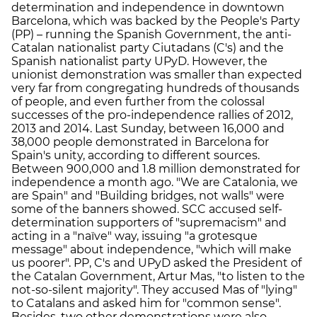
determination and independence in downtown
Barcelona, which was backed by the People's Party
(PP) – running the Spanish Government, the anti-
Catalan nationalist party Ciutadans (C's) and the
Spanish nationalist party UPyD. However, the
unionist demonstration was smaller than expected
very far from congregating hundreds of thousands
of people, and even further from the colossal
successes of the pro-independence rallies of 2012,
2013 and 2014. Last Sunday, between 16,000 and
38,000 people demonstrated in Barcelona for
Spain's unity, according to different sources.
Between 900,000 and 1.8 million demonstrated for
independence a month ago. "We are Catalonia, we
are Spain" and "Building bridges, not walls" were
some of the banners showed. SCC accused self-
determination supporters of "supremacism" and
acting in a "naïve" way, issuing "a grotesque
message" about independence, "which will make
us poorer". PP, C's and UPyD asked the President of
the Catalan Government, Artur Mas, "to listen to the
not-so-silent majority". They accused Mas of "lying"
to Catalans and asked him for "common sense".
Besides, two other demonstrations were also