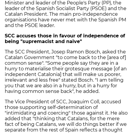
Minister and leader of the People's Party (PP), the
leader of the Spanish Socialist Party (PSOE) and the
Catalan President. The main pro-independence
organisations have never met with the Spanish PM
and the PSOE leader.
SCC accuses those in favour of independence of
being "supremacist and naïve"
The SCC President, Josep Ramon Bosch, asked the
Catalan Government "to come back to the [area of]
common sense". "Some people say they are in a
hurry to materialise their grotesque message [of an
independent Catalonia] that will make us poorer,
irrelevant and less free" stated Bosch. "I am telling
you that we are also in a hurry, but in a hurry for
having common sense back", he added.
The Vice President of SCC, Joaquim Coll, accused
those supporting self-determination of
"intimidating and coercing" those against it. He also
added that "thinking that Catalans, for the mere
fact of being Catalans, we will do things better if we
separate from the rest of Spain reflects a thought