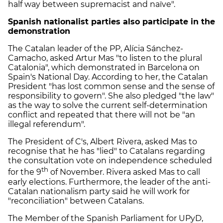
half way between supremacist and naïve".
Spanish nationalist parties also participate in the
demonstration
The Catalan leader of the PP, Alícia Sánchez-
Camacho, asked Artur Mas "to listen to the plural
Catalonia", which demonstrated in Barcelona on
Spain's National Day. According to her, the Catalan
President "has lost common sense and the sense of
responsibility to govern". She also pledged "the law"
as the way to solve the current self-determination
conflict and repeated that there will not be "an
illegal referendum".
The President of C's, Albert Rivera, asked Mas to
recognise that he has "lied" to Catalans regarding
the consultation vote on independence scheduled
th
for the 9
of November. Rivera asked Mas to call
early elections. Furthermore, the leader of the anti-
Catalan nationalism party said he will work for
"reconciliation" between Catalans.
The Member of the Spanish Parliament for UPyD,