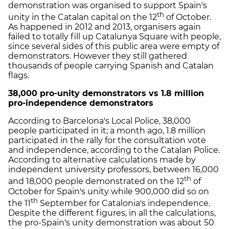
demonstration was organised to support Spain's
th
unity in the Catalan capital on the 12
of October.
As happened in 2012 and 2013, organisers again
failed to totally fill up Catalunya Square with people,
since several sides of this public area were empty of
demonstrators. However they still gathered
thousands of people carrying Spanish and Catalan
flags.
38,000 pro-unity demonstrators vs 1.8 million
pro-independence demonstrators
According to Barcelona's Local Police, 38,000
people participated in it; a month ago, 1.8 million
participated in the rally for the consultation vote
and independence, according to the Catalan Police.
According to alternative calculations made by
independent university professors, between 16,000
th
and 18,000 people demonstrated on the 12
of
October for Spain's unity while 900,000 did so on
th
the 11
September for Catalonia's independence.
Despite the different figures, in all the calculations,
the pro-Spain's unity demonstration was about 50