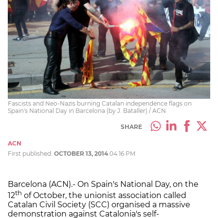
Fascists and Neo-Nazis burning Catalan independence flags on
Spain's National Day in Barcelona (by J. Bataller) / ACN
SHARE
ACN
First published:
OCTOBER 13, 2014
04:16 PM
Barcelona (ACN).- On Spain's National Day, on the
th
12
of October, the unionist association called
Catalan Civil Society (SCC) organised a massive
demonstration against Catalonia's self-