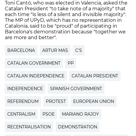
Toni Cantó, who was elected in Valencia, asked the
Catalan President "to take note of a majority" that
each time "is less of a silent and invisible majority".
The MP of UPyD, which has no representation in
Catalonia, said to be "proud" of participating in
Barcelona's demonstration because "together we
are more and better".
BARCELONA
ARTUR MAS
C'S
CATALAN GOVERNMENT
PP
CATALAN INDEPENDENCE
CATALAN PRESIDENT
INDEPENDENCE
SPANISH GOVERNMENT
REFERENDUM
PROTEST
EUROPEAN UNION
CENTRALISM
PSOE
MARIANO RAJOY
RECENTRALISATION
DEMONSTRATION