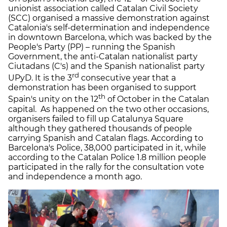
unionist association called Catalan Civil Society
(SCC) organised a massive demonstration against
Catalonia's self-determination and independence
in downtown Barcelona, which was backed by the
People's Party (PP) – running the Spanish
Government, the anti-Catalan nationalist party
Ciutadans (C's) and the Spanish nationalist party
rd
UPyD. It is the 3
consecutive year that a
demonstration has been organised to support
th
Spain's unity on the 12
of October in the Catalan
capital. As happened on the two other occasions,
organisers failed to fill up Catalunya Square
although they gathered thousands of people
carrying Spanish and Catalan flags. According to
Barcelona's Police, 38,000 participated in it, while
according to the Catalan Police 1.8 million people
participated in the rally for the consultation vote
and independence a month ago.