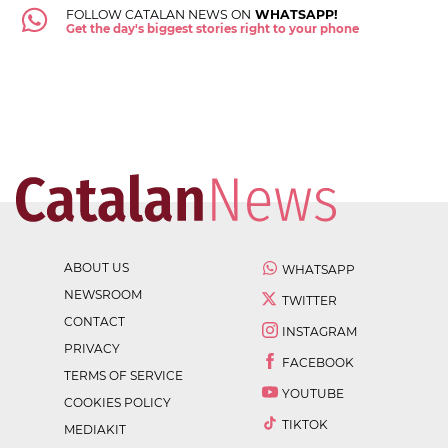
FOLLOW CATALAN NEWS ON
WHATSAPP!
Get the day's biggest stories right to your phone
ABOUT US
WHATSAPP
NEWSROOM
TWITTER
CONTACT
INSTAGRAM
PRIVACY
FACEBOOK
TERMS OF SERVICE
YOUTUBE
COOKIES POLICY
TIKTOK
MEDIAKIT