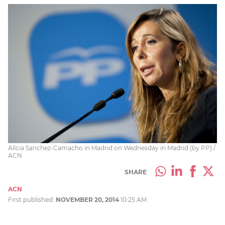
Alícia Sanchez-Camacho in Madrid on Wednesday in Madrid (by PP) /
ACN
SHARE
ACN
First published:
NOVEMBER 20, 2014
10:25 AM