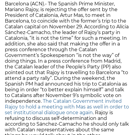
Barcelona (ACN).- The Spanish Prime Minister,
Mariano Rajoy, is rejecting the offer sent by the
President of Catalonia, Artur Mas, to meet in
Barcelona, to coincide with the former’s trip to the
Catalan capital on November 29. According to Alícia
Sánchez-Camacho, the leader of Rajoy’s party in
Catalonia, “it is not the time” for such a meeting. In
addition, she also said that making the offer in a
press conference through the Catalan
Government’s Spokesperson “is not the way” of
doing things. In a press conference from Madrid,
the Catalan leader of the People’s Party (PP) also
pointed out that Rajoy is travelling to Barcelona “to
attend a party rally”. During the weekend, the
Spanish PM had announced his trip to Catalonia as
being in order “to better explain himself” and talk
to Catalans after November 9’s symbolic vote on
independence.
The Catalan Government invited
Rajoy to hold a meeting with Mas as well in order to
set institutional dialogue once again
. Rajoy is
refusing to discuss self-determination and
according to Sánchez-Camacho he should only talk
with Catalan representatives about the same