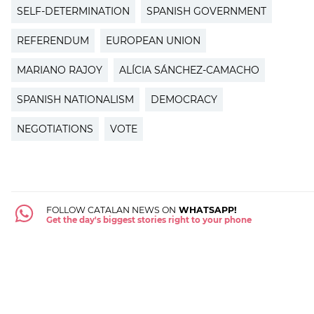
SELF-DETERMINATION
SPANISH GOVERNMENT
REFERENDUM
EUROPEAN UNION
MARIANO RAJOY
ALÍCIA SÁNCHEZ-CAMACHO
SPANISH NATIONALISM
DEMOCRACY
NEGOTIATIONS
VOTE
FOLLOW CATALAN NEWS ON
WHATSAPP!
Get the day's biggest stories right to your phone