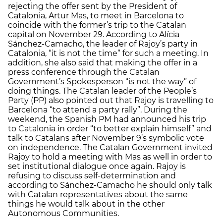
rejecting the offer sent by the President of
Catalonia, Artur Mas, to meet in Barcelona to
coincide with the former’s trip to the Catalan
capital on November 29. According to Alícia
Sánchez-Camacho, the leader of Rajoy’s party in
Catalonia, “it is not the time” for such a meeting. In
addition, she also said that making the offer in a
press conference through the Catalan
Government’s Spokesperson “is not the way” of
doing things. The Catalan leader of the People’s
Party (PP) also pointed out that Rajoy is travelling to
Barcelona “to attend a party rally”. During the
weekend, the Spanish PM had announced his trip
to Catalonia in order “to better explain himself” and
talk to Catalans after November 9’s symbolic vote
on independence. The Catalan Government invited
Rajoy to hold a meeting with Mas as well in order to
set institutional dialogue once again. Rajoy is
refusing to discuss self-determination and
according to Sánchez-Camacho he should only talk
with Catalan representatives about the same
things he would talk about in the other
Autonomous Communities.