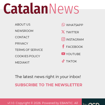
ABOUT US
WHATSAPP
NEWSROOM
TWITTER
CONTACT
INSTAGRAM
PRIVACY
FACEBOOK
TERMS OF SERVICE
YOUTUBE
COOKIES POLICY
TIKTOK
MEDIAKIT
The latest news right in your inbox!
SUBSCRIBE TO THE NEWSLETTER
v
1.1.0
. Copyright ©
2026
. Powered by EBANTIC. All
by