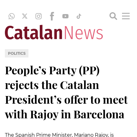
POLITICS
People’s Party (PP)
rejects the Catalan
President’s offer to meet
with Rajoy in Barcelona
The Spanish Prime Minister, Mariano Rajoy, is