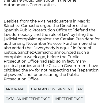
things he would talk about in the other
Autonomous Communities.
Besides, from the PP's headquarters in Madrid,
Sánchez-Camacho urged the Director of the
Spanish Public Prosecution Office to “defend the
law, democracy and the rule of law” by filing the
judicial complaint against the Catalan President for
authorising November 9’s vote. Furthermore, she
also added that “everybody is equal” in front of
justice. Sánchez-Camacho announced such a
complaint a week ago, before the Public
Prosecution Office had said so. In fact, many
political parties and the Catalan Government have
criticised the PP for not respecting the “separation
of powers” and for pressuring the Public
Prosecution Office.
ARTUR MAS
CATALAN GOVERNMENT
PP
CATALAN INDEPENDENCE
INDEPENDENCE