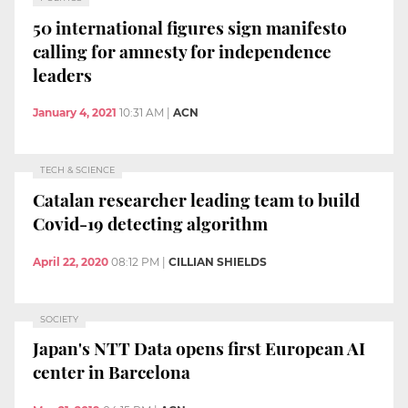
50 international figures sign manifesto
calling for amnesty for independence
leaders
January 4, 2021
10:31 AM
|
ACN
TECH & SCIENCE
Catalan researcher leading team to build
Covid-19 detecting algorithm
April 22, 2020
08:12 PM
|
CILLIAN SHIELDS
SOCIETY
Japan's NTT Data opens first European AI
center in Barcelona