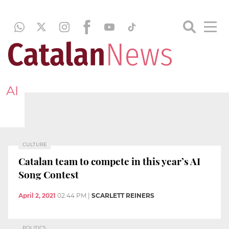
AI
CULTURE
Catalan team to compete in this year’s AI
Song Contest
April 2, 2021
02:44 PM
|
SCARLETT REINERS
POLITICS