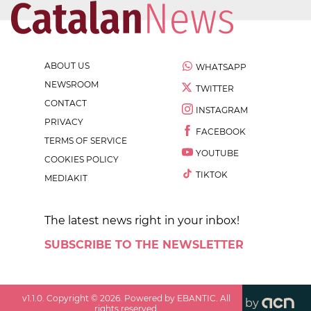
ABOUT US
WHATSAPP
NEWSROOM
TWITTER
CONTACT
INSTAGRAM
PRIVACY
FACEBOOK
TERMS OF SERVICE
YOUTUBE
COOKIES POLICY
TIKTOK
MEDIAKIT
The latest news right in your inbox!
SUBSCRIBE TO THE NEWSLETTER
v
1.1.0
. Copyright ©
2026
. Powered by EBANTIC. All
by
rights reserved.