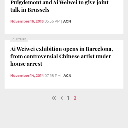
Puigdemont and Ai Weiwei to give joint
talk in Brussels
November 16, 2018
05:56 PM
|
ACN
CULTURE
Ai Weiwei exhibition opens in Barcelona,
from controversial Chinese artist under
house arrest
November 14, 2014
07:58 PM
|
ACN
1
2