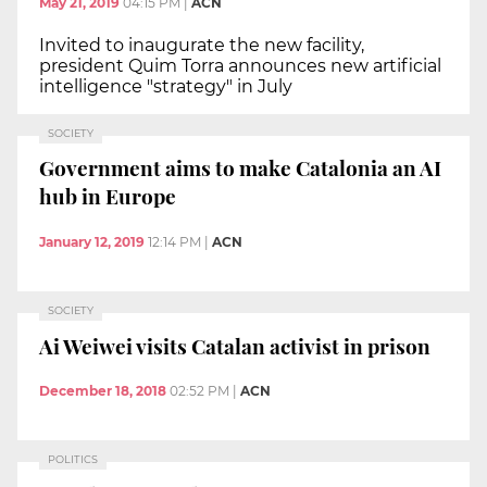
May 21, 2019
04:15 PM
|
ACN
Invited to inaugurate the new facility,
president Quim Torra announces new artificial
intelligence "strategy" in July
SOCIETY
Government aims to make Catalonia an AI
hub in Europe
January 12, 2019
12:14 PM
|
ACN
SOCIETY
Ai Weiwei visits Catalan activist in prison
December 18, 2018
02:52 PM
|
ACN
POLITICS