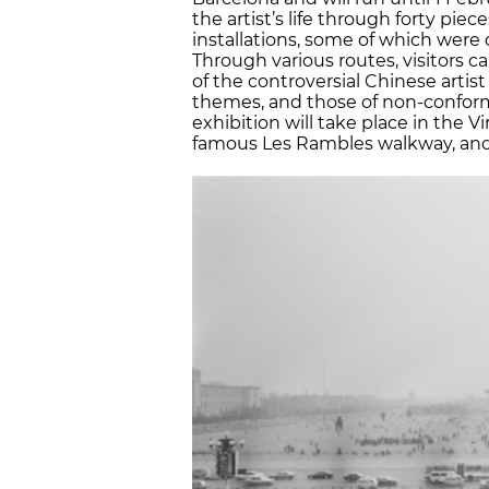
the artist’s life through forty pie
installations, some of which were c
Through various routes, visitors 
of the controversial Chinese artist 
themes, and those of non-conformi
exhibition will take place in the V
famous Les Rambles walkway, and e