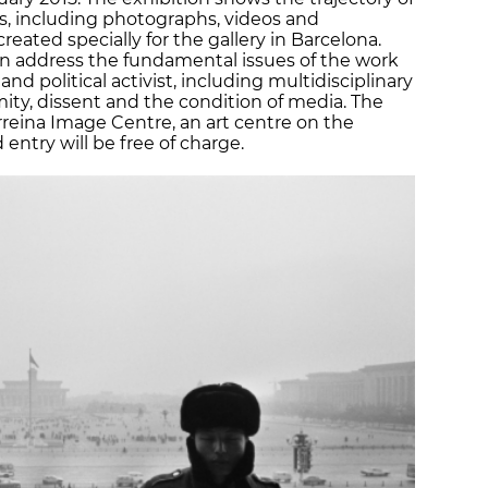
ces, including photographs, videos and
reated specially for the gallery in Barcelona.
can address the fundamental issues of the work
and political activist, including multidisciplinary
ty, dissent and the condition of media. The
irreina Image Centre, an art centre on the
ntry will be free of charge.