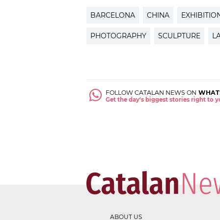
BARCELONA
CHINA
EXHIBITIO
PHOTOGRAPHY
SCULPTURE
L
FOLLOW CATALAN NEWS ON
WHAT
Get the day's biggest stories right to
ABOUT US