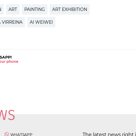
N
ART
PAINTING
ART EXHIBITION
A VIRREINA
AI WEIWEI
SAPP!
 your phone
The latest news right 
WHATSAPP