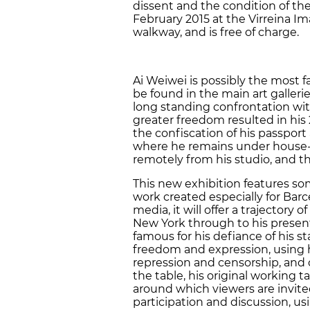
dissent and the condition of the 
February 2015 at the Virreina 
walkway, and is free of charge.
Ai Weiwei is possibly the most 
be found in the main art galleri
long standing confrontation wit
greater freedom resulted in his 
the confiscation of his passport
where he remains under house-a
remotely from his studio, and this
This new exhibition features s
work created especially for Barce
media, it will offer a trajectory o
New York through to his present
famous for his defiance of his s
freedom and expression, using hi
repression and censorship, and c
the table, his original working t
around which viewers are invited
participation and discussion, us