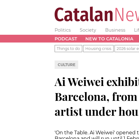
Politics
Society
Business
Li
PODCAST
NEW TO CATALONIA
Things to do
Housing crisis
2026 solar e
CULTURE
Ai Weiwei exhibi
Barcelona, from
artist under hou
'On the Table. Ai Weiwei' opened 
Barcelona and will run until 1 Febr