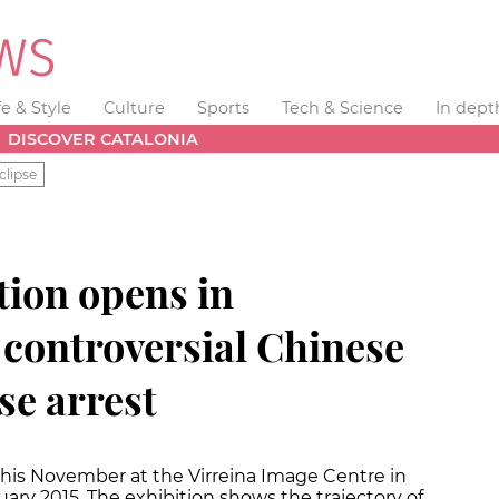
fe & Style
Culture
Sports
Tech & Science
In dept
DISCOVER CATALONIA
clipse
tion opens in
 controversial Chinese
se arrest
this November at the Virreina Image Centre in
uary 2015. The exhibition shows the trajectory of