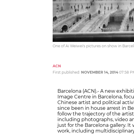
One of Ai Weiwei's pictures on show in Barce
ACN
First published:
NOVEMBER 14, 2014
07:58 P
Barcelona (ACN).- A new exhibit
Image Centre in Barcelona, focus
Chinese artist and political act
since been in house arrest in Bei
follow the trajectory of the artis
including photographs, video an
just for the Barcelona gallery. It
work, including multidisciplina