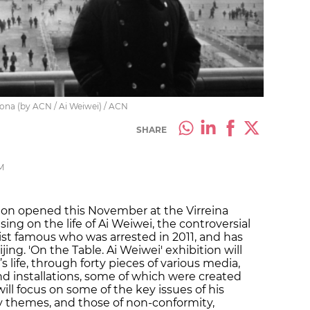
lona (by ACN / Ai Weiwei) / ACN
SHARE
M
ion opened this November at the Virreina
ing on the life of Ai Weiwei, the controversial
ivist famous who was arrested in 2011, and has
jing. 'On the Table. Ai Weiwei' exhibition will
t’s life, through forty pieces of various media,
d installations, some of which were created
 will focus on some of the key issues of his
ry themes, and those of non-conformity,