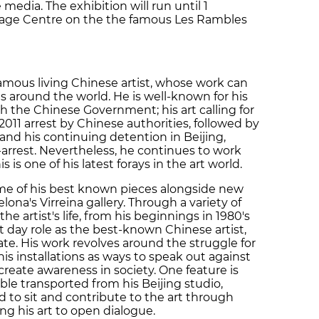
media. The exhibition will run until 1
Image Centre on the the famous Les Rambles
famous living Chinese artist, whose work can
es around the world. He is well-known for his
h the Chinese Government; his art calling for
2011 arrest by Chinese authorities, followed by
 and his continuing detention in Beijing,
rrest. Nevertheless, he continues to work
 is one of his latest forays in the art world.
ome of his best known pieces alongside new
lona's Virreina gallery. Through a variety of
f the artist's life, from his beginnings in 1980's
 day role as the best-known Chinese artist,
tate. His work revolves around the struggle for
s installations as ways to speak out against
reate awareness in society. One feature is
able transported from his Beijing studio,
 to sit and contribute to the art through
ing his art to open dialogue.