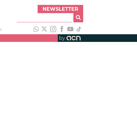
NEWSLETTER
h
by