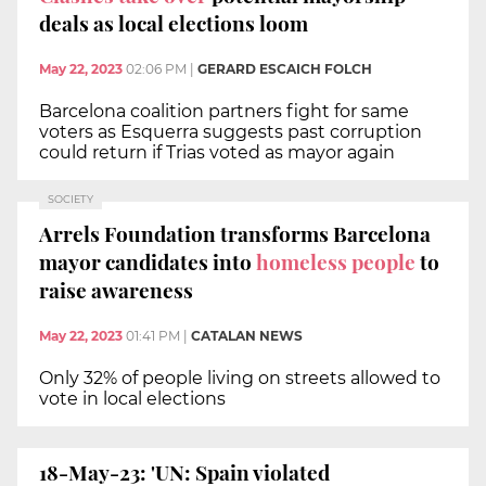
deals as local elections loom
May 22, 2023
02:06 PM
|
GERARD ESCAICH FOLCH
Barcelona coalition partners fight for same
voters as Esquerra suggests past corruption
could return if Trias voted as mayor again
SOCIETY
Arrels Foundation transforms Barcelona
mayor candidates into
homeless people
to
raise awareness
May 22, 2023
01:41 PM
|
CATALAN NEWS
Only 32% of people living on streets allowed to
vote in local elections
18-May-23: 'UN: Spain violated