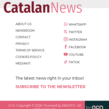
ABOUT US
WHATSAPP
NEWSROOM
TWITTER
CONTACT
INSTAGRAM
PRIVACY
FACEBOOK
TERMS OF SERVICE
YOUTUBE
COOKIES POLICY
TIKTOK
MEDIAKIT
The latest news right in your inbox!
SUBSCRIBE TO THE NEWSLETTER
v
1.1.0
. Copyright ©
2026
. Powered by EBANTIC. All
by