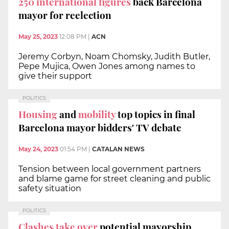
250 international figures
back Barcelona
mayor for reelection
May 25, 2023
12:08 PM
|
ACN
Jeremy Corbyn, Noam Chomsky, Judith Butler,
Pepe Mujica, Owen Jones among names to
give their support
POLITICS
Housing
and
mobility
top topics in final
Barcelona mayor bidders' TV debate
May 24, 2023
01:54 PM
|
CATALAN NEWS
Tension between local government partners
and blame game for street cleaning and public
safety situation
POLITICS
Clashes take over
potential mayorship