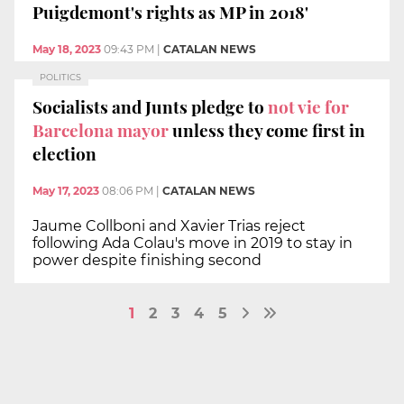
Puigdemont's rights as MP in 2018'
May 18, 2023
09:43 PM
|
CATALAN NEWS
POLITICS
Socialists and Junts pledge to
not vie for
Barcelona mayor
unless they come first in
election
May 17, 2023
08:06 PM
|
CATALAN NEWS
Jaume Collboni and Xavier Trias reject
following Ada Colau's move in 2019 to stay in
power despite finishing second
1
2
3
4
5