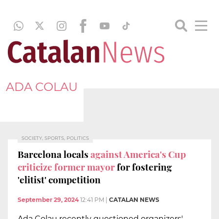
ADA COLAU
SOCIETY, SPORTS, POLITICS
Barcelona locals
against America's Cup
criticize former mayor
for fostering
'elitist' competition
September 29, 2024
12:41 PM
|
CATALAN NEWS
Ada Colau recently questioned organizers'