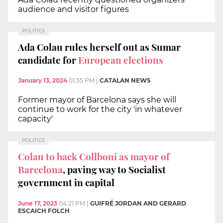
audience and visitor figures
POLITICS
Ada Colau rules herself out as Sumar
candidate for
European elections
January 13, 2024
01:55 PM
|
CATALAN NEWS
Former mayor of Barcelona says she will
continue to work for the city 'in whatever
capacity'
POLITICS
Colau to back Collboni as mayor of
Barcelona
, paving way to Socialist
government in capital
June 17, 2023
04:21 PM
|
GUIFRÉ JORDAN AND GERARD
ESCAICH FOLCH