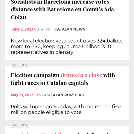
Socialists in Barcelona increase votes
distance with Barcelona en Comú’s Ada
Colau
June 2, 2023
08:40 PM
|
CATALAN NEWS
New local election vote count gives 324 ballots
more to PSC, keeping Jaume Collboni’s 10
representatives in plenary
POLITICS
Election campaign
draws to a close
with
tight races in Catalan capitals
May 27, 2023
10:53 AM
|
ALAN RUIZ TEROL
Polls will open on Sunday, with more than five
million people eligible to vote
POLITICS