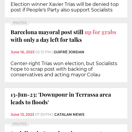
Election winner Xavier Trias will be denied top
post if People's Party also support Socialists
POLITICS
Barcelona mayoral post still
up for grabs
with only a day left for talks
June 16, 2023
02:13 PM
|
GUIFRÉ JORDAN
Center-right Trias won election, but Socialists
hope to scrap post with backing of
conservatives and acting mayor Colau
13-Jun-23: 'Downpour in Terrassa area
leads to floods'
June 13, 2023
07:59 PM
|
CATALAN NEWS
POLITICS