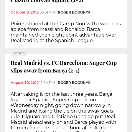
October 8, 2012
03:31 AM
|
ROGER BOGUNYÀ
Points shared at the Camp Nou with two goals
apiece from Messi and Ronaldo. Barça
maintained their eight point advantage over
Real Madrid at the Spanish League.
SPORTS
Real Madrid vs. FC Barcelona: Super Cup
slips away from Barça (2-1)
August 30, 2012
12:54 PM
|
ROGER BOGUNYÀ
After taking it for the last three years, Barça
lost their Spanish Super Cup title on
Wednesday night, going down narrowly in
Madrid and losing the tie on the away goals
rule. Higuaín and Cristiano Ronaldo put Real
Madrid ahead early on and Barça played with
10 men for more than an hour after Adriano