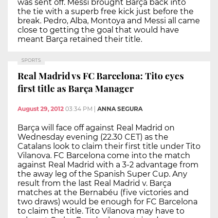
was sent off. Messi brought Barça back into
the tie with a superb free kick just before the
break. Pedro, Alba, Montoya and Messi all came
close to getting the goal that would have
meant Barça retained their title.
SPORTS
Real Madrid vs FC Barcelona: Tito eyes
first title as Barça Manager
August 29, 2012
03:34 PM
|
ANNA SEGURA
Barça will face off against Real Madrid on
Wednesday evening (22.30 CET) as the
Catalans look to claim their first title under Tito
Vilanova. FC Barcelona come into the match
against Real Madrid with a 3-2 advantage from
the away leg of the Spanish Super Cup. Any
result from the last Real Madrid v. Barça
matches at the Bernabéu (five victories and
two draws) would be enough for FC Barcelona
to claim the title. Tito Vilanova may have to