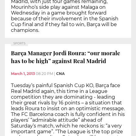
Madrid, with just four games remaining,
Mourinho’s side play against Malaga on
Wednesday in a game brought forward
because of their involvement in the Spanish
Cup final and if they fail to win, Barça will be
champions.
SPORTS
Barça Manager Jordi Roura: “our morale
has to be high” against Real Madrid
March 1, 2013
08:20 PM
|
CNA
Tuesday’s painful Spanish Cup KO, Barça face
Real Madrid again, this time in a League
competition they are dominating - leading
their great rivals by 16 points – a situation that
leads Roura to insist on an optimistic message.
The FC Barcelona coach is fully confident in his
players’ “admirable attitude” ahead of
Saturday’s match, which he reckons is: “a very
important game”. “The League is the top prize