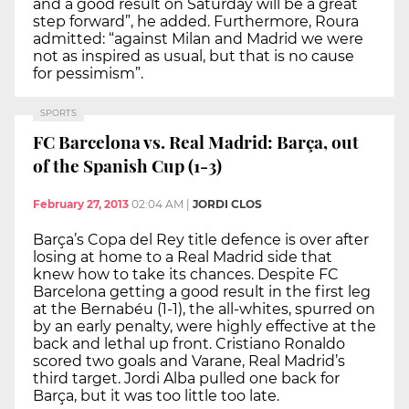
and a good result on Saturday will be a great
step forward”, he added. Furthermore, Roura
admitted: “against Milan and Madrid we were
not as inspired as usual, but that is no cause
for pessimism”.
SPORTS
FC Barcelona vs. Real Madrid: Barça, out
of the Spanish Cup (1-3)
February 27, 2013
02:04 AM
|
JORDI CLOS
Barça’s Copa del Rey title defence is over after
losing at home to a Real Madrid side that
knew how to take its chances. Despite FC
Barcelona getting a good result in the first leg
at the Bernabéu (1-1), the all-whites, spurred on
by an early penalty, were highly effective at the
back and lethal up front. Cristiano Ronaldo
scored two goals and Varane, Real Madrid’s
third target. Jordi Alba pulled one back for
Barça, but it was too little too late.