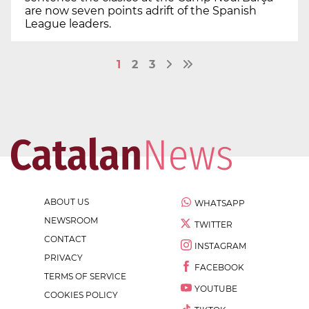
are now seven points adrift of the Spanish
League leaders.
1
2
3
ABOUT US
WHATSAPP
NEWSROOM
TWITTER
CONTACT
INSTAGRAM
PRIVACY
FACEBOOK
TERMS OF SERVICE
YOUTUBE
COOKIES POLICY