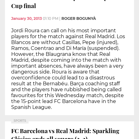
Cup final
January 30, 2013
01:10 PM
|
ROGER BOGUNYÀ
Jordi Roura can call on his most important
players for the match against Real Madrid. Los
Blancos are without Casillas, Pepe (injured),
Ramos, Coentrao and Di María (suspended).
However, the Blaugrana know that Real
Madrid, despite coming into the match with
important absences, have always been a very
dangerous side. Roura is aware that
overconfidence could lead to a disastrous
result at the Bernabéu. Barça coaching staff
and the players have rubbished being called
favourites for this Wednesday match, despite
the 15-point lead FC Barcelona have in the
Spanish League.
SPORTS
FC Barcelona vs Real Madrid: Sparkling
Clásico ends all square (2-2)