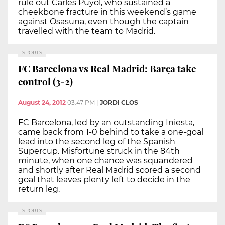
rule out Carles Puyol, who sustained a
cheekbone fracture in this weekend’s game
against Osasuna, even though the captain
travelled with the team to Madrid.
SPORTS
FC Barcelona vs Real Madrid: Barça take
control (3-2)
August 24, 2012
03:47 PM
|
JORDI CLOS
FC Barcelona, led by an outstanding Iniesta,
came back from 1-0 behind to take a one-goal
lead into the second leg of the Spanish
Supercup. Misfortune struck in the 84th
minute, when one chance was squandered
and shortly after Real Madrid scored a second
goal that leaves plenty left to decide in the
return leg.
SPORTS