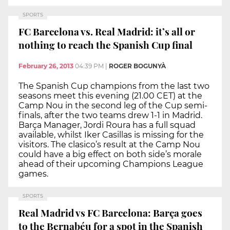
SPORTS
FC Barcelona vs. Real Madrid: it’s all or
nothing to reach the Spanish Cup final
February 26, 2013
04:39 PM
|
ROGER BOGUNYÀ
The Spanish Cup champions from the last two
seasons meet this evening (21.00 CET) at the
Camp Nou in the second leg of the Cup semi-
finals, after the two teams drew 1-1 in Madrid.
Barça Manager, Jordi Roura has a full squad
available, whilst Iker Casillas is missing for the
visitors. The clasico’s result at the Camp Nou
could have a big effect on both side’s morale
ahead of their upcoming Champions League
games.
SPORTS
Real Madrid vs FC Barcelona: Barça goes
to the Bernabéu for a spot in the Spanish