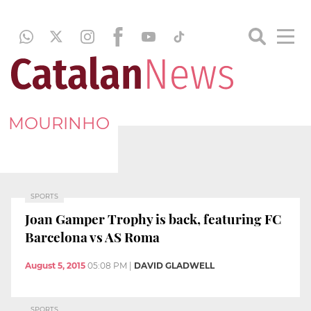
MOURINHO
SPORTS
Joan Gamper Trophy is back, featuring FC
Barcelona vs AS Roma
August 5, 2015
05:08 PM
|
DAVID GLADWELL
SPORTS