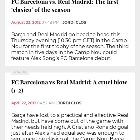
FC Barcelona vs. Real Madrid: The first
‘clasico’ of the season
August 23, 2012
07:48 PM
|
JORDI CLOS
Barça and Real Madrid go head to head this
Thursday evening (10.30 pm CET) in the Camp
Nou for the first trophy of the season. The third
match in five days in the Camp Nou could
feature Alex Song’s FC Barcelona debut.
SPORTS
FC Barcelona vs Real Madrid: A cruel blow
(1-2)
April 22, 2012
04:52 AM
|
JORDI CLOS
Barça have lost to a practical and effective Real
Madrid, but have come out of the game with
their heads held high. A Cristiano Ronaldo goal
just after Alexis had equalised was enough to
sentence the clásico at the Camp Nou. Barça