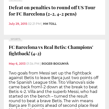
Defeat on penalties to round off US Tour
for FC Barcelona (2-2, 4-2 pens)
July 29, 2015
02:21 PM
|
HM TOLL
SPORTS
FC Barcelona vs Real Betis: Champions'
fightback! (4-2)
May 6, 2013
01:34 PM
|
ROGER BOGUNYÀ
Two goals from Messi set up the fightback
against Betis to leave Barça just two points off
the Spanish League title. Tito Vilanova’s side
came back from1-2 down at the break to beat
Betis 4-2. Villa and the superb Messi, who had
started on the bench – turned the result
round to beat a brave Betis. The win means
Barça are 11 points ahead of second place Real