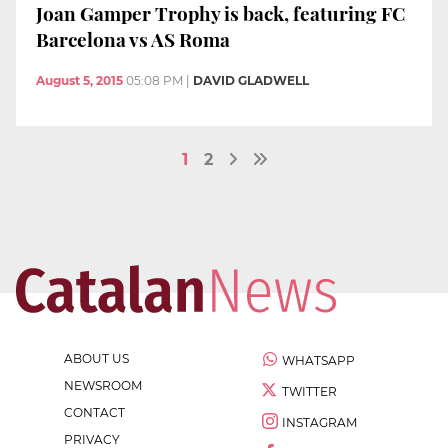
Joan Gamper Trophy is back, featuring FC
Barcelona vs AS Roma
August 5, 2015
05:08 PM
|
DAVID GLADWELL
1
2
ABOUT US
WHATSAPP
NEWSROOM
TWITTER
CONTACT
INSTAGRAM
PRIVACY