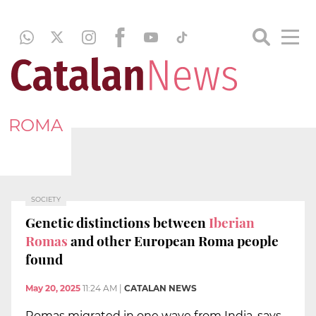
ROMA
SOCIETY
Genetic distinctions between
Iberian
Romas
and other European Roma people
found
May 20, 2025
11:24 AM
|
CATALAN NEWS
Romas migrated in one wave from India, says