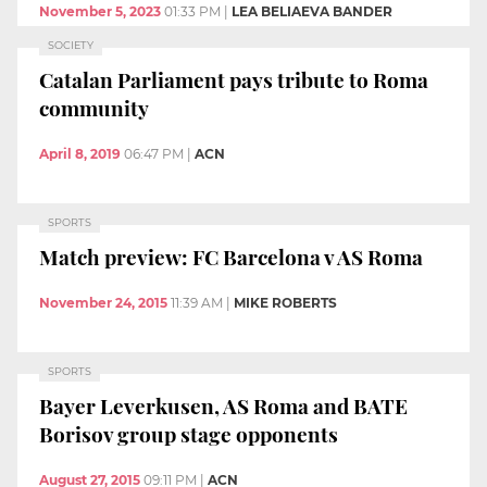
November 5, 2023
01:33 PM
|
LEA BELIAEVA BANDER
SOCIETY
Catalan Parliament pays tribute to Roma
community
April 8, 2019
06:47 PM
|
ACN
SPORTS
Match preview: FC Barcelona v AS Roma
November 24, 2015
11:39 AM
|
MIKE ROBERTS
SPORTS
Bayer Leverkusen, AS Roma and BATE
Borisov group stage opponents
August 27, 2015
09:11 PM
|
ACN