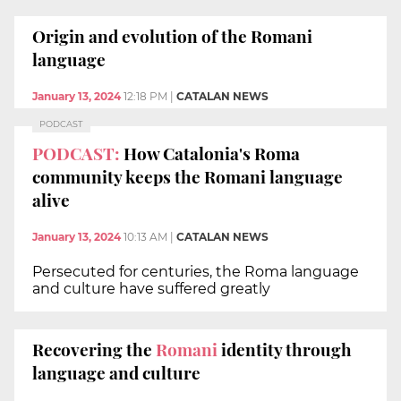
Origin and evolution of the Romani
language
January 13, 2024
12:18 PM
|
CATALAN NEWS
PODCAST
PODCAST:
How Catalonia's Roma
community keeps the Romani language
alive
January 13, 2024
10:13 AM
|
CATALAN NEWS
Persecuted for centuries, the Roma language
and culture have suffered greatly
Recovering the
Romani
identity through
language and culture