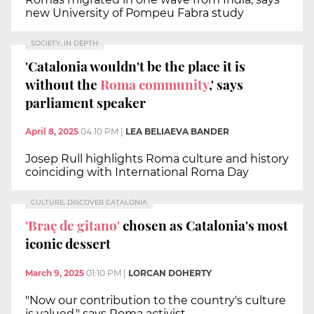
new University of Pompeu Fabra study
SOCIETY, IN DEPTH
'Catalonia wouldn't be the place it is
without the
Roma community
,' says
parliament speaker
April 8, 2025
04:10 PM
|
LEA BELIAEVA BANDER
Josep Rull highlights Roma culture and history
coinciding with International Roma Day
CULTURE, DISCOVER CATALONIA
'Braç de gitano'
chosen as Catalonia's most
iconic dessert
March 9, 2025
01:10 PM
|
LORCAN DOHERTY
"Now our contribution to the country's culture
is valued," says Roma activist