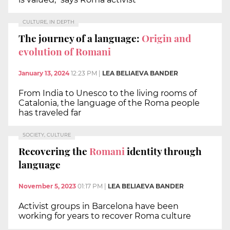
CULTURE, IN DEPTH
The journey of a language:
Origin and
evolution of Romani
January 13, 2024
12:23 PM
|
LEA BELIAEVA BANDER
From India to Unesco to the living rooms of
Catalonia, the language of the Roma people
has traveled far
SOCIETY, CULTURE
Recovering the
Romani
identity through
language
November 5, 2023
01:17 PM
|
LEA BELIAEVA BANDER
Activist groups in Barcelona have been
working for years to recover Roma culture