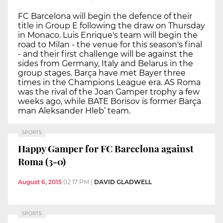
FC Barcelona will begin the defence of their
title in Group E following the draw on Thursday
in Monaco. Luis Enrique's team will begin the
road to Milan - the venue for this season's final
- and their first challenge will be against the
sides from Germany, Italy and Belarus in the
group stages. Barça have met Bayer three
times in the Champions League era. AS Roma
was the rival of the Joan Gamper trophy a few
weeks ago, while BATE Borisov is former Barça
man Aleksander Hleb’ team.
SPORTS
Happy Gamper for FC Barcelona against
Roma (3-0)
August 6, 2015
02:17 PM
|
DAVID GLADWELL
SPORTS