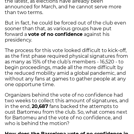
the latest, as elections have already been
announced for March, and he cannot serve more
than two terms.
But in fact, he could be forced out of the club even
sooner than that, as various groups have put
forward a
vote of no confidence
against his
presidency.
The process for this vote looked difficult to kick-off,
as the first phase required physical signatures from
as many as 15% of the club’s members - 16,520 - to
begin proceedings, made all the more difficult by
the reduced mobility amid a global pandemic, and
without any fans at games to gather people at any
one opportune time.
Organizers behind the vote of no confidence had
two weeks to collect this amount of signatures, and
in the end,
20,687
fans backed the attempts to
oust Bartomeu from the club. So, what comes next
for Bartomeu and the vote of no confidence, and
who is behind the motion?
How does the Barcelona vote of no confidence in