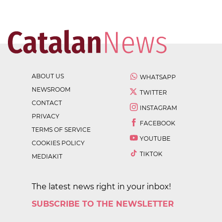
ABOUT US
WHATSAPP
NEWSROOM
TWITTER
CONTACT
INSTAGRAM
PRIVACY
FACEBOOK
TERMS OF SERVICE
YOUTUBE
COOKIES POLICY
TIKTOK
MEDIAKIT
The latest news right in your inbox!
SUBSCRIBE TO THE NEWSLETTER