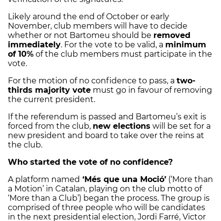
Likely around the end of October or early
November, club members will have to decide
whether or not Bartomeu should be
removed
immediately
. For the vote to be valid, a
minimum
of 10%
of the club members must participate in the
vote.
For the motion of no confidence to pass, a
two-
thirds majority vote
must go in favour of removing
the current president.
If the referendum is passed and Bartomeu’s exit is
forced from the club,
new elections
will be set for a
new president and board to take over the reins at
the club.
Who started the vote of no confidence?
A platform named
‘Més que una Moció’
(‘More than
a Motion’ in Catalan, playing on the club motto of
‘More than a Club’) began the process. The group is
comprised of three people who will be candidates
in the next presidential election, Jordi Farré, Victor