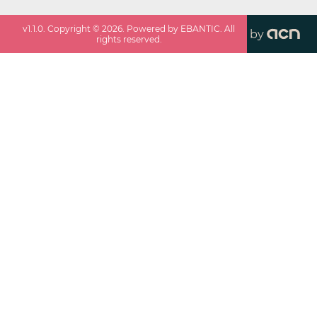
v
1.1.0
. Copyright ©
2026
. Powered by EBANTIC. All
by
rights reserved.