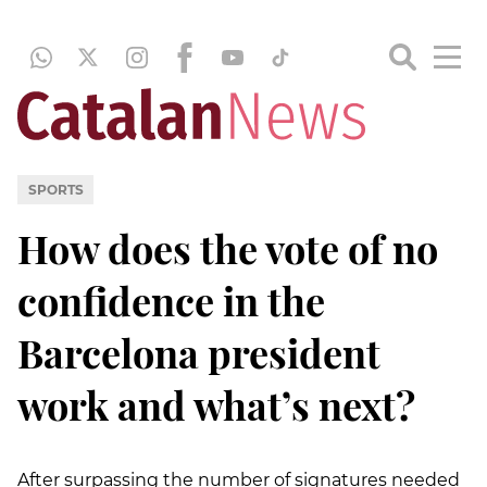
SPORTS
How does the vote of no
confidence in the
Barcelona president
work and what’s next?
After surpassing the number of signatures needed