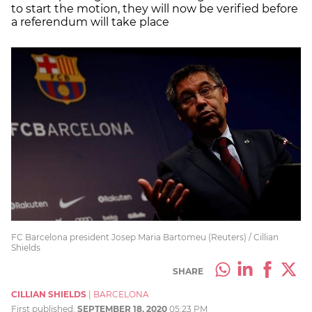
to start the motion, they will now be verified before
a referendum will take place
FC Barcelona president Josep Maria Bartomeu (Reuters) / Cillian
Shields
SHARE
CILLIAN SHIELDS
|
BARCELONA
First published:
SEPTEMBER 18, 2020
05:23 PM