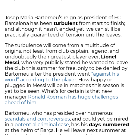
Josep Maria Bartomeu’s reign as president of FC
Barcelona has been
turbulent
from start to finish;
and although it hasn’t ended yet, we can still be
practically guaranteed of tension until he leaves.
The turbulence will come from a multitude of
origins, not least from club captain, legend, and
undoubtedly their greatest player ever,
Lionel
Messi
, who very publicly stated he wanted to leave
the club this summer for free, only to be denied by
Bartomeu after the president went
“against his
word” according to the player
. How happy or
plugged in Messi will be in matches this season is
yet to be seen. What’s for certain is that new
manager
Ronald Koeman has huge challenges
ahead of him
.
Bartomeu, who has presided over numerous
scandals and controversies
, and could yet be mired
in a
potential criminal case
, has his
days numbered
at the helm of Barça. He will leave next summer at