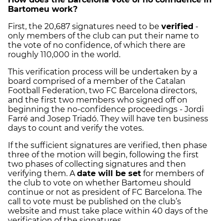
Bartomeu work?
First, the 20,687 signatures need to be
verified
-
only members of the club can put their name to
the vote of no confidence, of which there are
roughly 110,000 in the world.
This verification process will be undertaken by a
board comprised of a member of the Catalan
Football Federation, two FC Barcelona directors,
and the first two members who signed off on
beginning the no-confidence proceedings - Jordi
Farré and Josep Triadó. They will have ten business
days to count and verify the votes.
If the sufficient signatures are verified, then phase
three of the motion will begin, following the first
two phases of collecting signatures and then
verifying them. A
date will be set
for members of
the club to vote on whether Bartomeu should
continue or not as president of FC Barcelona. The
call to vote must be published on the club’s
website and must take place within 40 days of the
verification of the signatures.