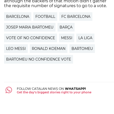
although the backers of that motion didn’t gather
the requisite number of signatures to go to a vote.
BARCELONA
FOOTBALL
FC BARCELONA
JOSEP MARIA BARTOMEU
BARÇA
VOTE OF NO CONFIDENCE
MESSI
LA LIGA
LEO MESSI
RONALD KOEMAN
BARTOMEU
BARTOMEU NO CONFIDENCE VOTE
FOLLOW CATALAN NEWS ON
WHATSAPP!
Get the day's biggest stories right to your phone