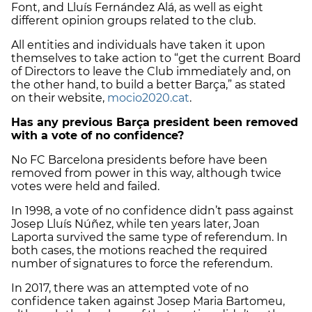
Font, and Lluís Fernández Alá, as well as eight
different opinion groups related to the club.
All entities and individuals have taken it upon
themselves to take action to “get the current Board
of Directors to leave the Club immediately and, on
the other hand, to build a better Barça,” as stated
on their website,
mocio2020.cat
.
Has any previous Barça president been removed
with a vote of no confidence?
No FC Barcelona presidents before have been
removed from power in this way, although twice
votes were held and failed.
In 1998, a vote of no confidence didn’t pass against
Josep Lluís Núñez, while ten years later, Joan
Laporta survived the same type of referendum. In
both cases, the motions reached the required
number of signatures to force the referendum.
In 2017, there was an attempted vote of no
confidence taken against Josep Maria Bartomeu,