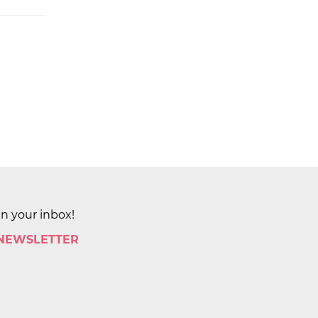
in your inbox!
 NEWSLETTER