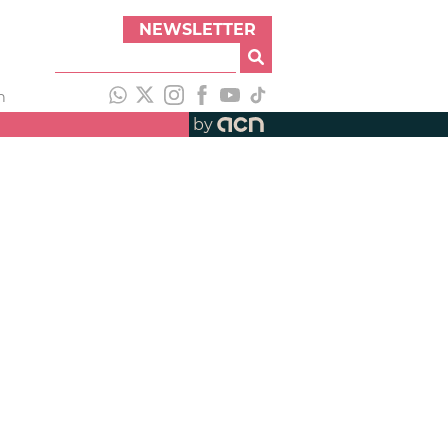
NEWSLETTER
h
by