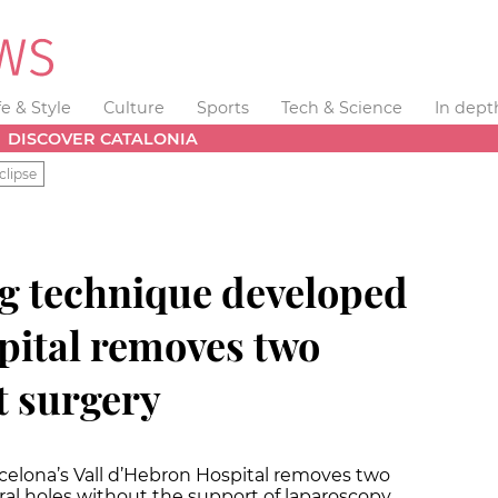
fe & Style
Culture
Sports
Tech & Science
In dept
DISCOVER CATALONIA
clipse
g technique developed
pital removes two
 surgery
arcelona’s Vall d’Hebron Hospital removes two
l holes without the support of laparoscopy.