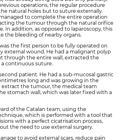
revious operations, the regular procedure
e natural holes but to suture externally.
managed to complete the entire operation
racting the tumour through the natural orifice
e. In addition, as opposed to laparoscopy, this
 the bleeding of nearby organs.
 was the first person to be fully operated on
y external wound. He had a malignant polyp
ut through the entire wall, extracted the
 a continuous suture.
second patient. He had a sub-mucosal gastric
entimetres long and was growing in the
to extract the tumour, the medical team
he stomach wall, which was later fixed with a
rward of the Catalan team, using the
echnique, which is performed with a tool that
isions with a perfect cicatrisation process,
ut the need to use external surgery.
anage to avoid external scars, reduce pain