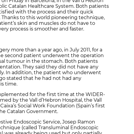
on Friday in Barcelona, in the Vall d’Hebron
ublic Catalan Healthcare System. Both patients
isfied with the process and their quick
 Thanks to this world pioneering technique,
patient’s skin and muscles do not have to
very process is smoother and faster.
ery more than a year ago, in July 2011, for a
The second patient underwent the operation
sal tumour in the stomach. Both patients
sentation. They said they did not have any
kly. In addition, the patient who underwent
go stated that he had not had any
is time.
plemented for the first time at the WIDER-
med by the Vall d’Hebron Hospital, the Vall
Caixa’s Social Work Foundation (Spain’s first
 the Catalan Government.
gestive Endoscopic Service, Josep Ramon
echnique (called Transluminal Endoscopic
) was already being used but only partially,