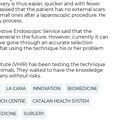
very is thus easier, quicker and with fewer
ised that the patient has no external scars
small ones after a laparoscopic procedure. He
y process.
estive Endoscopic Service said that the
ral in the future. However, currently it can
ave gone through an accurate selection
hat using the technique his or her problem
itute (VHIR) has been testing the technique
 animals. They waited to have the knowledge
ns without risks.
LA CAIXA
INNOVATION
BIOMEDICINE
RCH CENTRE
CATALAN HEALTH SYSTEM
EDICINE
SURGERY