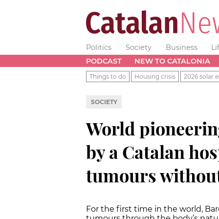
Politics
Society
Business
Li
PODCAST
NEW TO CATALONIA
Things to do
Housing crisis
2026 solar e
SOCIETY
World pioneerin
by a Catalan hos
tumours without
For the first time in the world, B
tumours through the body’s natura