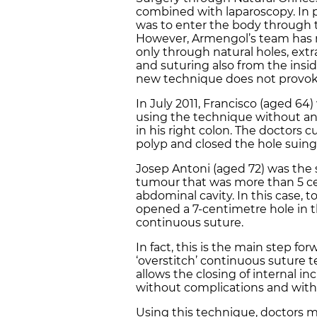
combined with laparoscopy. In p
was to enter the body through th
However, Armengol’s team has 
only through natural holes, ext
and suturing also from the insid
new technique does not provoke
In July 2011, Francisco (aged 64)
using the technique without an
in his right colon. The doctors c
polyp and closed the hole suing
Josep Antoni (aged 72) was the 
tumour that was more than 5 c
abdominal cavity. In this case, 
opened a 7-centimetre hole in t
continuous suture.
In fact, this is the main step fo
‘overstitch’ continuous suture t
allows the closing of internal inc
without complications and witho
Using this technique, doctors m