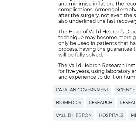
and minimise inflation. The reco
complications. Armengol emphas
after the surgery, not even the 
also underlined the fast recover
The Head of Vall d’Hebron’s Dig
technique may become more gene
only be used in patients that h
process, having the guarantee t
will be fully solved.
The Vall d’Hebron Research Inst
for five years, using laboratory
and experience to do it on huma
CATALAN GOVERNMENT
SCIENCE
BIOMEDICS
RESEARCH
RESEA
VALL D'HEBRON
HOSPITALS
M