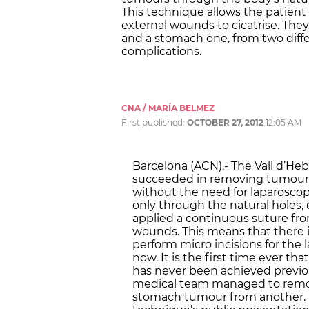
This technique allows the patient
external wounds to cicatrise. Th
and a stomach one, from two diff
complications.
CNA / MARÍA BELMEZ
First published:
OCTOBER 27, 2012
12:05 AM
Barcelona (ACN).- The Vall d’Heb
succeeded in removing tumours 
without the need for laparosco
only through the natural holes
applied a continuous suture fro
wounds. This means that there i
perform micro incisions for the 
now. It is the first time ever th
has never been achieved previo
medical team managed to remov
stomach tumour from another. In