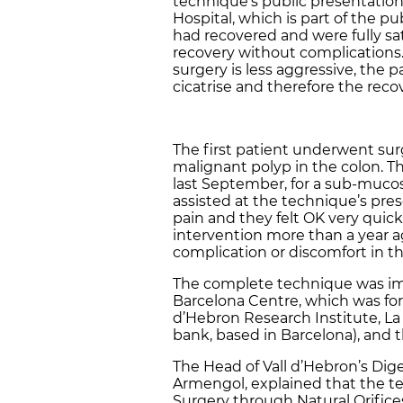
technique’s public presentation 
Hospital, which is part of the p
had recovered and were fully sat
recovery without complications.
surgery is less aggressive, the 
cicatrise and therefore the reco
The first patient underwent surg
malignant polyp in the colon. 
last September, for a sub-muco
assisted at the technique’s pre
pain and they felt OK very quic
intervention more than a year a
complication or discomfort in th
The complete technique was im
Barcelona Centre, which was for
d’Hebron Research Institute, La 
bank, based in Barcelona), and
The Head of Vall d’Hebron’s Di
Armengol, explained that the t
Surgery through Natural Orifices