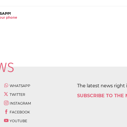
SAPP!
 your phone
The latest news right 
WHATSAPP
TWITTER
SUBSCRIBE TO THE
INSTAGRAM
FACEBOOK
YOUTUBE