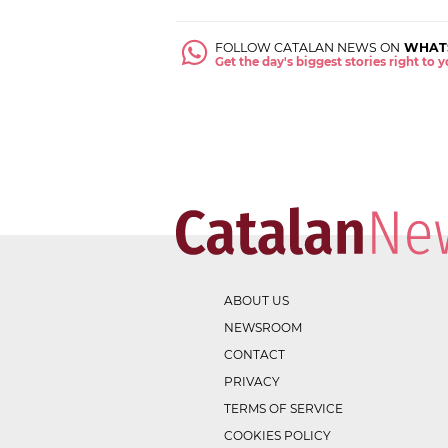
FOLLOW CATALAN NEWS ON
WHAT
Get the day's biggest stories right to
ABOUT US
NEWSROOM
CONTACT
PRIVACY
TERMS OF SERVICE
COOKIES POLICY