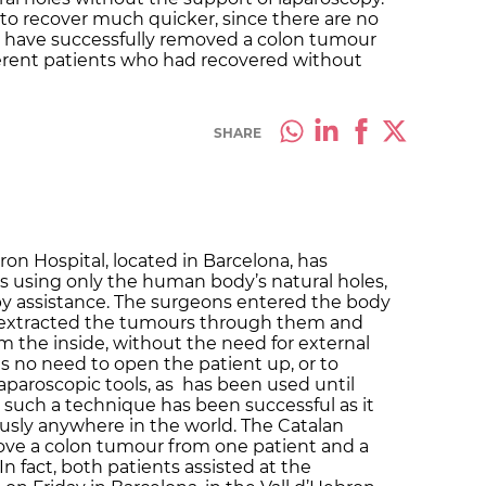
 to recover much quicker, since there are no
ey have successfully removed a colon tumour
erent patients who had recovered without
SHARE
ron Hospital, located in Barcelona, has
using only the human body’s natural holes,
py assistance. The surgeons entered the body
, extracted the tumours through them and
m the inside, without the need for external
s no need to open the patient up, or to
laparoscopic tools, as has been used until
at such a technique has been successful as it
usly anywhere in the world. The Catalan
e a colon tumour from one patient and a
 fact, both patients assisted at the