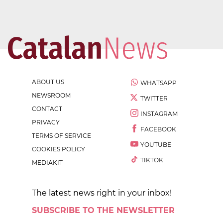
ABOUT US
WHATSAPP
NEWSROOM
TWITTER
CONTACT
INSTAGRAM
PRIVACY
FACEBOOK
TERMS OF SERVICE
YOUTUBE
COOKIES POLICY
TIKTOK
MEDIAKIT
The latest news right in your inbox!
SUBSCRIBE TO THE NEWSLETTER