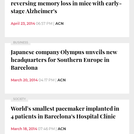
reversing memory loss in mice with early-
stage Alzheimer's
April 23, 2014
06:57 PM
|
ACN
BUSINESS
Japanese company Olympus unveils new
headquarters for Southern Europe in
Barcelona
March 20, 2014
04:17 PM
|
ACN
SOCIETY
World’s smallest pacemaker implanted in
4 patients in Barcelona's Hospital Clínic
March 18, 2014
07:46 PM
|
ACN