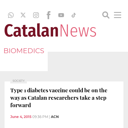
BIOMEDICS
SOCIETY
Type 1 diabetes vaccine could be on the
way as Catalan researchers take a step
forward
June 4, 2015
09:36 PM
|
ACN