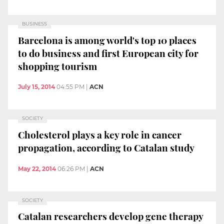
BUSINESS
Barcelona is among world's top 10 places
to do business and first European city for
shopping tourism
July 15, 2014
04:55 PM
|
ACN
SOCIETY
Cholesterol plays a key role in cancer
propagation, according to Catalan study
May 22, 2014
06:26 PM
|
ACN
SOCIETY
Catalan researchers develop gene therapy