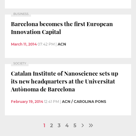
BUSINESS
Barcelona becomes the first European
Innovation Capital
March 11, 2014
07:42 PM
|
ACN
SOCIETY
Catalan Institute of Nanoscience sets up
its new headquarters at the Universitat
Autònoma de Barcelona
February 19, 2014
12:41 PM
|
ACN / CAROLINA PONS
1
2
3
4
5