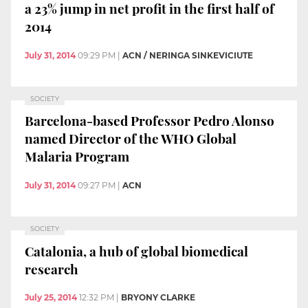
a 23% jump in net profit in the first half of
2014
July 31, 2014
09:29 PM
|
ACN / NERINGA SINKEVICIUTE
SOCIETY
Barcelona-based Professor Pedro Alonso
named Director of the WHO Global
Malaria Program
July 31, 2014
09:27 PM
|
ACN
SOCIETY
Catalonia, a hub of global biomedical
research
July 25, 2014
12:32 PM
|
BRYONY CLARKE