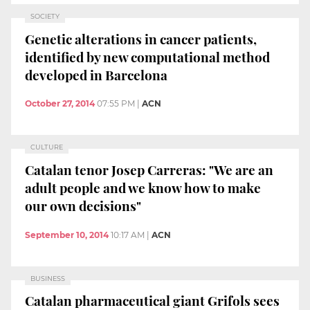
SOCIETY
Genetic alterations in cancer patients,
identified by new computational method
developed in Barcelona
October 27, 2014
07:55 PM
|
ACN
CULTURE
Catalan tenor Josep Carreras: "We are an
adult people and we know how to make
our own decisions"
September 10, 2014
10:17 AM
|
ACN
BUSINESS
Catalan pharmaceutical giant Grifols sees