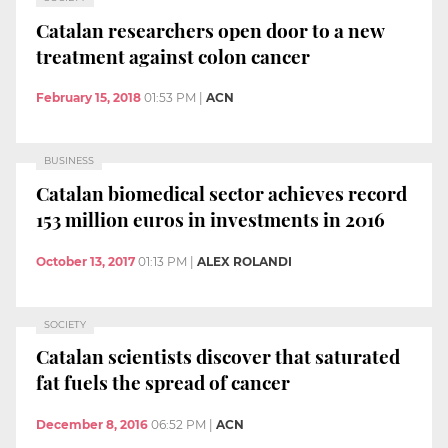
Catalan researchers open door to a new
treatment against colon cancer
February 15, 2018
01:53 PM
|
ACN
BUSINESS
Catalan biomedical sector achieves record
153 million euros in investments in 2016
October 13, 2017
01:13 PM
|
ALEX ROLANDI
SOCIETY
Catalan scientists discover that saturated
fat fuels the spread of cancer
December 8, 2016
06:52 PM
|
ACN