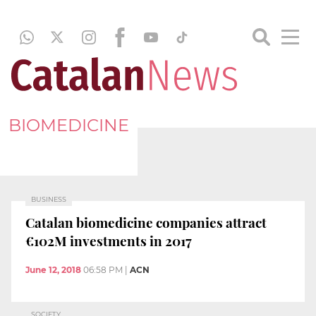
BIOMEDICINE
BUSINESS
Catalan biomedicine companies attract
€102M investments in 2017
June 12, 2018
06:58 PM
|
ACN
SOCIETY