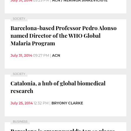
July 31, 2014
09:29 PM
|
ACN / NERINGA SINKEVICIUTE
SOCIETY
Barcelona-based Professor Pedro Alonso
named Director of the WHO Global
Malaria Program
July 31, 2014
09:27 PM
|
ACN
SOCIETY
Catalonia, a hub of global biomedical
research
July 25, 2014
12:32 PM
|
BRYONY CLARKE
BUSINESS
Barcelona is among world's top 10 places