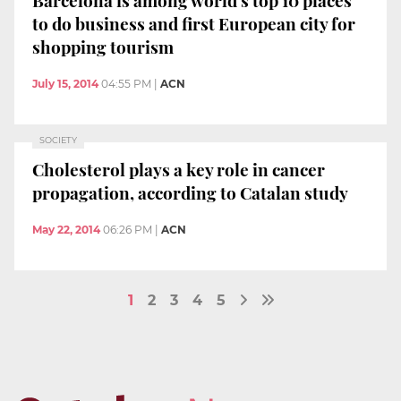
to do business and first European city for
shopping tourism
July 15, 2014
04:55 PM
|
ACN
SOCIETY
Cholesterol plays a key role in cancer
propagation, according to Catalan study
May 22, 2014
06:26 PM
|
ACN
1
2
3
4
5