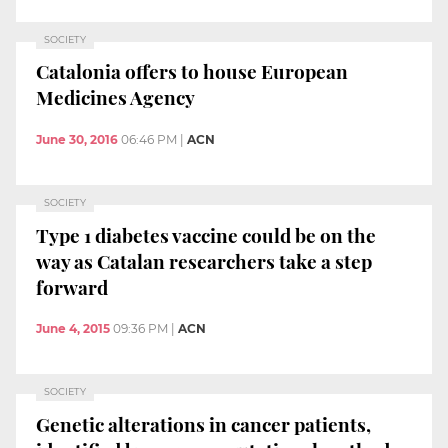
SOCIETY
Catalonia offers to house European
Medicines Agency
June 30, 2016
06:46 PM
|
ACN
SOCIETY
Type 1 diabetes vaccine could be on the
way as Catalan researchers take a step
forward
June 4, 2015
09:36 PM
|
ACN
SOCIETY
Genetic alterations in cancer patients,