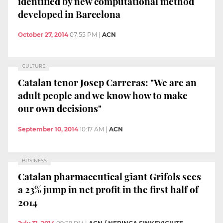
identified by new computational method
developed in Barcelona
October 27, 2014
07:55 PM
|
ACN
CULTURE
Catalan tenor Josep Carreras: "We are an
adult people and we know how to make
our own decisions"
September 10, 2014
10:17 AM
|
ACN
BUSINESS
Catalan pharmaceutical giant Grifols sees
a 23% jump in net profit in the first half of
2014