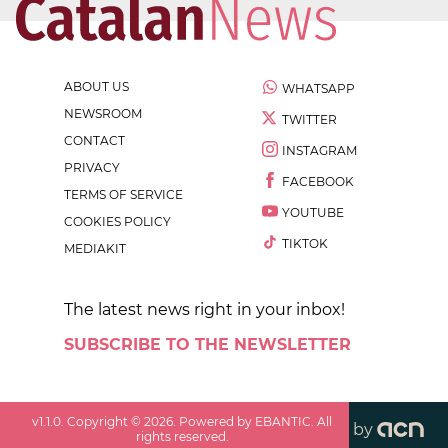
ABOUT US
WHATSAPP
NEWSROOM
TWITTER
CONTACT
INSTAGRAM
PRIVACY
FACEBOOK
TERMS OF SERVICE
YOUTUBE
COOKIES POLICY
TIKTOK
MEDIAKIT
The latest news right in your inbox!
SUBSCRIBE TO THE NEWSLETTER
v
1.1.0
. Copyright ©
2026
. Powered by EBANTIC. All
by
rights reserved.