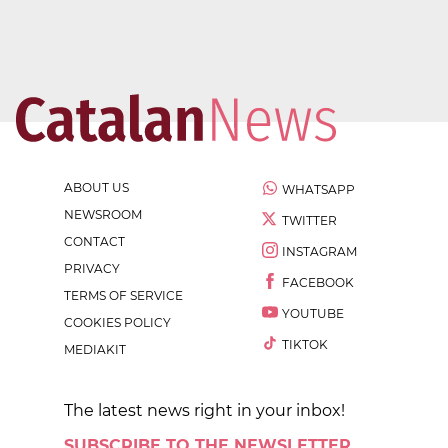
ABOUT US
WHATSAPP
NEWSROOM
TWITTER
CONTACT
INSTAGRAM
PRIVACY
FACEBOOK
TERMS OF SERVICE
YOUTUBE
COOKIES POLICY
TIKTOK
MEDIAKIT
The latest news right in your inbox!
SUBSCRIBE TO THE NEWSLETTER