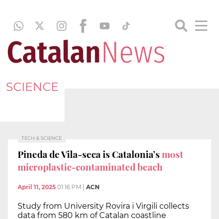
SCIENCE
TECH & SCIENCE
Pineda de Vila-seca is Catalonia’s
most
microplastic-contaminated beach
April 11, 2025
01:16 PM
|
ACN
Study from University Rovira i Virgili collects
data from 580 km of Catalan coastline