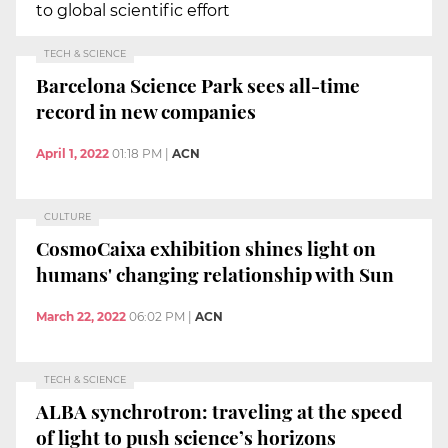
to global scientific effort
TECH & SCIENCE
Barcelona Science Park sees all-time
record in new companies
April 1, 2022
01:18 PM
|
ACN
CULTURE
CosmoCaixa exhibition shines light on
humans' changing relationship with Sun
March 22, 2022
06:02 PM
|
ACN
TECH & SCIENCE
ALBA synchrotron: traveling at the speed
of light to push science’s horizons