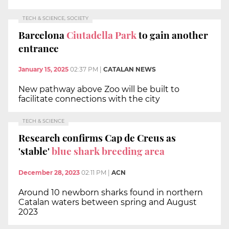
TECH & SCIENCE, SOCIETY
Barcelona
Ciutadella Park
to gain another
entrance
January 15, 2025
02:37 PM
|
CATALAN NEWS
New pathway above Zoo will be built to
facilitate connections with the city
TECH & SCIENCE
Research confirms Cap de Creus as
'stable'
blue shark breeding area
December 28, 2023
02:11 PM
|
ACN
Around 10 newborn sharks found in northern
Catalan waters between spring and August
2023