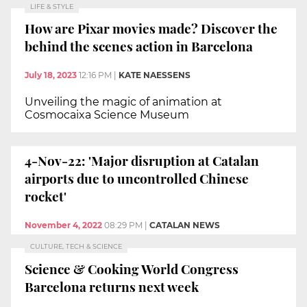
LIFE & STYLE
How are Pixar movies made? Discover the
behind the scenes action in Barcelona
July 18, 2023
12:16 PM
|
KATE NAESSENS
Unveiling the magic of animation at
Cosmocaixa Science Museum
4-Nov-22: 'Major disruption at Catalan
airports due to uncontrolled Chinese
rocket'
November 4, 2022
08:29 PM
|
CATALAN NEWS
CULTURE, TECH & SCIENCE
Science & Cooking World Congress
Barcelona returns next week