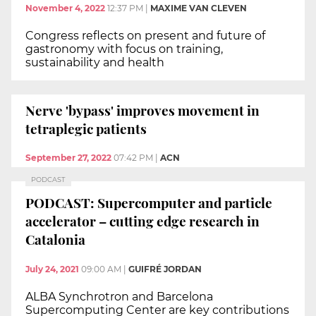
November 4, 2022
12:37 PM
|
MAXIME VAN CLEVEN
Congress reflects on present and future of
gastronomy with focus on training,
sustainability and health
Nerve 'bypass' improves movement in
tetraplegic patients
September 27, 2022
07:42 PM
|
ACN
PODCAST
PODCAST: Supercomputer and particle
accelerator – cutting edge research in
Catalonia
July 24, 2021
09:00 AM
|
GUIFRÉ JORDAN
ALBA Synchrotron and Barcelona
Supercomputing Center are key contributions