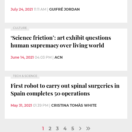
July 24, 2021
11:11 AM
|
GUIFRÉ JORDAN
CULTURE
‘Science friction’: art exhibit questions
human supremacy over living world
June 14, 2021
04:03 PM
|
ACN
TECH & SCIENCE
First robot to carry out spinal surgeries in
Spain completes 50 operations
May 31, 2021
01:39 PM
|
CRISTINA TOMÀS WHITE
1
2
3
4
5