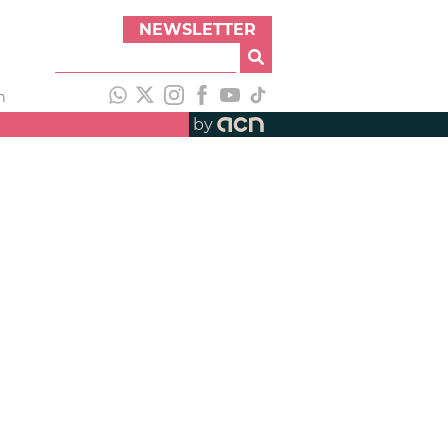
NEWSLETTER
h
by