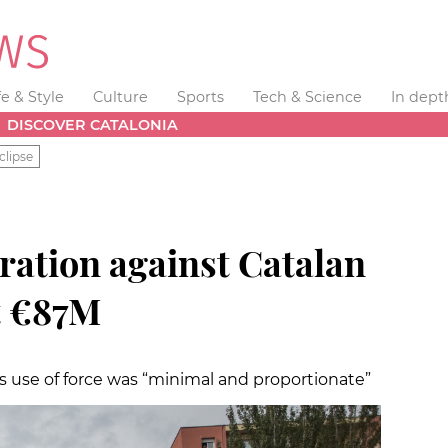
fe & Style
Culture
Sports
Tech & Science
In dept
DISCOVER CATALONIA
clipse
ration against Catalan
t €87M
s use of force was “minimal and proportionate”