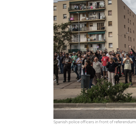
Spanish police officers in front of referendum