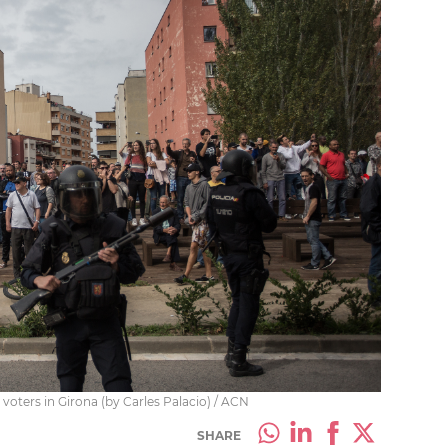
 voters in Girona (by Carles Palacio) / ACN
SHARE