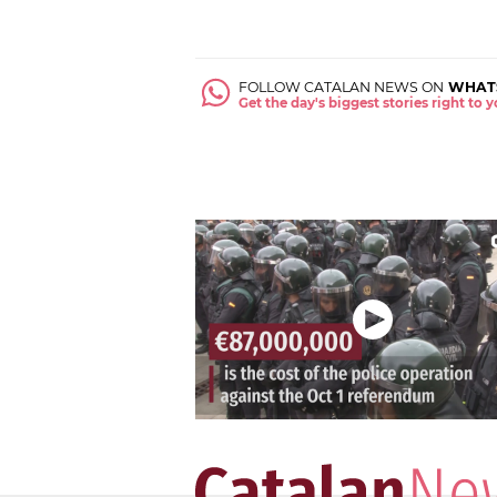
FOLLOW CATALAN NEWS ON
WHAT
Get the day's biggest stories right to