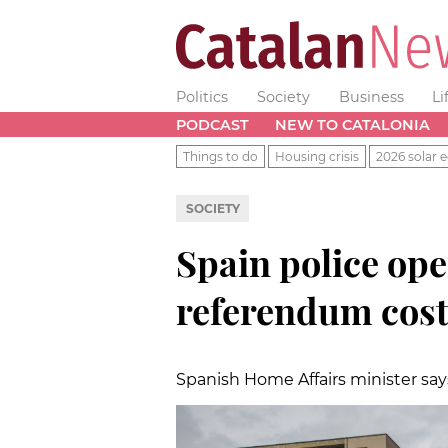
Politics
Society
Business
Li
PODCAST
NEW TO CATALONIA
Things to do
Housing crisis
2026 solar e
SOCIETY
Spain police ope
referendum cos
Spanish Home Affairs minister say