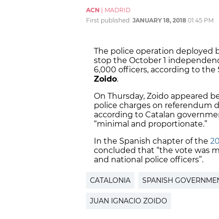
ACN
|
MADRID
First published:
JANUARY 18, 2018
01:45 PM
The police operation deployed 
stop the October 1 independen
6,000 officers, according to the
Zoido
.
On Thursday, Zoido appeared be
police charges on referendum 
according to Catalan government
“minimal and proportionate.”
In the Spanish chapter of the
20
concluded that “the vote was ma
and national police officers”.
CATALONIA
SPANISH GOVERNME
JUAN IGNACIO ZOIDO