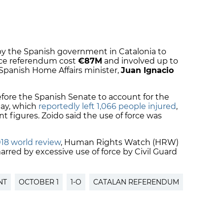
by the Spanish government in Catalonia to
ce referendum cost
€87M
and involved up to
 Spanish Home Affairs minister,
Juan Ignacio
fore the Spanish Senate to account for the
day, which
reportedly left 1,066 people injured
,
 figures. Zoido said the use of force was
18 world review
, Human Rights Watch (HRW)
rred by excessive use of force by Civil Guard
NT
OCTOBER 1
1-O
CATALAN REFERENDUM