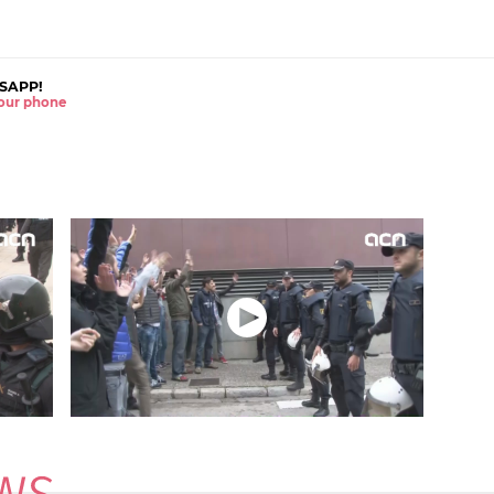
SAPP!
 your phone