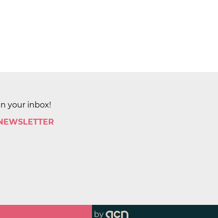
in your inbox!
 NEWSLETTER
by