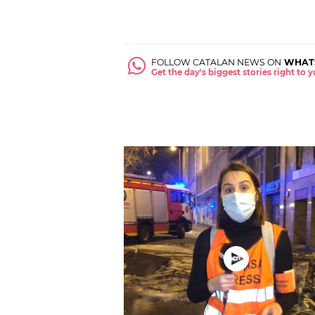
FOLLOW CATALAN NEWS ON
WHAT
Get the day's biggest stories right to