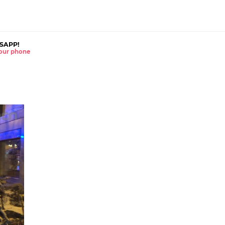
SAPP!
 your phone