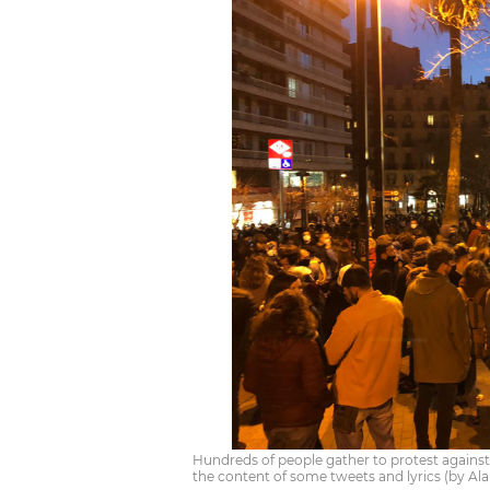
Hundreds of people gather to protest against 
the content of some tweets and lyrics (by Ala