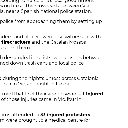
according to Barcelona's local government -
es
on fire at the crossroads between Via
, near a Spanish national police station.
ot police from approaching them by setting up
ndees and officers were also witnessed, with
d
firecrackers
and the Catalan Mossos
to deter them.
ch descended into riots, with clashes between
rned down trash cans and local police
d
during the night's unrest across Catalonia,
 four in Vic, and eight in Lleida.
ormed that 17 of their agents were left
injured
 of those injuries came in Vic, four in
eams attended to
33 injured protesters
om were brought to a medical centre for