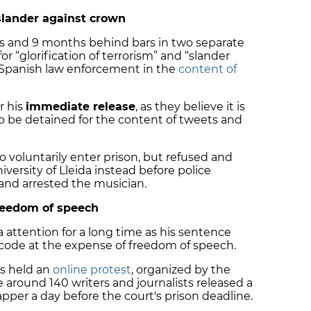
slander against crown
s and 9 months behind bars in two separate
or “glorification of terrorism” and “slander
 Spanish law enforcement in the
content of
r his
immediate release
, as they believe it is
o be detained for the content of tweets and
 voluntarily enter prison, but refused and
iversity of Lleida instead before police
 and arrested the musician.
freedom of speech
 attention for a long time as his sentence
l code at the expense of freedom of speech.
s
held an
online protest
, organized by the
le around
140 writers and journalists
released a
per a day before the court's prison deadline.