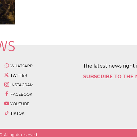
The latest news right 
WHATSAPP
TWITTER
SUBSCRIBE TO THE
INSTAGRAM
FACEBOOK
YOUTUBE
TIKTOK
 All rights reserved.