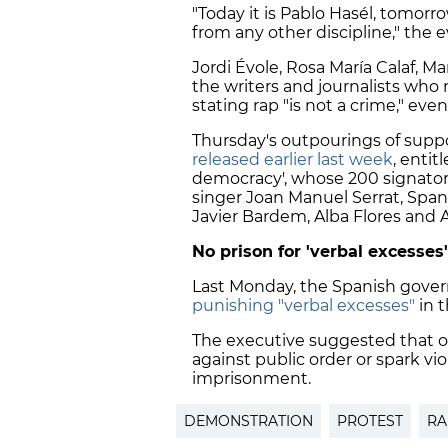
"Today it is Pablo Hasél, tomorro
from any other discipline," the 
Jordi Évole, Rosa María Calaf, 
the writers and journalists who 
stating
rap "is not a crime,"
even 
Thursday's outpourings of supp
released earlier last week
, enti
democracy', whose 200 signator
singer Joan Manuel Serrat, Spani
Javier Bardem
, Alba Flores and 
No prison for 'verbal excesses'
Last Monday, the Spanish gover
punishing "verbal excesses"
in t
The executive suggested that onl
against public order or spark v
imprisonment.
DEMONSTRATION
PROTEST
RA