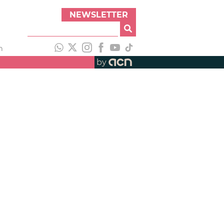
NEWSLETTER
h
by