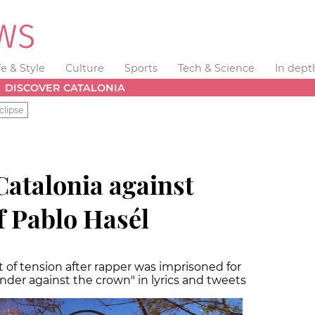
fe & Style
Culture
Sports
Tech & Science
In dept
DISCOVER CATALONIA
clipse
Catalonia against
 Pablo Hasél
ht of tension after rapper was imprisoned for
lander against the crown" in lyrics and tweets