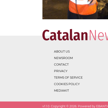
ABOUT US
NEWSROOM
CONTACT
PRIVACY
TERMS OF SERVICE
COOKIES POLICY
MEDIAKIT
v
1.1.0
. Copyright ©
2026
. Powered by EBANTIC.