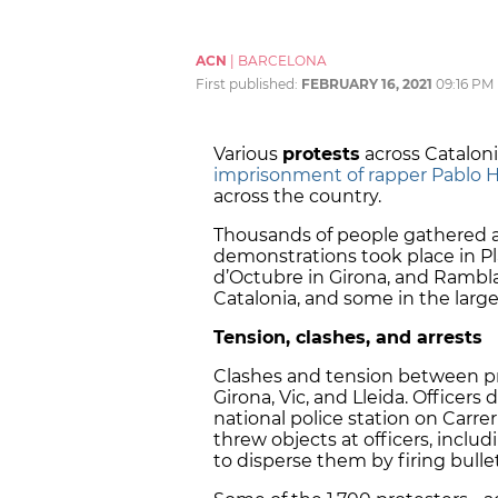
ACN
|
BARCELONA
First published:
FEBRUARY 16, 2021
09:16 PM
Various
protests
across Catalon
imprisonment of rapper Pablo H
across the country.
Thousands of people gathered at
demonstrations took place in
Pl
d’Octubre in Girona, and Rambl
Catalonia, and some in the large
Tension, clashes, and arrests
Clashes and tension between pr
Girona, Vic, and Lleida. Officer
national police station on Carr
threw objects at officers, includ
to disperse them by firing bulle