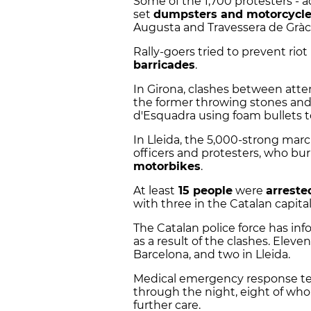
Some of the 1,700 protesters - 
set
dumpsters and motorcycl
Augusta and Travessera de Gràcia
Rally-goers tried to prevent ri
barricades
.
In Girona, clashes between atte
the former throwing stones an
d'Esquadra using foam bullets 
In Lleida, the 5,000-strong mar
officers and protesters, who bu
motorbikes
.
At least
15 people
were
arreste
with three in the Catalan capital,
The Catalan police force has inf
as a result of the clashes. Eleven
Barcelona, and two in Lleida.
Medical emergency response t
through the night, eight of wh
further care.