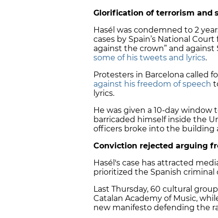
Glorification of terrorism and
Hasél was condemned to 2 year
cases by Spain’s National Court f
against the crown” and against
some of his tweets and lyrics
.
Protesters in Barcelona called fo
against his freedom of speech
t
lyrics.
He was given a 10-day window to
barricaded himself inside the Un
officers broke into the building
Conviction rejected arguing 
Hasél's case has attracted media
prioritized the Spanish crimina
Last Thursday,
60 cultural group
Catalan Academy of Music, whi
new manifesto defending the rap