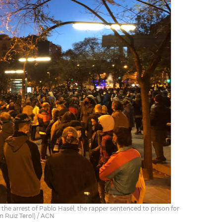
the arrest of Pablo Hasél, the rapper sentenced to prison for
n Ruiz Terol) / ACN