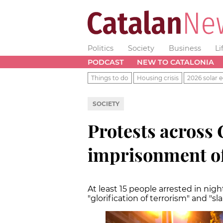
Politics
Society
Business
Li
PODCAST
NEW TO CATALONIA
Things to do
Housing crisis
2026 solar e
SOCIETY
Protests across 
imprisonment of
At least 15 people arrested in nig
"glorification of terrorism" and "s