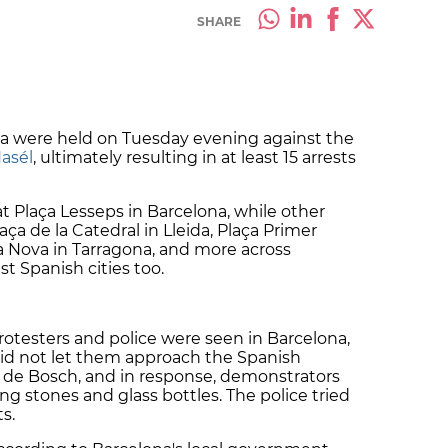
SHARE
ia were held on Tuesday evening against the
asél
, ultimately resulting in at least 15 arrests
 Plaça Lesseps in Barcelona, while other
aça de la Catedral in Lleida, Plaça Primer
a Nova in Tarragona, and more across
st Spanish cities too.
otesters and police were seen in Barcelona,
s did not let them approach the Spanish
er de Bosch, and in response, demonstrators
ing stones and glass bottles. The police tried
ts.