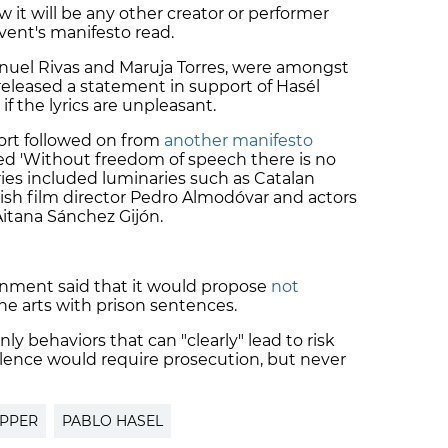
w it will be any other creator or performer
event's manifesto read.
Manuel Rivas and Maruja Torres, were amongst
released a statement in support of Hasél
if the lyrics are unpleasant.
ort followed on from
another manifesto
tled 'Without freedom of speech there is no
ies included luminaries such as Catalan
sh film director
Pedro Almodóvar
and actors
Aitana Sánchez Gijón.
nment said that it would propose
not
he arts with prison sentences.
y behaviors that can "clearly" lead to risk
iolence would require prosecution, but never
PPER
PABLO HASEL